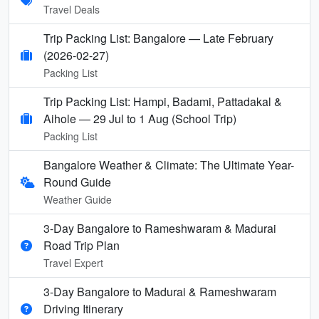
Travel Deals
Trip Packing List: Bangalore — Late February
(2026-02-27)
Packing List
Trip Packing List: Hampi, Badami, Pattadakal &
Aihole — 29 Jul to 1 Aug (School Trip)
Packing List
Bangalore Weather & Climate: The Ultimate Year-
Round Guide
Weather Guide
3-Day Bangalore to Rameshwaram & Madurai
Road Trip Plan
Travel Expert
3-Day Bangalore to Madurai & Rameshwaram
Driving Itinerary