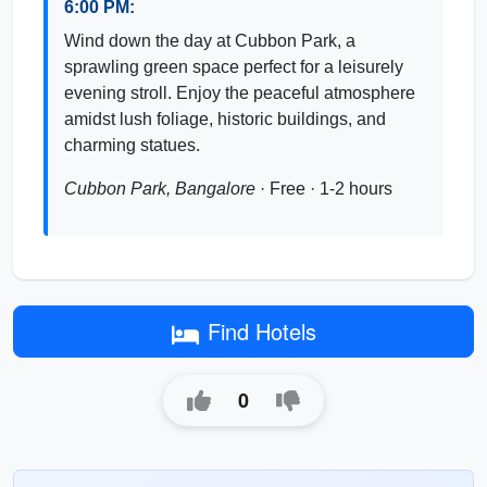
6:00 PM:
Wind down the day at Cubbon Park, a
sprawling green space perfect for a leisurely
evening stroll. Enjoy the peaceful atmosphere
amidst lush foliage, historic buildings, and
charming statues.
Cubbon Park, Bangalore
· Free · 1-2 hours
Find Hotels
0