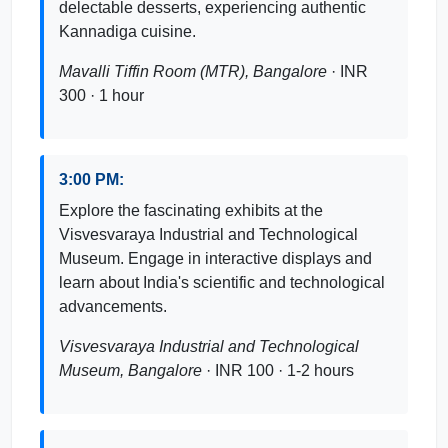
delectable desserts, experiencing authentic
Kannadiga cuisine.
Mavalli Tiffin Room (MTR), Bangalore
· INR
300 · 1 hour
3:00 PM:
Explore the fascinating exhibits at the
Visvesvaraya Industrial and Technological
Museum. Engage in interactive displays and
learn about India's scientific and technological
advancements.
Visvesvaraya Industrial and Technological
Museum, Bangalore
· INR 100 · 1-2 hours