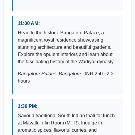
11:00 AM:
Head to the historic Bangalore Palace, a
magnificent royal residence showcasing
stunning architecture and beautiful gardens.
Explore the opulent interiors and learn about
the fascinating history of the Wadiyar dynasty.
Bangalore Palace, Bangalore
· INR 250 · 2-3
hours
1:30 PM:
Savor a traditional South Indian thali for lunch
at Mavalli Tiffin Room (MTR). Indulge in
aromatic spices, flavorful curries, and