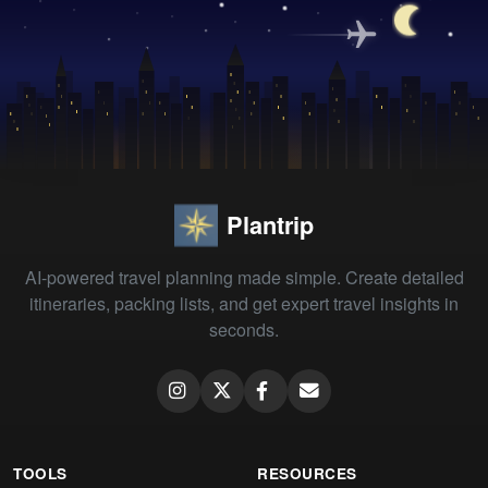
Plantrip
AI-powered travel planning made simple. Create detailed
itineraries, packing lists, and get expert travel insights in
seconds.
TOOLS
RESOURCES