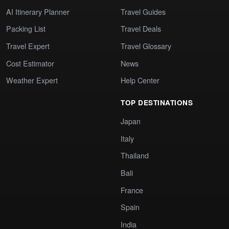
AI Itinerary Planner
Travel Guides
Packing List
Travel Deals
Travel Expert
Travel Glossary
Cost Estimator
News
Weather Expert
Help Center
TOP DESTINATIONS
Japan
Italy
Thailand
Bali
France
Spain
India