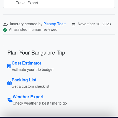
Travel Expert
Itinerary created by
Plantrip Team
November 16, 2023
AI-assisted, human-reviewed
Plan Your Bangalore Trip
Cost Estimator
Estimate your trip budget
Packing List
Get a custom checklist
Weather Expert
Check weather & best time to go