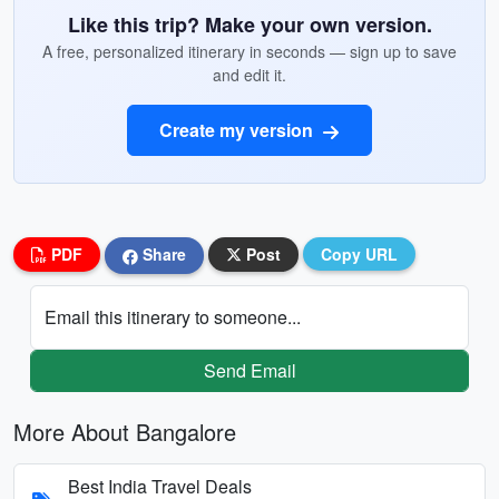
Like this trip? Make your own version.
A free, personalized itinerary in seconds — sign up to save
and edit it.
Create my version
PDF
Share
Post
Copy URL
Email this itinerary to someone...
Send Email
More About Bangalore
Best India Travel Deals