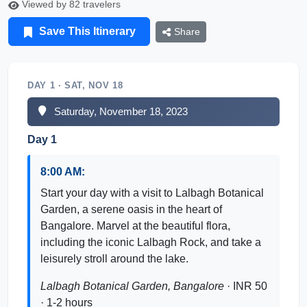
Viewed by 82 travelers
Save This Itinerary
Share
DAY 1 · SAT, NOV 18
Saturday, November 18, 2023
Day 1
8:00 AM:
Start your day with a visit to Lalbagh Botanical
Garden, a serene oasis in the heart of
Bangalore. Marvel at the beautiful flora,
including the iconic Lalbagh Rock, and take a
leisurely stroll around the lake.
Lalbagh Botanical Garden, Bangalore
· INR 50
· 1-2 hours