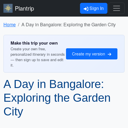
Plantrip
Sign In
Home
A Day in Bangalore: Exploring the Garden City
Make this trip your own
Create your own free,
Create my version
personalized itinerary in seconds
— then sign up to save and edit
it.
A Day in Bangalore:
Exploring the Garden
City