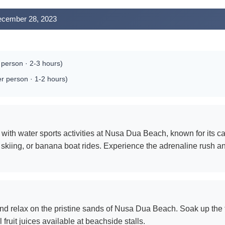
December 28, 2023
person · 2-3 hours)
 person · 1-2 hours)
with water sports activities at Nusa Dua Beach, known for its cal
 jet skiing, or banana boat rides. Experience the adrenaline rush
nd relax on the pristine sands of Nusa Dua Beach. Soak up the t
 fruit juices available at beachside stalls.