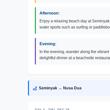
Afternoon:
Enjoy a relaxing beach day at Seminyak B
water sports such as surfing or paddleboa
Evening:
In the evening, wander along the vibrant 
delightful dinner at a beachside restaura
Seminyak → Nusa Dua
DAY 4 · THU, DEC 28