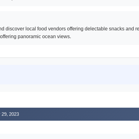
d discover local food vendors offering delectable snacks and r
 offering panoramic ocean views.
r 29, 2023