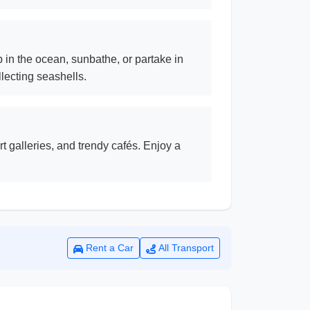
 in the ocean, sunbathe, or partake in
lecting seashells.
t galleries, and trendy cafés. Enjoy a
Rent a Car
All Transport