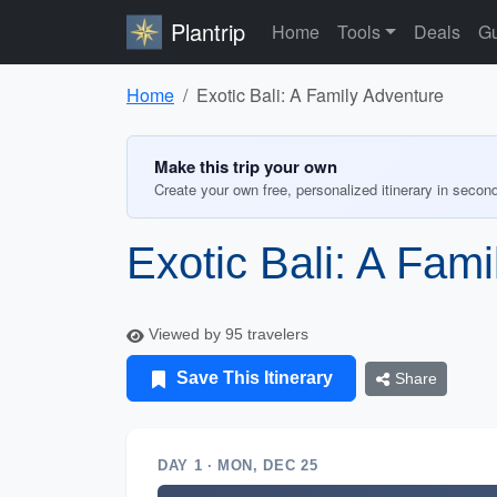
Plantrip
Home
Tools
Deals
Gu
Home
Exotic Bali: A Family Adventure
Make this trip your own
Create your own free, personalized itinerary in secon
Exotic Bali: A Fam
Viewed by 95 travelers
Save This Itinerary
Share
DAY 1 · MON, DEC 25