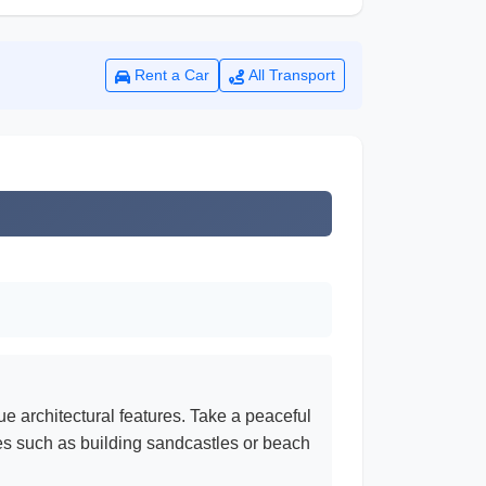
Rent a Car
All Transport
e architectural features. Take a peaceful
es such as building sandcastles or beach