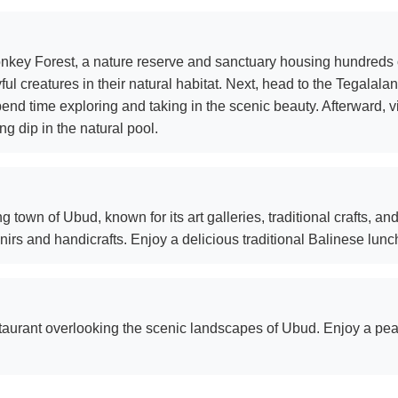
Monkey Forest, a nature reserve and sanctuary housing hundreds
ful creatures in their natural habitat. Next, head to the Tegalal
nd time exploring and taking in the scenic beauty. Afterward, vi
g dip in the natural pool.
g town of Ubud, known for its art galleries, traditional crafts, a
rs and handicrafts. Enjoy a delicious traditional Balinese lunch 
staurant overlooking the scenic landscapes of Ubud. Enjoy a pe