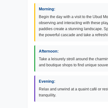
Morning:
Begin the day with a visit to the Ubud 
observing and interacting with these play
paddies create a stunning landscape. Spe
the powerful cascade and take a refreshin
Afternoon:
Take a leisurely stroll around the charmin
and boutique shops to find unique souveni
Evening:
Relax and unwind at a quaint café or re
tranquility.