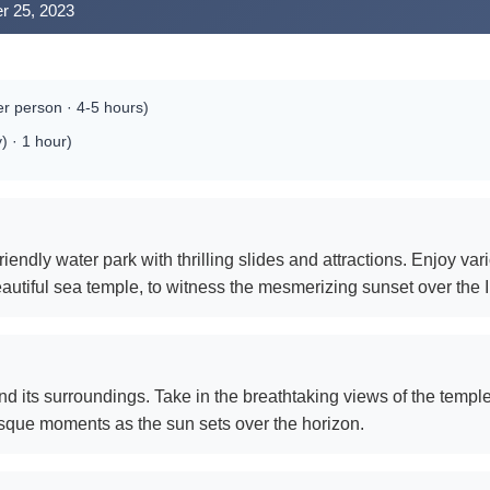
r 25, 2023
r person · 4-5 hours)
) · 1 hour)
riendly water park with thrilling slides and attractions. Enjoy vari
eautiful sea temple, to witness the mesmerizing sunset over the
d its surroundings. Take in the breathtaking views of the temp
esque moments as the sun sets over the horizon.