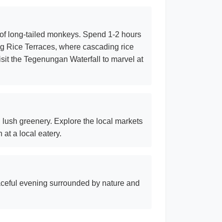
 of long-tailed monkeys. Spend 1-2 hours
ang Rice Terraces, where cascading rice
sit the Tegenungan Waterfall to marvel at
nd lush greenery. Explore the local markets
at a local eatery.
aceful evening surrounded by nature and