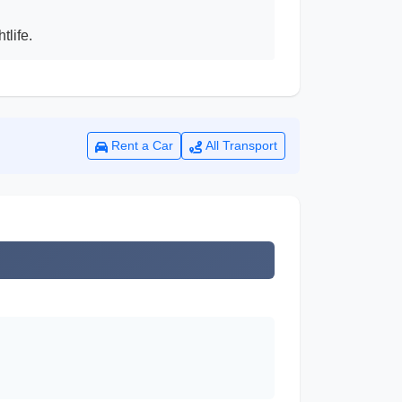
tlife.
Rent a Car
All Transport