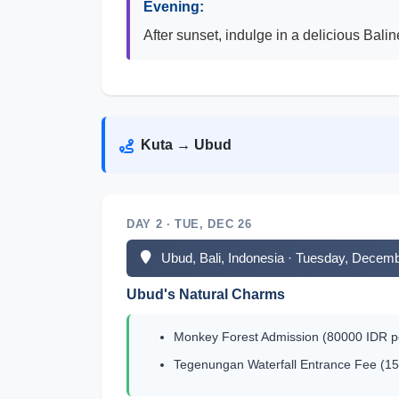
Evening:
After sunset, indulge in a delicious Balin
Kuta → Ubud
DAY 2 · TUE, DEC 26
Ubud, Bali, Indonesia · Tuesday, Decem
Ubud's Natural Charms
Monkey Forest Admission (80000 IDR pe
Tegenungan Waterfall Entrance Fee (15