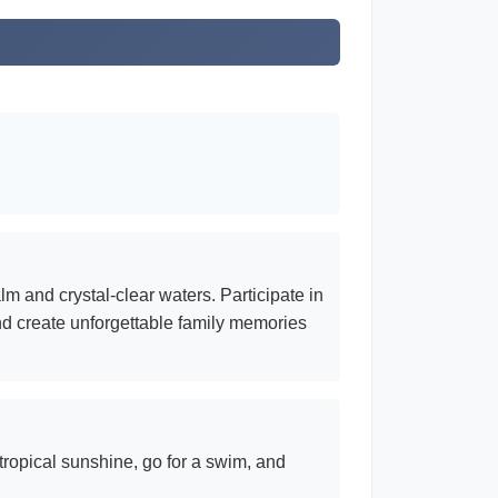
m and crystal-clear waters. Participate in
 and create unforgettable family memories
ropical sunshine, go for a swim, and