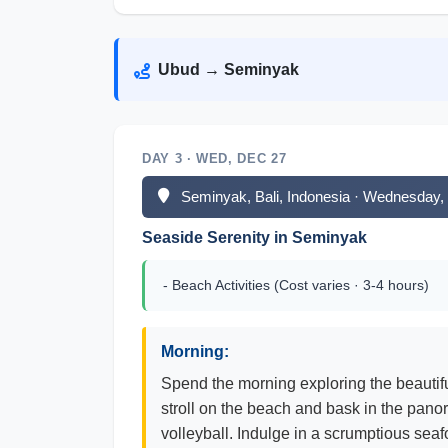
Ubud → Seminyak
DAY 3 · WED, DEC 27
Seminyak, Bali, Indonesia · Wednesday
Seaside Serenity in Seminyak
- Beach Activities (Cost varies · 3-4 hours)
Morning:
Spend the morning exploring the beautifu
stroll on the beach and bask in the pan
volleyball. Indulge in a scrumptious seaf