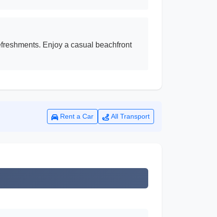
efreshments. Enjoy a casual beachfront
Rent a Car
All Transport