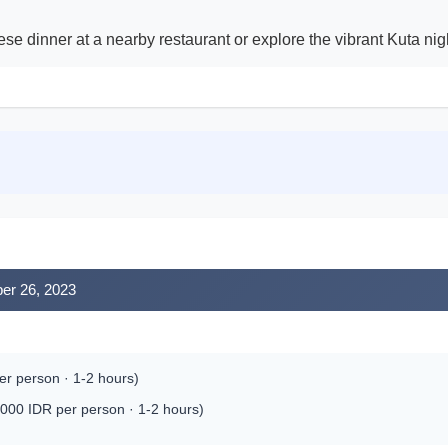
ese dinner at a nearby restaurant or explore the vibrant Kuta nigh
ber 26, 2023
r person · 1-2 hours)
000 IDR per person · 1-2 hours)