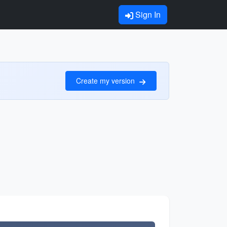
Sign In
Create my version