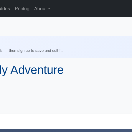
ides
Pricing
About
ds — then sign up to save and edit it.
ily Adventure