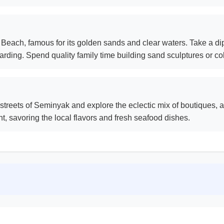
each, famous for its golden sands and clear waters. Take a dip
rding. Spend quality family time building sand sculptures or col
streets of Seminyak and explore the eclectic mix of boutiques, ar
nt, savoring the local flavors and fresh seafood dishes.