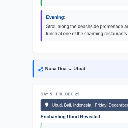
Evening:
Stroll along the beachside promenade an
lunch at one of the charming restaurants
Nusa Dua → Ubud
DAY 5 · FRI, DEC 29
Ubud, Bali, Indonesia · Friday, Decembe
Enchanting Ubud Revisited