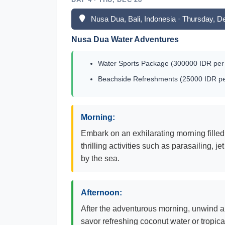
Nusa Dua, Bali, Indonesia · Thursday, 
Nusa Dua Water Adventures
Water Sports Package (300000 IDR per 
Beachside Refreshments (25000 IDR per
Morning:
Embark on an exhilarating morning filled 
thrilling activities such as parasailing,
by the sea.
Afternoon:
After the adventurous morning, unwind a
savor refreshing coconut water or tropical