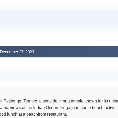
, December 27, 2023
l Petitenget Temple, a seaside Hindu temple known for its uniqu
oramic views of the Indian Ocean. Engage in some beach activiti
ood lunch at a beachfront restaurant.