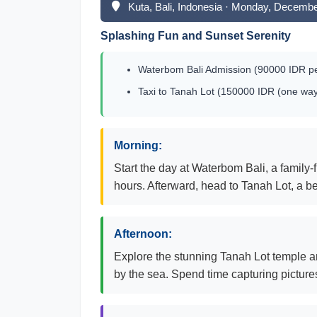
Kuta, Bali, Indonesia · Monday, Decembe
Splashing Fun and Sunset Serenity
Waterbom Bali Admission (90000 IDR pe
Taxi to Tanah Lot (150000 IDR (one way
Morning:
Start the day at Waterbom Bali, a family-f
hours. Afterward, head to Tanah Lot, a b
Afternoon:
Explore the stunning Tanah Lot temple an
by the sea. Spend time capturing pictur