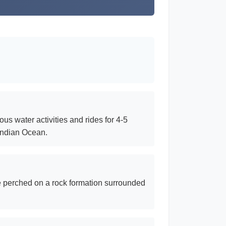
ous water activities and rides for 4-5
 Indian Ocean.
le perched on a rock formation surrounded