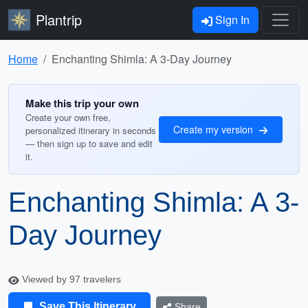
Plantrip
Sign In
Home
Enchanting Shimla: A 3-Day Journey
Make this trip your own
Create your own free,
Create my version
personalized itinerary in seconds
— then sign up to save and edit
it.
Enchanting Shimla: A 3-
Day Journey
Viewed by 97 travelers
Save This Itinerary
Share