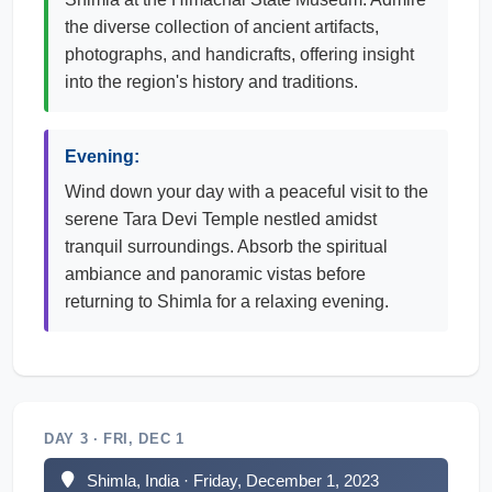
the diverse collection of ancient artifacts,
photographs, and handicrafts, offering insight
into the region's history and traditions.
Evening:
Wind down your day with a peaceful visit to the
serene Tara Devi Temple nestled amidst
tranquil surroundings. Absorb the spiritual
ambiance and panoramic vistas before
returning to Shimla for a relaxing evening.
DAY 3 · FRI, DEC 1
Shimla, India · Friday, December 1, 2023