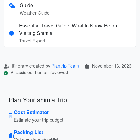
Guide
Weather Guide
Essential Travel Guide: What to Know Before
Visiting Shimla
Travel Expert
Itinerary created by
Plantrip Team
November 16, 2023
AI-assisted, human-reviewed
Plan Your shimla Trip
Cost Estimator
Estimate your trip budget
Packing List
Get a custom checklist