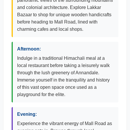
panoramic views of the surrounding mountains
and colonial architecture. Explore Lakkar
Bazaar to shop for unique wooden handicrafts
before heading to Mall Road, lined with
charming cafes and local shops.
Afternoon:
Indulge in a traditional Himachali meal at a
local restaurant before taking a leisurely walk
through the lush greenery of Annandale.
Immerse yourself in the tranquility and history
of this vast open space once used as a
playground for the elite.
Evening:
Experience the vibrant energy of Mall Road as