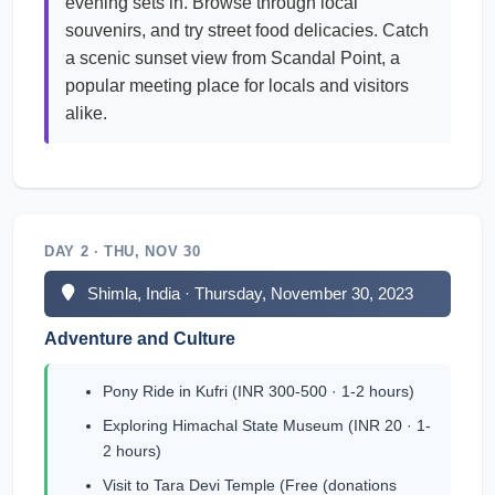
evening sets in. Browse through local
souvenirs, and try street food delicacies. Catch
a scenic sunset view from Scandal Point, a
popular meeting place for locals and visitors
alike.
DAY 2 · THU, NOV 30
Shimla, India · Thursday, November 30, 2023
Adventure and Culture
Pony Ride in Kufri (INR 300-500 · 1-2 hours)
Exploring Himachal State Museum (INR 20 · 1-
2 hours)
Visit to Tara Devi Temple (Free (donations