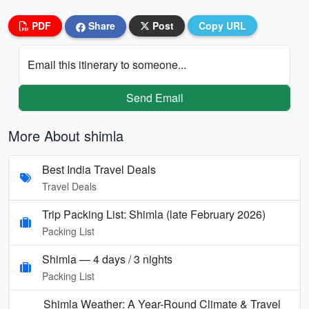
PDF
Share
Post
Copy URL
Email this itinerary to someone...
Send Email
More About shimla
Best India Travel Deals
Travel Deals
Trip Packing List: Shimla (late February 2026)
Packing List
Shimla — 4 days / 3 nights
Packing List
Shimla Weather: A Year-Round Climate & Travel