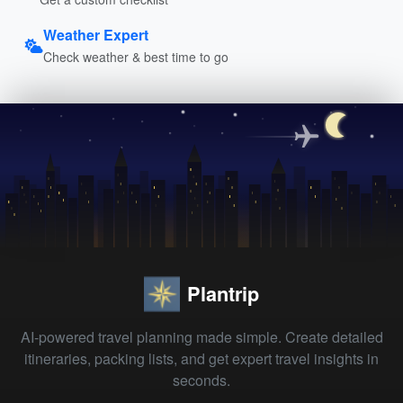
Weather Expert
Check weather & best time to go
Plantrip
AI-powered travel planning made simple. Create detailed
itineraries, packing lists, and get expert travel insights in
seconds.