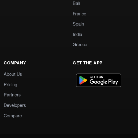
Bali
France
Spain
India
Greece
COMPANY
GET THE APP
About Us
Pricing
Partners
Developers
Compare