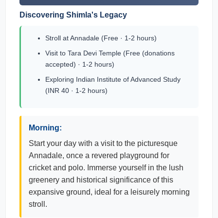
Discovering Shimla's Legacy
Stroll at Annadale (Free · 1-2 hours)
Visit to Tara Devi Temple (Free (donations
accepted) · 1-2 hours)
Exploring Indian Institute of Advanced Study
(INR 40 · 1-2 hours)
Morning:
Start your day with a visit to the picturesque
Annadale, once a revered playground for
cricket and polo. Immerse yourself in the lush
greenery and historical significance of this
expansive ground, ideal for a leisurely morning
stroll.