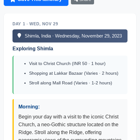
DAY 1 · WED, NOV 29
Shimla, India · Wednesday, November 29, 2023
Exploring Shimla
Visit to Christ Church (INR 50 · 1 hour)
Shopping at Lakkar Bazaar (Varies · 2 hours)
Stroll along Mall Road (Varies · 1-2 hours)
Morning:
Begin your day with a visit to the iconic Christ
Church, a neo-Gothic structure located on the
Ridge. Stroll along the Ridge, offering