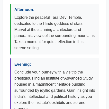
Afternoon:
Explore the peaceful Tara Devi Temple,
dedicated to the Hindu goddess of stars.
Marvel at the stunning architecture and
panoramic views of the surrounding mountains.
Take a moment for quiet reflection in this
serene setting.
Evening:
Conclude your journey with a visit to the
prestigious Indian Institute of Advanced Study,
housed in a magnificent heritage building
surrounded by idyllic gardens. Gain insight into
India's intellectual and political history as you
explore the institute's exhibits and serene
grounds.