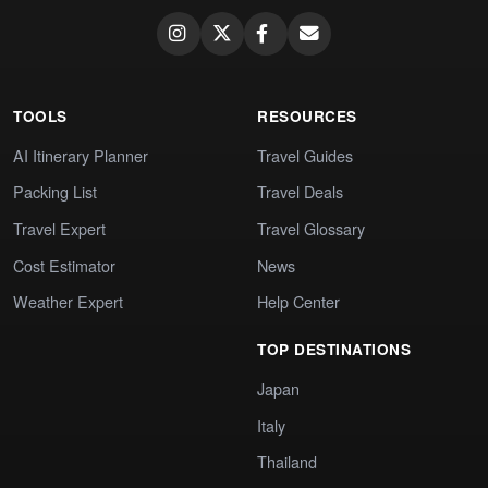
TOOLS
RESOURCES
AI Itinerary Planner
Travel Guides
Packing List
Travel Deals
Travel Expert
Travel Glossary
Cost Estimator
News
Weather Expert
Help Center
TOP DESTINATIONS
Japan
Italy
Thailand