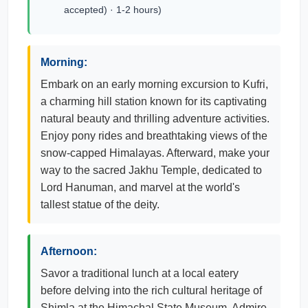
accepted) · 1-2 hours)
Morning:
Embark on an early morning excursion to Kufri,
a charming hill station known for its captivating
natural beauty and thrilling adventure activities.
Enjoy pony rides and breathtaking views of the
snow-capped Himalayas. Afterward, make your
way to the sacred Jakhu Temple, dedicated to
Lord Hanuman, and marvel at the world's
tallest statue of the deity.
Afternoon:
Savor a traditional lunch at a local eatery
before delving into the rich cultural heritage of
Shimla at the Himachal State Museum. Admire