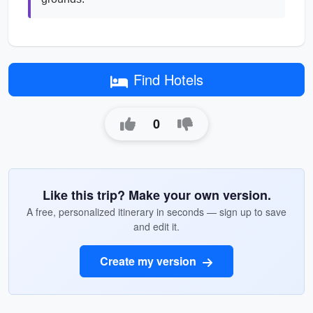
Find Hotels
0
Like this trip? Make your own version.
A free, personalized itinerary in seconds — sign up to save
and edit it.
Create my version