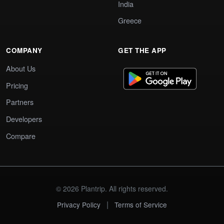
India
Greece
COMPANY
GET THE APP
About Us
Pricing
Partners
Developers
Compare
© 2026 Plantrip. All rights reserved.
|
Privacy Policy
Terms of Service