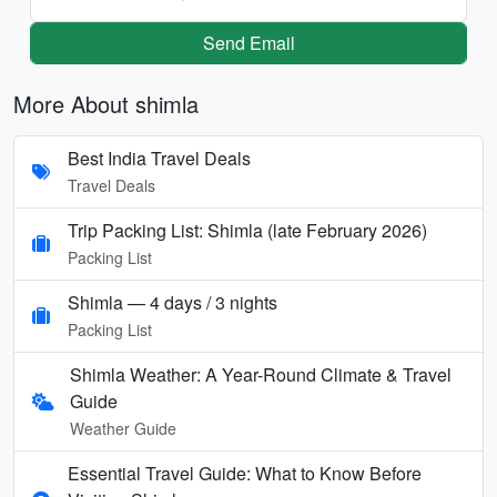
Send Email
More About shimla
Best India Travel Deals
Travel Deals
Trip Packing List: Shimla (late February 2026)
Packing List
Shimla — 4 days / 3 nights
Packing List
Shimla Weather: A Year-Round Climate & Travel
Guide
Weather Guide
Essential Travel Guide: What to Know Before