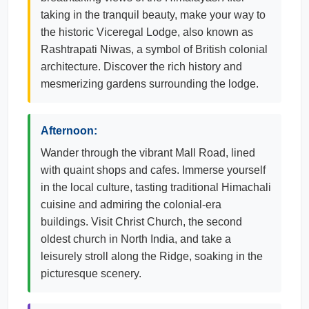
taking in the tranquil beauty, make your way to
the historic Viceregal Lodge, also known as
Rashtrapati Niwas, a symbol of British colonial
architecture. Discover the rich history and
mesmerizing gardens surrounding the lodge.
Afternoon:
Wander through the vibrant Mall Road, lined
with quaint shops and cafes. Immerse yourself
in the local culture, tasting traditional Himachali
cuisine and admiring the colonial-era
buildings. Visit Christ Church, the second
oldest church in North India, and take a
leisurely stroll along the Ridge, soaking in the
picturesque scenery.