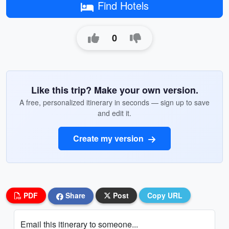
Find Hotels
0
Like this trip? Make your own version.
A free, personalized itinerary in seconds — sign up to save
and edit it.
Create my version
PDF
Share
Post
Copy URL
Email this itinerary to someone...