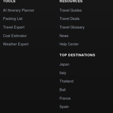
TOOLS
RESOURCES
AI Itinerary Planner
Travel Guides
Packing List
Travel Deals
Travel Expert
Travel Glossary
Cost Estimator
News
Weather Expert
Help Center
TOP DESTINATIONS
Japan
Italy
Thailand
Bali
France
Spain