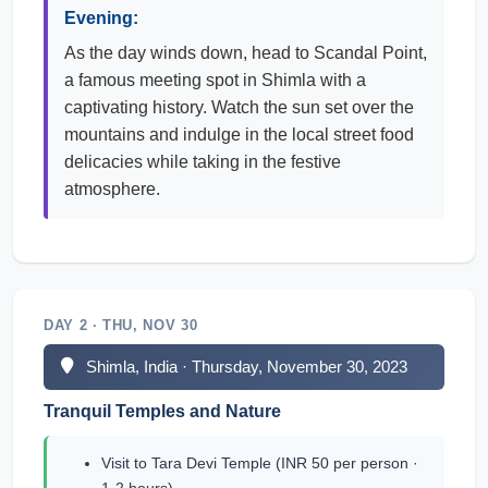
Evening:
As the day winds down, head to Scandal Point,
a famous meeting spot in Shimla with a
captivating history. Watch the sun set over the
mountains and indulge in the local street food
delicacies while taking in the festive
atmosphere.
DAY 2 · THU, NOV 30
Shimla, India · Thursday, November 30, 2023
Tranquil Temples and Nature
Visit to Tara Devi Temple (INR 50 per person ·