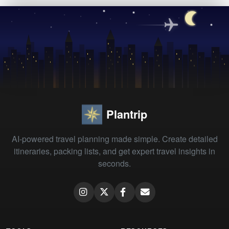
Plantrip
AI-powered travel planning made simple. Create detailed
itineraries, packing lists, and get expert travel insights in
seconds.