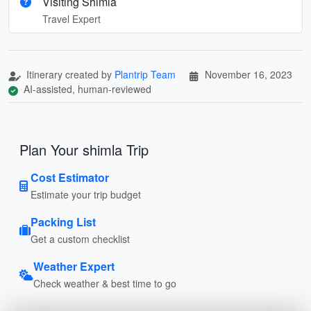
Visiting Shimla
Travel Expert
Itinerary created by
Plantrip Team
November 16, 2023
AI-assisted, human-reviewed
Plan Your shimla Trip
Cost Estimator
Estimate your trip budget
Packing List
Get a custom checklist
Weather Expert
Check weather & best time to go