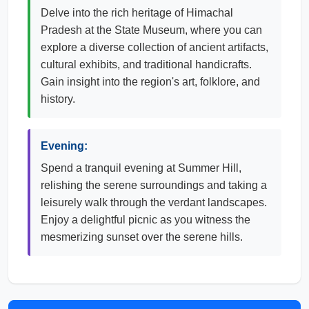
Delve into the rich heritage of Himachal
Pradesh at the State Museum, where you can
explore a diverse collection of ancient artifacts,
cultural exhibits, and traditional handicrafts.
Gain insight into the region's art, folklore, and
history.
Evening:
Spend a tranquil evening at Summer Hill,
relishing the serene surroundings and taking a
leisurely walk through the verdant landscapes.
Enjoy a delightful picnic as you witness the
mesmerizing sunset over the serene hills.