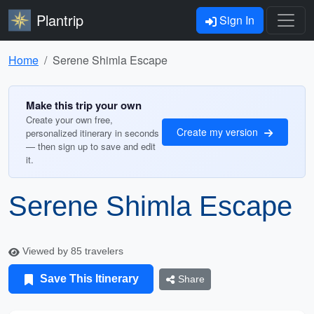
Plantrip
Sign In
Home
Serene Shimla Escape
Make this trip your own
Create your own free,
Create my version
personalized itinerary in seconds
— then sign up to save and edit
it.
Serene Shimla Escape
Viewed by 85 travelers
Save This Itinerary
Share