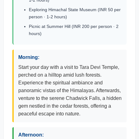
1-2 hours)
Exploring Himachal State Museum (INR 50 per
person · 1-2 hours)
Picnic at Summer Hill (INR 200 per person · 2
hours)
Morning:
Start your day with a visit to Tara Devi Temple,
perched on a hilltop amid lush forests.
Experience the spiritual ambiance and
panoramic vistas of the Himalayas. Afterwards,
venture to the serene Chadwick Falls, a hidden
gem nestled in the cedar forests, offering a
peaceful escape into nature.
Afternoon: