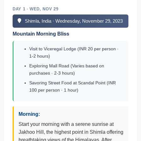
DAY 1 · WED, NOV 29
Shimla, India · Wednesday, November 29, 2023
Mountain Morning Bliss
Visit to Viceregal Lodge (INR 20 per person ·
1-2 hours)
Exploring Mall Road (Varies based on
purchases · 2-3 hours)
Savoring Street Food at Scandal Point (INR
100 per person · 1 hour)
Morning:
Start your morning with a serene sunrise at
Jakhoo Hill, the highest point in Shimla offering
breathtaking views of the Himalayas. After