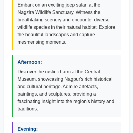
Embark on an exciting jeep safari at the
Nagzira Wildlife Sanctuary. Witness the
breathtaking scenery and encounter diverse
wildlife species in their natural habitat. Explore
the beautiful landscapes and capture
mesmerising moments.
Afternoon:
Discover the rustic charm at the Central
Museum, showcasing Nagpur's rich historical
and cultural heritage. Admire artefacts,
paintings, and sculptures, providing a
fascinating insight into the region's history and
traditions.
Evening: