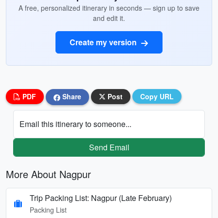
A free, personalized itinerary in seconds — sign up to save
and edit it.
Create my version
PDF
Share
Post
Copy URL
Email this itinerary to someone...
Send Email
More About Nagpur
Trip Packing List: Nagpur (Late February)
Packing List