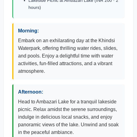
Lakeside Picnic at Ambazari Lake (INR 200 · 2
hours)
Morning:
Embark on an exhilarating day at the Khindsi
Waterpark, offering thrilling water rides, slides,
and pools. Enjoy a delightful time with water
activities, fun-filled attractions, and a vibrant
atmosphere.
Afternoon:
Head to Ambazari Lake for a tranquil lakeside
picnic. Relax amidst the serene surroundings,
indulge in delicious local snacks, and enjoy
panoramic views of the lake. Unwind and soak
in the peaceful ambiance.