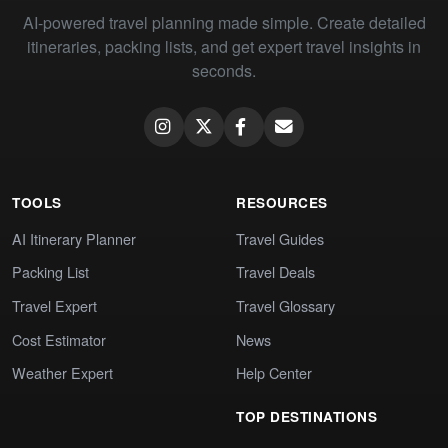
AI-powered travel planning made simple. Create detailed
itineraries, packing lists, and get expert travel insights in
seconds.
TOOLS
RESOURCES
AI Itinerary Planner
Travel Guides
Packing List
Travel Deals
Travel Expert
Travel Glossary
Cost Estimator
News
Weather Expert
Help Center
TOP DESTINATIONS