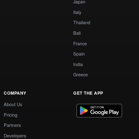
Japan
Italy
Thailand
Bali
France
Spain
India
Greece
COMPANY
GET THE APP
About Us
Pricing
Partners
Developers