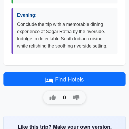
Evening:
Conclude the trip with a memorable dining
experience at Sagar Ratna by the riverside.
Indulge in delectable South Indian cuisine
while relishing the soothing riverside setting.
Find Hotels
0
Like this trip? Make your own version.