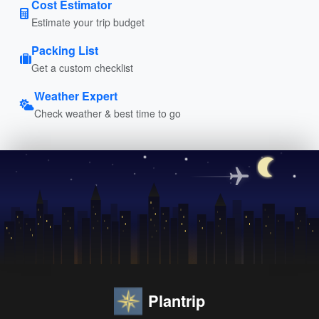
Cost Estimator
Estimate your trip budget
Packing List
Get a custom checklist
Weather Expert
Check weather & best time to go
Plantrip