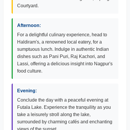
Courtyard.
Afternoon:
For a delightful culinary experience, head to
Haldiram's, a renowned local eatery, for a
sumptuous lunch. Indulge in authentic Indian
dishes such as Pani Puri, Raj Kachori, and
Lassi, offering a delicious insight into Nagpur's
food culture.
Evening:
Conclude the day with a peaceful evening at
Futala Lake. Experience the tranquility as you
take a leisurely stroll along the lake,
surrounded by charming cafés and enchanting
views of the sunset.