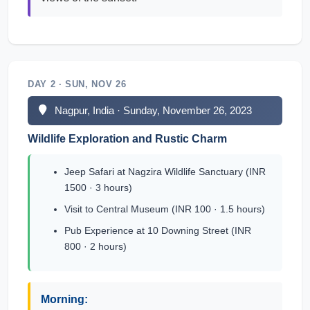
DAY 2 · SUN, NOV 26
Nagpur, India · Sunday, November 26, 2023
Wildlife Exploration and Rustic Charm
Jeep Safari at Nagzira Wildlife Sanctuary (INR
1500 · 3 hours)
Visit to Central Museum (INR 100 · 1.5 hours)
Pub Experience at 10 Downing Street (INR
800 · 2 hours)
Morning: