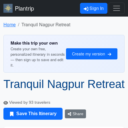
Plantrip
Sign In
Home
Tranquil Nagpur Retreat
Make this trip your own
Create your own free,
Create my version
personalized itinerary in seconds
— then sign up to save and edit
it.
Tranquil Nagpur Retreat
Viewed by 93 travelers
Save This Itinerary
Share