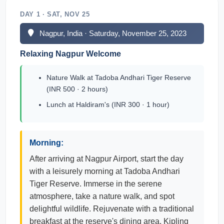
DAY 1 · SAT, NOV 25
Nagpur, India · Saturday, November 25, 2023
Relaxing Nagpur Welcome
Nature Walk at Tadoba Andhari Tiger Reserve
(INR 500 · 2 hours)
Lunch at Haldiram's (INR 300 · 1 hour)
Morning:
After arriving at Nagpur Airport, start the day
with a leisurely morning at Tadoba Andhari
Tiger Reserve. Immerse in the serene
atmosphere, take a nature walk, and spot
delightful wildlife. Rejuvenate with a traditional
breakfast at the reserve's dining area, Kipling