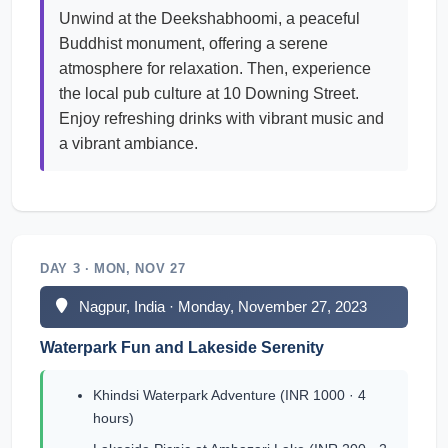
Unwind at the Deekshabhoomi, a peaceful
Buddhist monument, offering a serene
atmosphere for relaxation. Then, experience
the local pub culture at 10 Downing Street.
Enjoy refreshing drinks with vibrant music and
a vibrant ambiance.
DAY 3 · MON, NOV 27
Nagpur, India · Monday, November 27, 2023
Waterpark Fun and Lakeside Serenity
Khindsi Waterpark Adventure (INR 1000 · 4
hours)