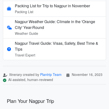
Packing List for Trip to Nagpur in November
Packing List
Nagpur Weather Guide: Climate in the 'Orange
City' Year-Round
Weather Guide
Nagpur Travel Guide: Visas, Safety, Best Time &
Tips
Travel Expert
Itinerary created by
Plantrip Team
November 16, 2023
AI-assisted, human-reviewed
Plan Your Nagpur Trip