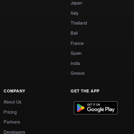
Japan
Italy
Thailand
Bali
France
Spain
India
Greece
COMPANY
GET THE APP
About Us
Pricing
Partners
Developers