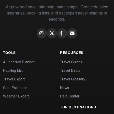
AI-powered travel planning made simple. Create detailed
itineraries, packing lists, and get expert travel insights in
seconds.
TOOLS
RESOURCES
AI Itinerary Planner
Travel Guides
Packing List
Travel Deals
Travel Expert
Travel Glossary
Cost Estimator
News
Weather Expert
Help Center
TOP DESTINATIONS