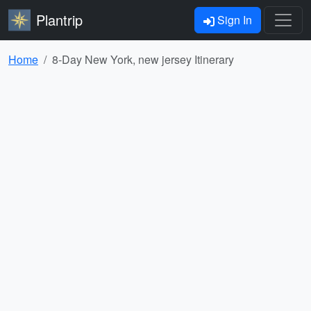
Plantrip
Sign In
Home
8-Day New York, new jersey Itinerary