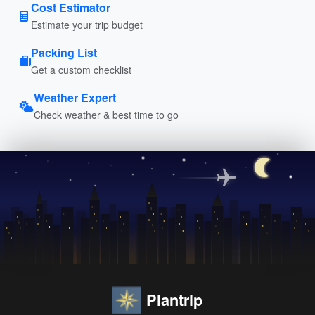
Cost Estimator
Estimate your trip budget
Packing List
Get a custom checklist
Weather Expert
Check weather & best time to go
Plantrip