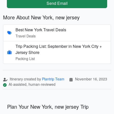
Send Email
More About New York, new jersey
Best New York Travel Deals
Travel Deals
Trip Packing List: September in New York City +
Jersey Shore
Packing List
Itinerary created by
Plantrip Team
November 16, 2023
AI-assisted, human-reviewed
Plan Your New York, new jersey Trip