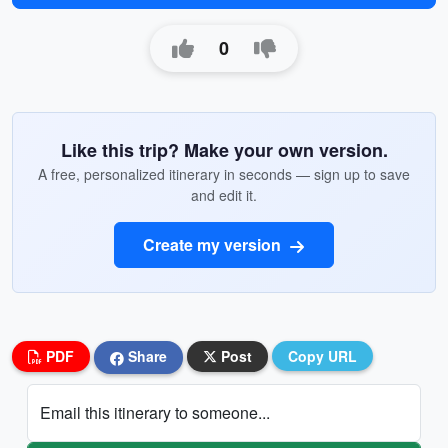
0
Like this trip? Make your own version.
A free, personalized itinerary in seconds — sign up to save
and edit it.
Create my version
PDF
Share
Post
Copy URL
Email this itinerary to someone...