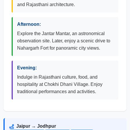
and Rajasthani architecture.
Afternoon:
Explore the Jantar Mantar, an astronomical
observation site. Later, enjoy a scenic drive to
Nahargarh Fort for panoramic city views.
Evening:
Indulge in Rajasthani culture, food, and
hospitality at Chokhi Dhani Village. Enjoy
traditional performances and activities.
Jaipur → Jodhpur