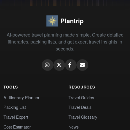
Plantrip
AI-powered travel planning made simple. Create detailed
itineraries, packing lists, and get expert travel insights in
seconds.
TOOLS
RESOURCES
AI Itinerary Planner
Travel Guides
Packing List
Travel Deals
Travel Expert
Travel Glossary
Cost Estimator
News