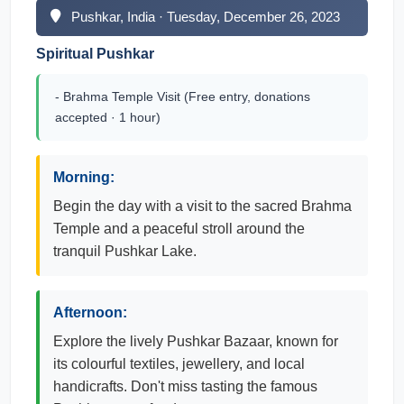
Pushkar, India · Tuesday, December 26, 2023
Spiritual Pushkar
- Brahma Temple Visit (Free entry, donations
accepted · 1 hour)
Morning:
Begin the day with a visit to the sacred Brahma
Temple and a peaceful stroll around the
tranquil Pushkar Lake.
Afternoon:
Explore the lively Pushkar Bazaar, known for
its colourful textiles, jewellery, and local
handicrafts. Don't miss tasting the famous