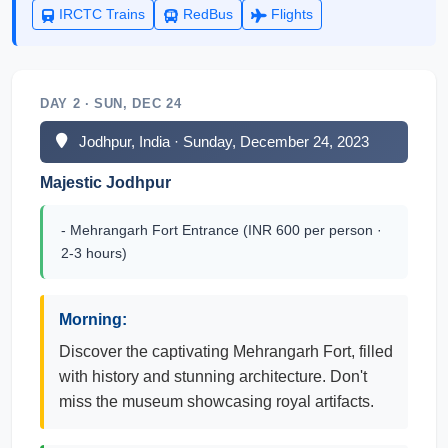
IRCTC Trains
RedBus
Flights
DAY 2 · SUN, DEC 24
Jodhpur, India · Sunday, December 24, 2023
Majestic Jodhpur
- Mehrangarh Fort Entrance (INR 600 per person ·
2-3 hours)
Morning:
Discover the captivating Mehrangarh Fort, filled
with history and stunning architecture. Don't
miss the museum showcasing royal artifacts.