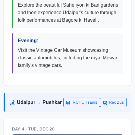
Explore the beautiful Saheliyon ki Bari gardens
and then experience Udaipur's culture through
folk performances at Bagore ki Haveli.
Evening:
Visit the Vintage Car Museum showcasing
classic automobiles, including the royal Mewar
family's vintage cars.
Udaipur → Pushkar
IRCTC Trains
RedBus
DAY 4 · TUE, DEC 26