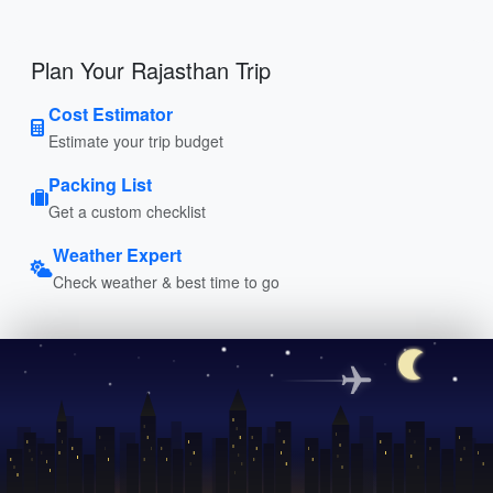
Plan Your Rajasthan Trip
Cost Estimator
Estimate your trip budget
Packing List
Get a custom checklist
Weather Expert
Check weather & best time to go