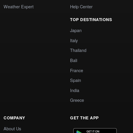
Weather Expert
Help Center
TOP DESTINATIONS
Japan
Italy
Thailand
Bali
France
Spain
India
Greece
COMPANY
GET THE APP
About Us