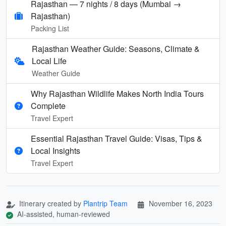
Rajasthan — 7 nights / 8 days (Mumbai →
Rajasthan)
Packing List
Rajasthan Weather Guide: Seasons, Climate &
Local Life
Weather Guide
Why Rajasthan Wildlife Makes North India Tours
Complete
Travel Expert
Essential Rajasthan Travel Guide: Visas, Tips &
Local Insights
Travel Expert
Itinerary created by
Plantrip Team
November 16, 2023
AI-assisted, human-reviewed