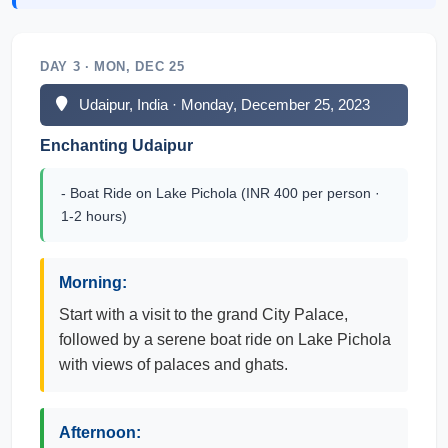
DAY 3 · MON, DEC 25
Udaipur, India · Monday, December 25, 2023
Enchanting Udaipur
- Boat Ride on Lake Pichola (INR 400 per person ·
1-2 hours)
Morning:
Start with a visit to the grand City Palace,
followed by a serene boat ride on Lake Pichola
with views of palaces and ghats.
Afternoon: