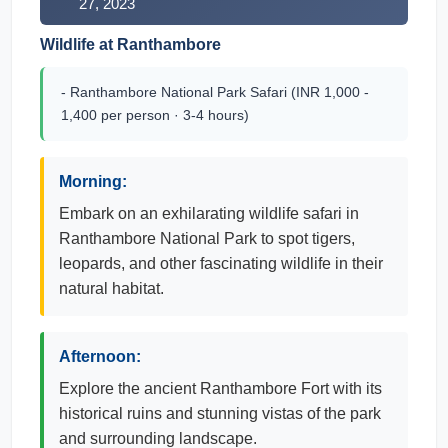
27, 2023
Wildlife at Ranthambore
- Ranthambore National Park Safari (INR 1,000 -
1,400 per person · 3-4 hours)
Morning:
Embark on an exhilarating wildlife safari in
Ranthambore National Park to spot tigers,
leopards, and other fascinating wildlife in their
natural habitat.
Afternoon:
Explore the ancient Ranthambore Fort with its
historical ruins and stunning vistas of the park
and surrounding landscape.