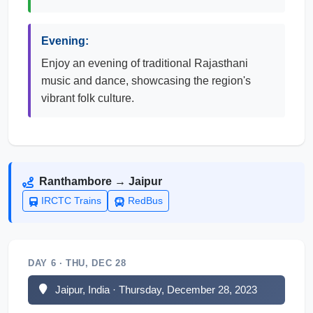
Evening:
Enjoy an evening of traditional Rajasthani
music and dance, showcasing the region's
vibrant folk culture.
Ranthambore → Jaipur
IRCTC Trains
RedBus
DAY 6 · THU, DEC 28
Jaipur, India · Thursday, December 28, 2023