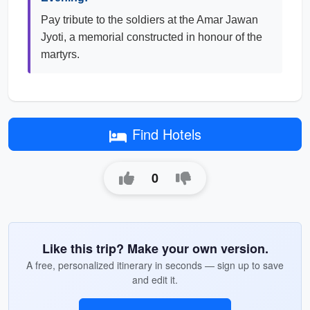
Pay tribute to the soldiers at the Amar Jawan
Jyoti, a memorial constructed in honour of the
martyrs.
Find Hotels
0
Like this trip? Make your own version.
A free, personalized itinerary in seconds — sign up to save
and edit it.