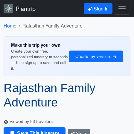
Plantrip
Sign In
Home
Rajasthan Family Adventure
Make this trip your own
Create your own free,
Create my version
personalized itinerary in seconds
— then sign up to save and edit
it.
Rajasthan Family
Adventure
Viewed by 83 travelers
Save This Itinerary
Share