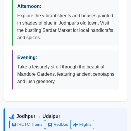
Afternoon:
Explore the vibrant streets and houses painted
in shades of blue in Jodhpur's old town. Visit
the bustling Sardar Market for local handicrafts
and spices.
Evening:
Take a leisurely stroll through the beautiful
Mandore Gardens, featuring ancient cenotaphs
and lush greenery.
Jodhpur → Udaipur
IRCTC Trains
RedBus
Flights