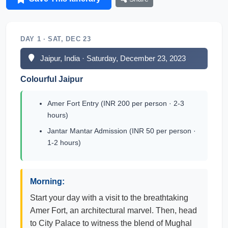
DAY 1 · SAT, DEC 23
Jaipur, India · Saturday, December 23, 2023
Colourful Jaipur
Amer Fort Entry (INR 200 per person · 2-3
hours)
Jantar Mantar Admission (INR 50 per person ·
1-2 hours)
Morning:
Start your day with a visit to the breathtaking
Amer Fort, an architectural marvel. Then, head
to City Palace to witness the blend of Mughal