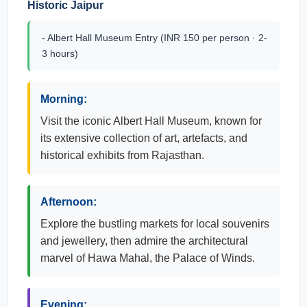
Historic Jaipur
- Albert Hall Museum Entry (INR 150 per person · 2-
3 hours)
Morning:
Visit the iconic Albert Hall Museum, known for
its extensive collection of art, artefacts, and
historical exhibits from Rajasthan.
Afternoon:
Explore the bustling markets for local souvenirs
and jewellery, then admire the architectural
marvel of Hawa Mahal, the Palace of Winds.
Evening: