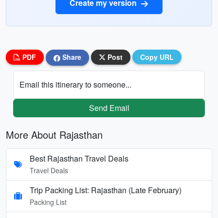
Create my version
PDF
Share
Post
Copy URL
Email this itinerary to someone...
Send Email
More About Rajasthan
Best Rajasthan Travel Deals
Travel Deals
Trip Packing List: Rajasthan (Late February)
Packing List