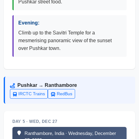
Pushkar street food.
Evening:
Climb up to the Savitri Temple for a
mesmerising panoramic view of the sunset
over Pushkar town.
Pushkar → Ranthambore
IRCTC Trains
RedBus
DAY 5 · WED, DEC 27
Ranthambore, India · Wednesday, December