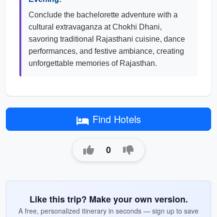
Conclude the bachelorette adventure with a
cultural extravaganza at Chokhi Dhani,
savoring traditional Rajasthani cuisine, dance
performances, and festive ambiance, creating
unforgettable memories of Rajasthan.
Find Hotels
0
Like this trip? Make your own version.
A free, personalized itinerary in seconds — sign up to save