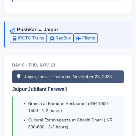
Pushkar → Jaipur
IRCTC Trains
RedBus
Flights
DAY 6 · THU, NOV 23
Jaipur, India · Thursday, November 23, 2023
Jaipur Jubilant Farewell
Brunch at Baradari Restaurant (INR 1000-
1500 · 1-2 hours)
Cultural Extravaganza at Chokhi Dhani (INR
600-800 · 2-3 hours)