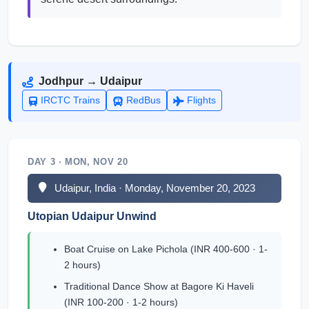
Jodhpur → Udaipur
IRCTC Trains
RedBus
Flights
DAY 3 · MON, NOV 20
Udaipur, India · Monday, November 20, 2023
Utopian Udaipur Unwind
Boat Cruise on Lake Pichola (INR 400-600 · 1-
2 hours)
Traditional Dance Show at Bagore Ki Haveli
(INR 100-200 · 1-2 hours)