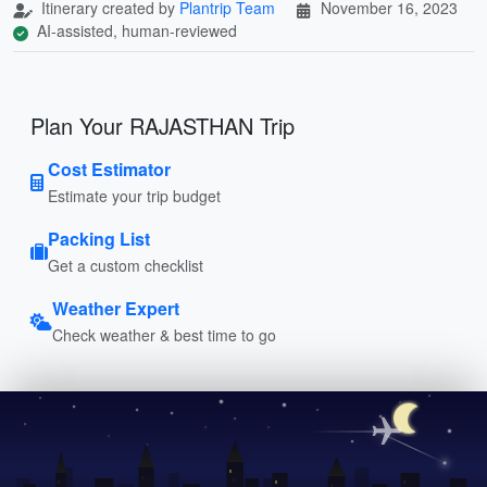
Itinerary created by
Plantrip Team
November 16, 2023
AI-assisted, human-reviewed
Plan Your RAJASTHAN Trip
Cost Estimator
Estimate your trip budget
Packing List
Get a custom checklist
Weather Expert
Check weather & best time to go