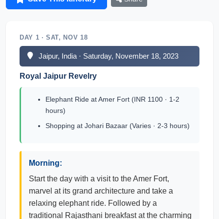
DAY 1 · SAT, NOV 18
Jaipur, India · Saturday, November 18, 2023
Royal Jaipur Revelry
Elephant Ride at Amer Fort (INR 1100 · 1-2
hours)
Shopping at Johari Bazaar (Varies · 2-3 hours)
Morning:
Start the day with a visit to the Amer Fort,
marvel at its grand architecture and take a
relaxing elephant ride. Followed by a
traditional Rajasthani breakfast at the charming