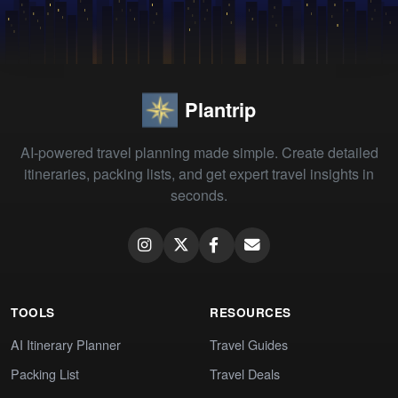
Plantrip
AI-powered travel planning made simple. Create detailed
itineraries, packing lists, and get expert travel insights in
seconds.
TOOLS
RESOURCES
AI Itinerary Planner
Travel Guides
Packing List
Travel Deals