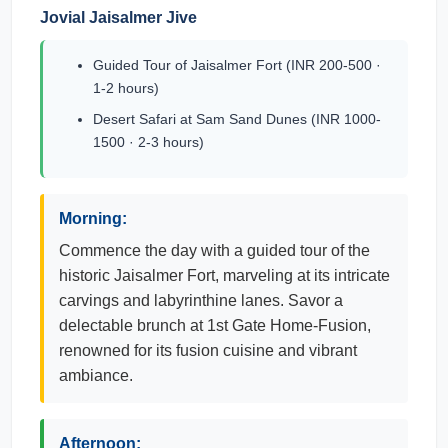
Jovial Jaisalmer Jive
Guided Tour of Jaisalmer Fort (INR 200-500 ·
1-2 hours)
Desert Safari at Sam Sand Dunes (INR 1000-
1500 · 2-3 hours)
Morning:
Commence the day with a guided tour of the
historic Jaisalmer Fort, marveling at its intricate
carvings and labyrinthine lanes. Savor a
delectable brunch at 1st Gate Home-Fusion,
renowned for its fusion cuisine and vibrant
ambiance.
Afternoon: