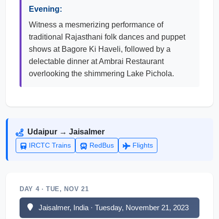
Evening:
Witness a mesmerizing performance of
traditional Rajasthani folk dances and puppet
shows at Bagore Ki Haveli, followed by a
delectable dinner at Ambrai Restaurant
overlooking the shimmering Lake Pichola.
Udaipur → Jaisalmer
IRCTC Trains
RedBus
Flights
DAY 4 · TUE, NOV 21
Jaisalmer, India · Tuesday, November 21, 2023