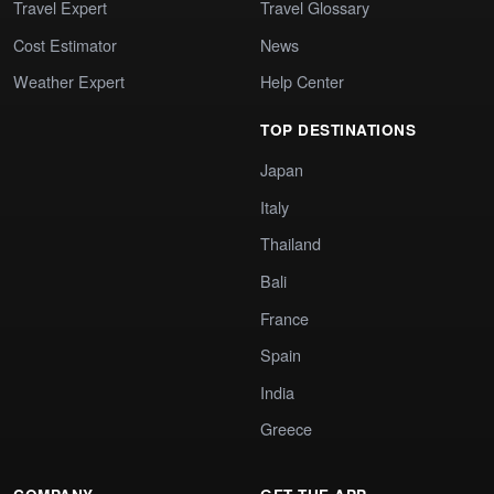
Travel Expert
Travel Glossary
Cost Estimator
News
Weather Expert
Help Center
TOP DESTINATIONS
Japan
Italy
Thailand
Bali
France
Spain
India
Greece