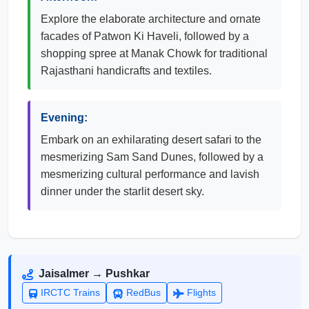
Explore the elaborate architecture and ornate
facades of Patwon Ki Haveli, followed by a
shopping spree at Manak Chowk for traditional
Rajasthani handicrafts and textiles.
Evening:
Embark on an exhilarating desert safari to the
mesmerizing Sam Sand Dunes, followed by a
mesmerizing cultural performance and lavish
dinner under the starlit desert sky.
Jaisalmer → Pushkar
IRCTC Trains
RedBus
Flights