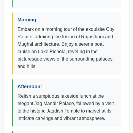
Morning:
Embark on a morning tour of the exquisite City
Palace, admiring the fusion of Rajasthani and
Mughal architecture. Enjoy a serene boat
cruise on Lake Pichola, reveling in the
picturesque views of the surrounding palaces
and hills.
Afternoon:
Relish a sumptuous lakeside lunch at the
elegant Jag Mandir Palace, followed by a visit
to the historic Jagdish Temple to marvel at its
intricate carvings and vibrant atmosphere.