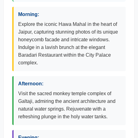
Morning:
Explore the iconic Hawa Mahal in the heart of
Jaipur, capturing stunning photos of its unique
honeycomb facade and intricate windows.
Indulge in a lavish brunch at the elegant
Baradari Restaurant within the City Palace
complex.
Afternoon:
Visit the sacred monkey temple complex of
Galtaji, admiring the ancient architecture and
natural water springs. Rejuvenate with a
refreshing plunge in the holy water tanks.
Evening: