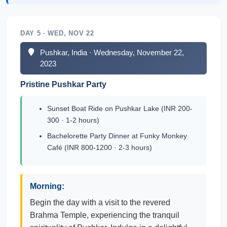
DAY 5 · WED, NOV 22
Pushkar, India · Wednesday, November 22,
2023
Pristine Pushkar Party
Sunset Boat Ride on Pushkar Lake (INR 200-
300 · 1-2 hours)
Bachelorette Party Dinner at Funky Monkey
Café (INR 800-1200 · 2-3 hours)
Morning:
Begin the day with a visit to the revered
Brahma Temple, experiencing the tranquil