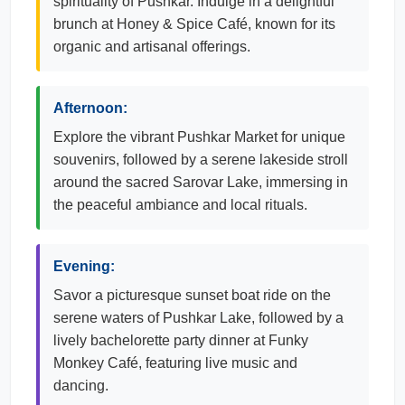
spirituality of Pushkar. Indulge in a delightful
brunch at Honey & Spice Café, known for its
organic and artisanal offerings.
Afternoon:
Explore the vibrant Pushkar Market for unique
souvenirs, followed by a serene lakeside stroll
around the sacred Sarovar Lake, immersing in
the peaceful ambiance and local rituals.
Evening:
Savor a picturesque sunset boat ride on the
serene waters of Pushkar Lake, followed by a
lively bachelorette party dinner at Funky
Monkey Café, featuring live music and
dancing.