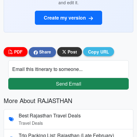
and edit it.
Create my version
PDF
Share
Post
Copy URL
Email this itinerary to someone...
Send Email
More About RAJASTHAN
Best Rajasthan Travel Deals
Travel Deals
Trip Packing List: Rajasthan (Late February)