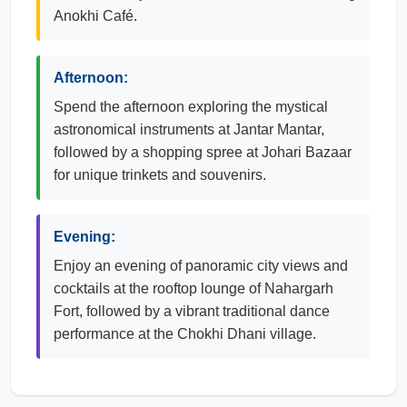
Anokhi Café.
Afternoon:
Spend the afternoon exploring the mystical
astronomical instruments at Jantar Mantar,
followed by a shopping spree at Johari Bazaar
for unique trinkets and souvenirs.
Evening:
Enjoy an evening of panoramic city views and
cocktails at the rooftop lounge of Nahargarh
Fort, followed by a vibrant traditional dance
performance at the Chokhi Dhani village.