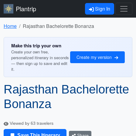
Plantrip
Sign In
Home
Rajasthan Bachelorette Bonanza
Make this trip your own
Create your own free,
Create my version
personalized itinerary in seconds
— then sign up to save and edit
it.
Rajasthan Bachelorette
Bonanza
Viewed by 63 travelers
Save This Itinerary
Share