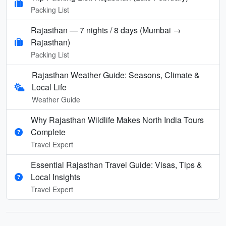
Packing List
Rajasthan — 7 nights / 8 days (Mumbai →
Rajasthan)
Packing List
Rajasthan Weather Guide: Seasons, Climate &
Local Life
Weather Guide
Why Rajasthan Wildlife Makes North India Tours
Complete
Travel Expert
Essential Rajasthan Travel Guide: Visas, Tips &
Local Insights
Travel Expert