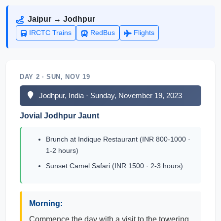
Jaipur → Jodhpur
IRCTC Trains
RedBus
Flights
DAY 2 · SUN, NOV 19
Jodhpur, India · Sunday, November 19, 2023
Jovial Jodhpur Jaunt
Brunch at Indique Restaurant (INR 800-1000 ·
1-2 hours)
Sunset Camel Safari (INR 1500 · 2-3 hours)
Morning:
Commence the day with a visit to the towering