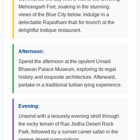
Mehrangarh Fort, soaking in the stunning
views of the Blue City below. Indulge in a
delectable Rajasthani thali for brunch at the
delightful Indique restaurant.
Afternoon:
Spend the afternoon at the opulent Umaid
Bhawan Palace Museum, exploring its regal
history and exquisite architecture. Afterward,
partake in a traditional turban tying experience.
Evening:
Unwind with a leisurely evening stroll through
the rocky terrain of Rao Jodha Desert Rock
Park, followed by a sunset camel safari in the
serene desert surroundings.