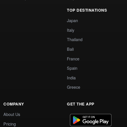
TOP DESTINATIONS
Japan
Italy
Thailand
Bali
France
Spain
India
Greece
COMPANY
GET THE APP
About Us
Pricing