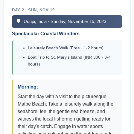
DAY 2 · SUN, NOV 19
Udupi, India · Sunday, November 19, 2023
Spectacular Coastal Wonders
Leisurely Beach Walk (Free · 1-2 hours)
Boat Trip to St. Mary's Island (INR 300 · 3-4
hours)
Morning:
Start the day with a visit to the picturesque
Malpe Beach. Take a leisurely walk along the
seashore, feel the gentle sea breeze, and
witness the local fishermen getting ready for
their day's catch. Engage in water sports
activities or simply relax on the golden sands