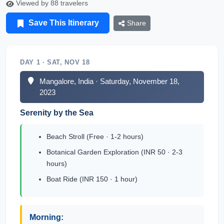
Viewed by 88 travelers
Save This Itinerary
Share
DAY 1 · SAT, NOV 18
Mangalore, India · Saturday, November 18,
2023
Serenity by the Sea
Beach Stroll (Free · 1-2 hours)
Botanical Garden Exploration (INR 50 · 2-3
hours)
Boat Ride (INR 150 · 1 hour)
Morning: