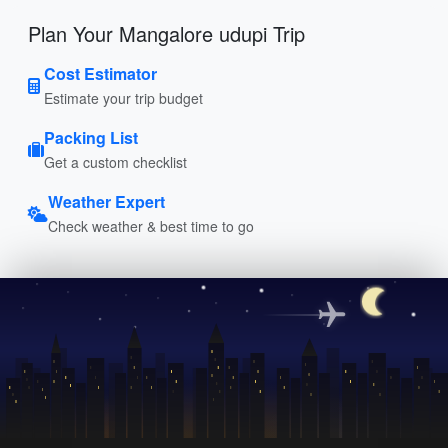
Plan Your Mangalore udupi Trip
Cost Estimator
Estimate your trip budget
Packing List
Get a custom checklist
Weather Expert
Check weather & best time to go