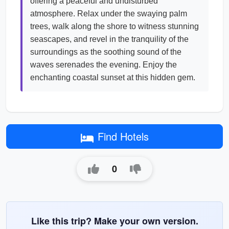
offering a peaceful and undisturbed
atmosphere. Relax under the swaying palm
trees, walk along the shore to witness stunning
seascapes, and revel in the tranquility of the
surroundings as the soothing sound of the
waves serenades the evening. Enjoy the
enchanting coastal sunset at this hidden gem.
Find Hotels
0
Like this trip? Make your own version.