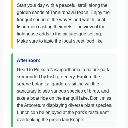
Start your day with a peaceful stroll along the
golden sands of Tannirbhavi Beach. Enjoy the
tranquil sound of the waves and watch local
fishermen casting their nets. The view of the
lighthouse adds to the picturesque setting.
Make sure to taste the local street food like
Afternoon:
Head to Pilikula Nisargadhama, a nature park
surrounded by lush greenery. Explore the
serene botanical garden, visit the wildlife
sanctuary to see various species of birds, and
take a boat ride on the tranquil lake. Don't miss
the Arboretum displaying diverse plant species.
Lunch can be enjoyed at the park's restaurant
overlooking the green landscape.