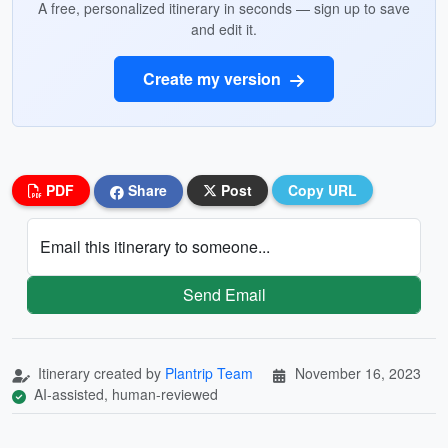
A free, personalized itinerary in seconds — sign up to save
and edit it.
Create my version
PDF
Share
Post
Copy URL
Email this itinerary to someone...
Send Email
Itinerary created by
Plantrip Team
November 16, 2023
AI-assisted, human-reviewed