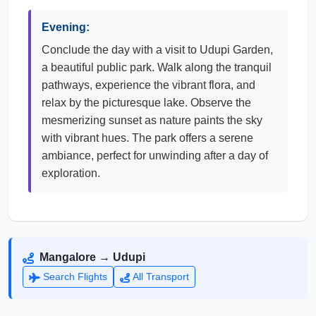
Evening:
Conclude the day with a visit to Udupi Garden,
a beautiful public park. Walk along the tranquil
pathways, experience the vibrant flora, and
relax by the picturesque lake. Observe the
mesmerizing sunset as nature paints the sky
with vibrant hues. The park offers a serene
ambiance, perfect for unwinding after a day of
exploration.
Mangalore → Udupi
Search Flights
All Transport