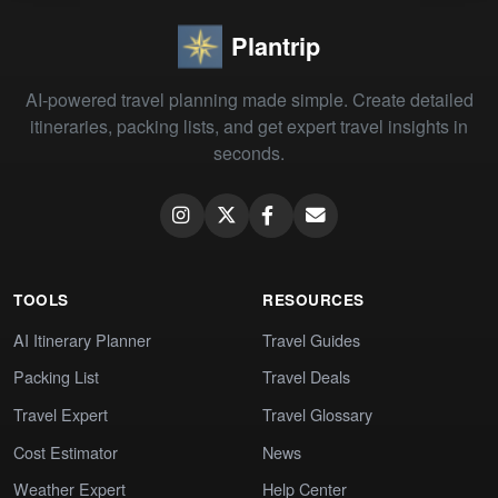
Plantrip
AI-powered travel planning made simple. Create detailed
itineraries, packing lists, and get expert travel insights in
seconds.
TOOLS
RESOURCES
AI Itinerary Planner
Travel Guides
Packing List
Travel Deals
Travel Expert
Travel Glossary
Cost Estimator
News
Weather Expert
Help Center