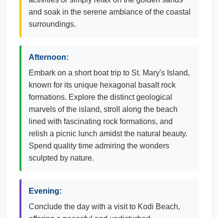
and soak in the serene ambiance of the coastal
surroundings.
Afternoon:
Embark on a short boat trip to St. Mary's Island,
known for its unique hexagonal basalt rock
formations. Explore the distinct geological
marvels of the island, stroll along the beach
lined with fascinating rock formations, and
relish a picnic lunch amidst the natural beauty.
Spend quality time admiring the wonders
sculpted by nature.
Evening:
Conclude the day with a visit to Kodi Beach,