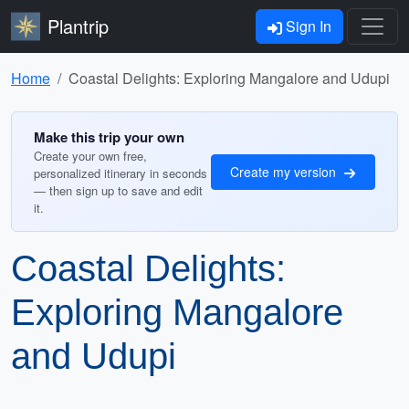
Plantrip
Sign In
Home
Coastal Delights: Exploring Mangalore and Udupi
Make this trip your own
Create your own free,
Create my version
personalized itinerary in seconds
— then sign up to save and edit
it.
Coastal Delights:
Exploring Mangalore
and Udupi