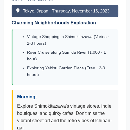
Tokyo, Japan · Thursday, November 16, 2023
Charming Neighborhoods Exploration
Vintage Shopping in Shimokitazawa (Varies ·
2-3 hours)
River Cruise along Sumida River (1,000 · 1
hour)
Exploring Yebisu Garden Place (Free · 2-3
hours)
Morning:
Explore Shimokitazawa's vintage stores, indie
boutiques, and quirky cafes. Don't miss the
vibrant street art and the retro vibes of Ichiban-
gai.