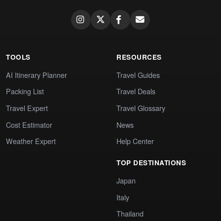
TOOLS
RESOURCES
AI Itinerary Planner
Travel Guides
Packing List
Travel Deals
Travel Expert
Travel Glossary
Cost Estimator
News
Weather Expert
Help Center
TOP DESTINATIONS
Japan
Italy
Thailand