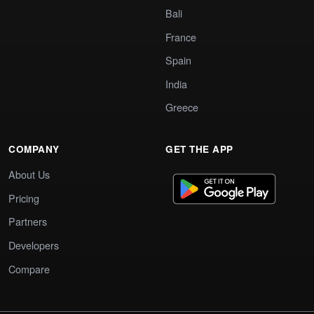
Bali
France
Spain
India
Greece
COMPANY
GET THE APP
About Us
Pricing
Partners
Developers
Compare