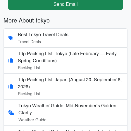
Send Email
More About tokyo
Best Tokyo Travel Deals
Travel Deals
Trip Packing List: Tokyo (Late February — Early
Spring Conditions)
Packing List
Trip Packing List: Japan (August 20–September 6,
2026)
Packing List
Tokyo Weather Guide: Mid-November’s Golden
Clarity
Weather Guide