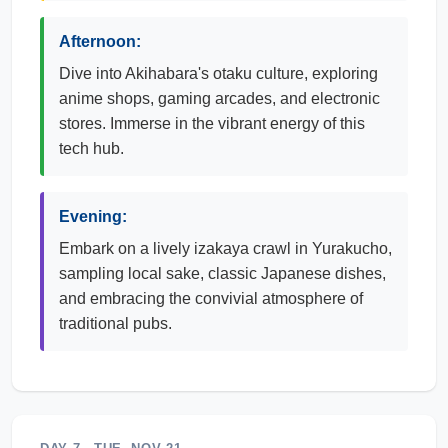
Afternoon:
Dive into Akihabara's otaku culture, exploring
anime shops, gaming arcades, and electronic
stores. Immerse in the vibrant energy of this
tech hub.
Evening:
Embark on a lively izakaya crawl in Yurakucho,
sampling local sake, classic Japanese dishes,
and embracing the convivial atmosphere of
traditional pubs.