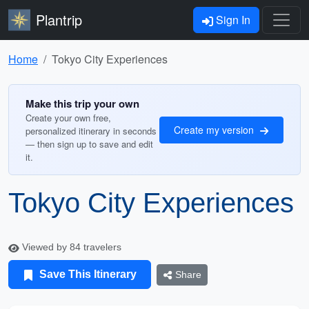
Plantrip
Sign In
Home
Tokyo City Experiences
Make this trip your own
Create your own free,
Create my version
personalized itinerary in seconds
— then sign up to save and edit
it.
Tokyo City Experiences
Viewed by 84 travelers
Save This Itinerary
Share