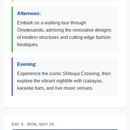
Afternoon:
Embark on a walking tour through
Omotesando, admiring the innovative designs
of modern structures and cutting-edge fashion
boutiques.
Evening:
Experience the iconic Shibuya Crossing, then
explore the vibrant nightlife with izakayas,
karaoke bars, and live music venues.
DAY 6 · MON, NOV 20