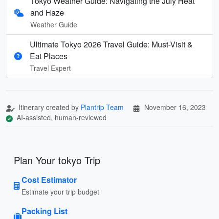
Tokyo Weather Guide: Navigating the July Heat
and Haze
Weather Guide
Ultimate Tokyo 2026 Travel Guide: Must-Visit &
Eat Places
Travel Expert
Itinerary created by
Plantrip Team
November 16, 2023
AI-assisted, human-reviewed
Plan Your tokyo Trip
Cost Estimator
Estimate your trip budget
Packing List