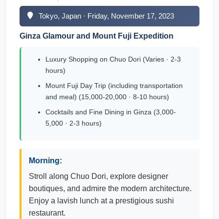
Tokyo, Japan · Friday, November 17, 2023
Ginza Glamour and Mount Fuji Expedition
Luxury Shopping on Chuo Dori (Varies · 2-3
hours)
Mount Fuji Day Trip (including transportation
and meal) (15,000-20,000 · 8-10 hours)
Cocktails and Fine Dining in Ginza (3,000-
5,000 · 2-3 hours)
Morning:
Stroll along Chuo Dori, explore designer
boutiques, and admire the modern architecture.
Enjoy a lavish lunch at a prestigious sushi
restaurant.