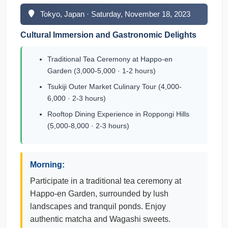
Tokyo, Japan · Saturday, November 18, 2023
Cultural Immersion and Gastronomic Delights
Traditional Tea Ceremony at Happo-en
Garden (3,000-5,000 · 1-2 hours)
Tsukiji Outer Market Culinary Tour (4,000-
6,000 · 2-3 hours)
Rooftop Dining Experience in Roppongi Hills
(5,000-8,000 · 2-3 hours)
Morning:
Participate in a traditional tea ceremony at
Happo-en Garden, surrounded by lush
landscapes and tranquil ponds. Enjoy
authentic matcha and Wagashi sweets.