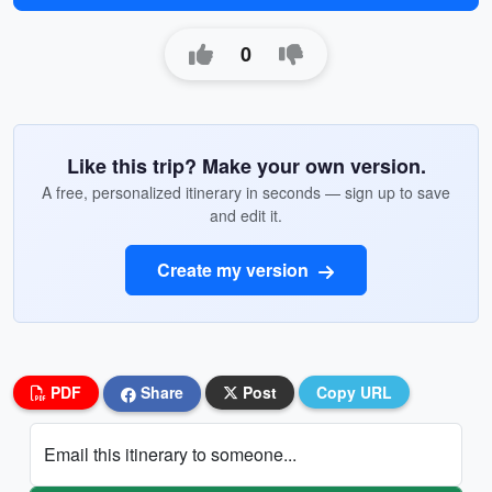
0
Like this trip? Make your own version.
A free, personalized itinerary in seconds — sign up to save
and edit it.
Create my version
PDF
Share
Post
Copy URL
Email this itinerary to someone...