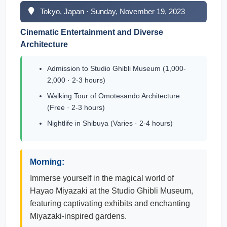
Tokyo, Japan · Sunday, November 19, 2023
Cinematic Entertainment and Diverse
Architecture
Admission to Studio Ghibli Museum (1,000-
2,000 · 2-3 hours)
Walking Tour of Omotesando Architecture
(Free · 2-3 hours)
Nightlife in Shibuya (Varies · 2-4 hours)
Morning:
Immerse yourself in the magical world of
Hayao Miyazaki at the Studio Ghibli Museum,
featuring captivating exhibits and enchanting
Miyazaki-inspired gardens.