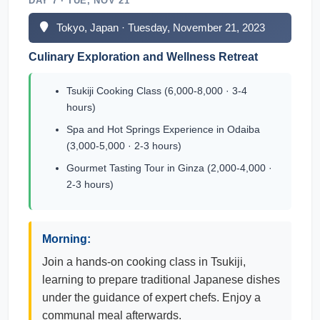
DAY 7 · TUE, NOV 21
Tokyo, Japan · Tuesday, November 21, 2023
Culinary Exploration and Wellness Retreat
Tsukiji Cooking Class (6,000-8,000 · 3-4
hours)
Spa and Hot Springs Experience in Odaiba
(3,000-5,000 · 2-3 hours)
Gourmet Tasting Tour in Ginza (2,000-4,000 ·
2-3 hours)
Morning:
Join a hands-on cooking class in Tsukiji,
learning to prepare traditional Japanese dishes
under the guidance of expert chefs. Enjoy a
communal meal afterwards.