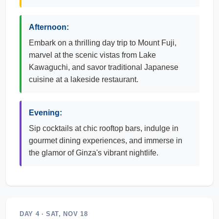
Afternoon:
Embark on a thrilling day trip to Mount Fuji,
marvel at the scenic vistas from Lake
Kawaguchi, and savor traditional Japanese
cuisine at a lakeside restaurant.
Evening:
Sip cocktails at chic rooftop bars, indulge in
gourmet dining experiences, and immerse in
the glamor of Ginza's vibrant nightlife.
DAY 4 · SAT, NOV 18