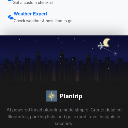
Get a custom checklist
Weather Expert
Check weather & best time to go
Plantrip
AI-powered travel planning made simple. Create detailed
itineraries, packing lists, and get expert travel insights in
seconds.