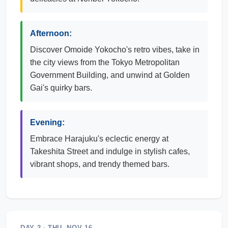
Afternoon:
Discover Omoide Yokocho's retro vibes, take in
the city views from the Tokyo Metropolitan
Government Building, and unwind at Golden
Gai's quirky bars.
Evening:
Embrace Harajuku's eclectic energy at
Takeshita Street and indulge in stylish cafes,
vibrant shops, and trendy themed bars.
DAY 2 · THU, NOV 16