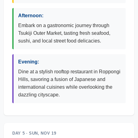
Afternoon:
Embark on a gastronomic journey through
Tsukiji Outer Market, tasting fresh seafood,
sushi, and local street food delicacies.
Evening:
Dine at a stylish rooftop restaurant in Roppongi
Hills, savoring a fusion of Japanese and
international cuisines while overlooking the
dazzling cityscape.
DAY 5 · SUN, NOV 19