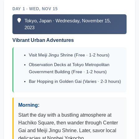
DAY 1 · WED, NOV 15
Tokyo, Japan · Wednesday, November 15,
2023
Vibrant Urban Adventures
Visit Meiji Jingu Shrine (Free · 1-2 hours)
Observation Decks at Tokyo Metropolitan
Government Building (Free · 1-2 hours)
Bar Hopping in Golden Gai (Varies · 2-3 hours)
Morning:
Start the day with a bustling atmosphere at
Hachiko Square, then wander through Center
Gai and Meiji Jingu Shrine. Later, savor local
delicacies at Nonbei Yokocho.