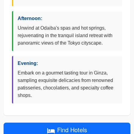
Afternoon:
Unwind at Odaiba's spas and hot springs,
rejuvenating in the tranquil island retreat with
panoramic views of the Tokyo cityscape.
Evening:
Embark on a gourmet tasting tour in Ginza,
sampling exquisite delicacies from renowned
patisseries, chocolatiers, and specialty coffee
shops.
Find Hotels