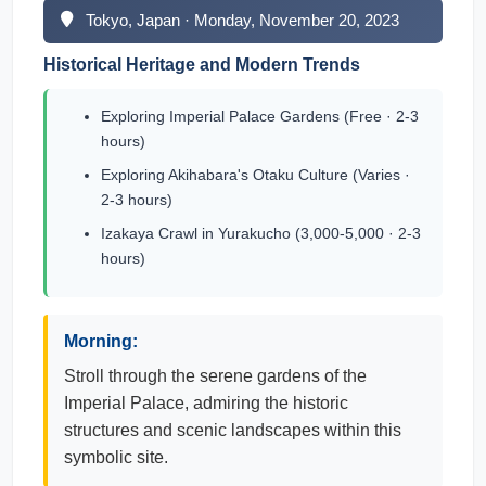
Tokyo, Japan · Monday, November 20, 2023
Historical Heritage and Modern Trends
Exploring Imperial Palace Gardens (Free · 2-3
hours)
Exploring Akihabara's Otaku Culture (Varies ·
2-3 hours)
Izakaya Crawl in Yurakucho (3,000-5,000 · 2-3
hours)
Morning:
Stroll through the serene gardens of the
Imperial Palace, admiring the historic
structures and scenic landscapes within this
symbolic site.