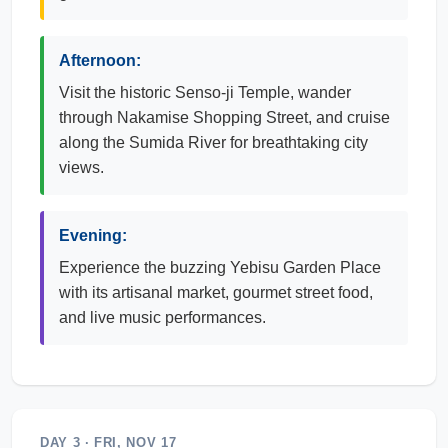
Afternoon:
Visit the historic Senso-ji Temple, wander
through Nakamise Shopping Street, and cruise
along the Sumida River for breathtaking city
views.
Evening:
Experience the buzzing Yebisu Garden Place
with its artisanal market, gourmet street food,
and live music performances.
DAY 3 · FRI, NOV 17