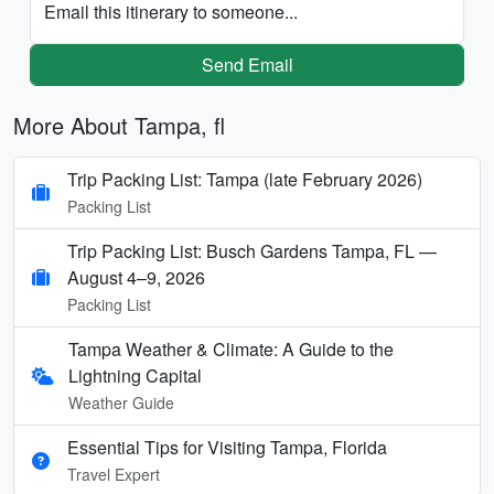
Email this itinerary to someone...
Send Email
More About Tampa, fl
Trip Packing List: Tampa (late February 2026)
Packing List
Trip Packing List: Busch Gardens Tampa, FL —
August 4–9, 2026
Packing List
Tampa Weather & Climate: A Guide to the
Lightning Capital
Weather Guide
Essential Tips for Visiting Tampa, Florida
Travel Expert