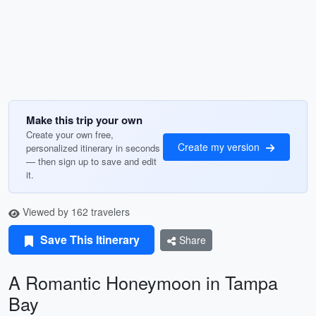
Make this trip your own
Create your own free,
Create my version
personalized itinerary in seconds
— then sign up to save and edit
it.
Viewed by 162 travelers
Save This Itinerary
Share
A Romantic Honeymoon in Tampa
Bay