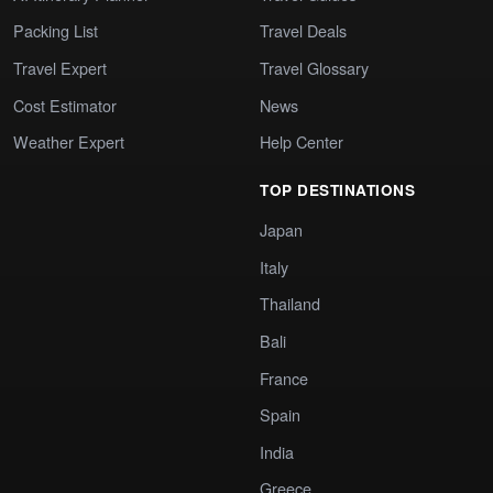
Packing List
Travel Deals
Travel Expert
Travel Glossary
Cost Estimator
News
Weather Expert
Help Center
TOP DESTINATIONS
Japan
Italy
Thailand
Bali
France
Spain
India
Greece