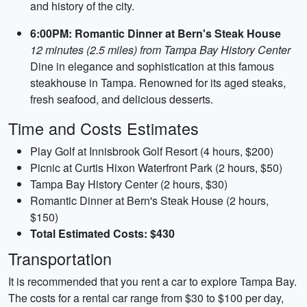
and history of the city.
6:00PM: Romantic Dinner at Bern's Steak House
12 minutes (2.5 miles) from Tampa Bay History Center
Dine in elegance and sophistication at this famous
steakhouse in Tampa. Renowned for its aged steaks,
fresh seafood, and delicious desserts.
Time and Costs Estimates
Play Golf at Innisbrook Golf Resort (4 hours, $200)
Picnic at Curtis Hixon Waterfront Park (2 hours, $50)
Tampa Bay History Center (2 hours, $30)
Romantic Dinner at Bern's Steak House (2 hours,
$150)
Total Estimated Costs: $430
Transportation
It is recommended that you rent a car to explore Tampa Bay.
The costs for a rental car range from $30 to $100 per day,