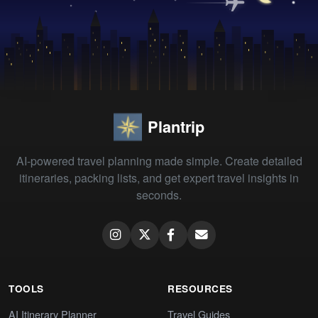
Plantrip
AI-powered travel planning made simple. Create detailed
itineraries, packing lists, and get expert travel insights in
seconds.
TOOLS
RESOURCES
AI Itinerary Planner
Travel Guides