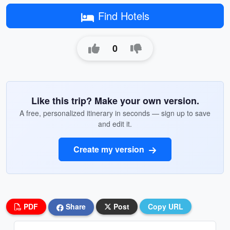
Find Hotels
0
Like this trip? Make your own version.
A free, personalized itinerary in seconds — sign up to save
and edit it.
Create my version
PDF
Share
Post
Copy URL