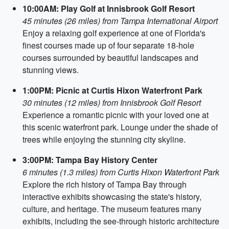
10:00AM: Play Golf at Innisbrook Golf Resort
45 minutes (26 miles) from Tampa International Airport
Enjoy a relaxing golf experience at one of Florida's
finest courses made up of four separate 18-hole
courses surrounded by beautiful landscapes and
stunning views.
1:00PM: Picnic at Curtis Hixon Waterfront Park
30 minutes (12 miles) from Innisbrook Golf Resort
Experience a romantic picnic with your loved one at
this scenic waterfront park. Lounge under the shade of
trees while enjoying the stunning city skyline.
3:00PM: Tampa Bay History Center
6 minutes (1.3 miles) from Curtis Hixon Waterfront Park
Explore the rich history of Tampa Bay through
interactive exhibits showcasing the state's history,
culture, and heritage. The museum features many
exhibits, including the see-through historic architecture