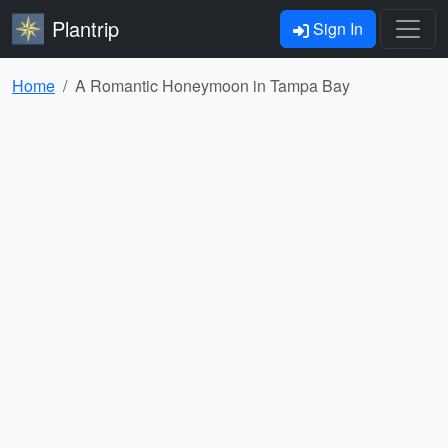
Plantrip
Sign In
Home
A Romantic Honeymoon in Tampa Bay