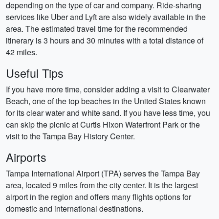
depending on the type of car and company. Ride-sharing
services like Uber and Lyft are also widely available in the
area. The estimated travel time for the recommended
itinerary is 3 hours and 30 minutes with a total distance of
42 miles.
Useful Tips
If you have more time, consider adding a visit to Clearwater
Beach, one of the top beaches in the United States known
for its clear water and white sand. If you have less time, you
can skip the picnic at Curtis Hixon Waterfront Park or the
visit to the Tampa Bay History Center.
Airports
Tampa International Airport (TPA) serves the Tampa Bay
area, located 9 miles from the city center. It is the largest
airport in the region and offers many flights options for
domestic and international destinations.