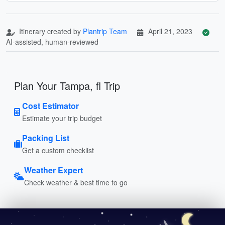
Itinerary created by
Plantrip Team
April 21, 2023
AI-assisted, human-reviewed
Plan Your Tampa, fl Trip
Cost Estimator
Estimate your trip budget
Packing List
Get a custom checklist
Weather Expert
Check weather & best time to go