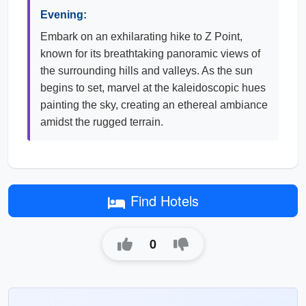
Evening:
Embark on an exhilarating hike to Z Point,
known for its breathtaking panoramic views of
the surrounding hills and valleys. As the sun
begins to set, marvel at the kaleidoscopic hues
painting the sky, creating an ethereal ambiance
amidst the rugged terrain.
Find Hotels
0