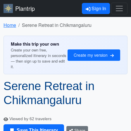
Plantrip
Sign In
Home
Serene Retreat in Chikmangaluru
Make this trip your own
Create your own free,
Create my version
personalized itinerary in seconds
— then sign up to save and edit
it.
Serene Retreat in
Chikmangaluru
Viewed by 62 travelers
Save This Itinerary
Share