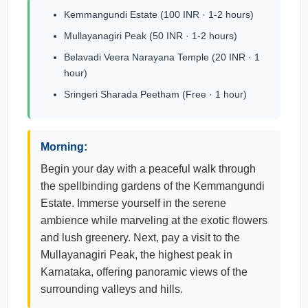
Kemmangundi Estate (100 INR · 1-2 hours)
Mullayanagiri Peak (50 INR · 1-2 hours)
Belavadi Veera Narayana Temple (20 INR · 1
hour)
Sringeri Sharada Peetham (Free · 1 hour)
Morning:
Begin your day with a peaceful walk through
the spellbinding gardens of the Kemmangundi
Estate. Immerse yourself in the serene
ambience while marveling at the exotic flowers
and lush greenery. Next, pay a visit to the
Mullayanagiri Peak, the highest peak in
Karnataka, offering panoramic views of the
surrounding valleys and hills.