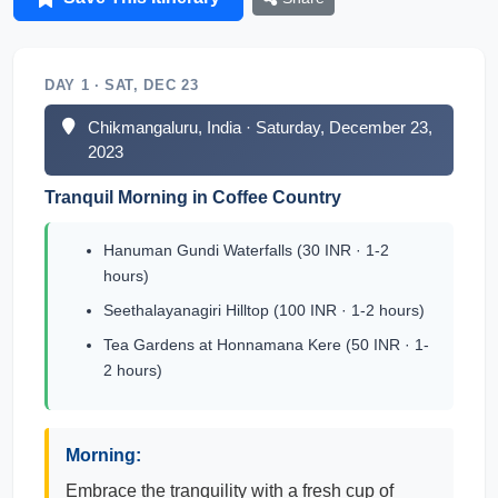
DAY 1 · SAT, DEC 23
Chikmangaluru, India · Saturday, December 23,
2023
Tranquil Morning in Coffee Country
Hanuman Gundi Waterfalls (30 INR · 1-2
hours)
Seethalayanagiri Hilltop (100 INR · 1-2 hours)
Tea Gardens at Honnamana Kere (50 INR · 1-
2 hours)
Morning:
Embrace the tranquility with a fresh cup of