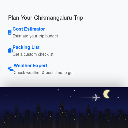
Plan Your Chikmangaluru Trip
Cost Estimator
Estimate your trip budget
Packing List
Get a custom checklist
Weather Expert
Check weather & best time to go