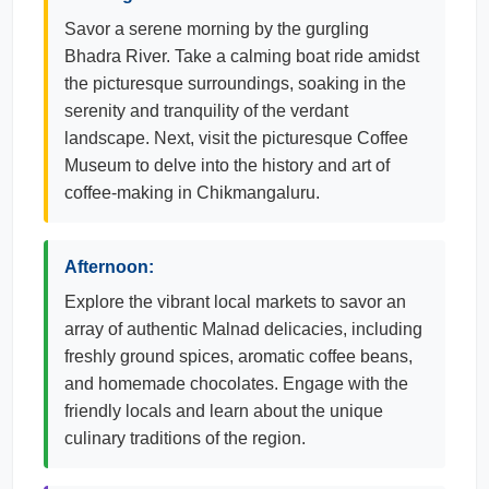
Savor a serene morning by the gurgling
Bhadra River. Take a calming boat ride amidst
the picturesque surroundings, soaking in the
serenity and tranquility of the verdant
landscape. Next, visit the picturesque Coffee
Museum to delve into the history and art of
coffee-making in Chikmangaluru.
Afternoon:
Explore the vibrant local markets to savor an
array of authentic Malnad delicacies, including
freshly ground spices, aromatic coffee beans,
and homemade chocolates. Engage with the
friendly locals and learn about the unique
culinary traditions of the region.