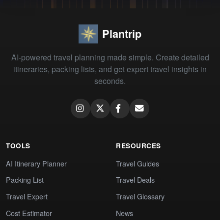
Plantrip
AI-powered travel planning made simple. Create detailed
itineraries, packing lists, and get expert travel insights in
seconds.
TOOLS
RESOURCES
AI Itinerary Planner
Travel Guides
Packing List
Travel Deals
Travel Expert
Travel Glossary
Cost Estimator
News