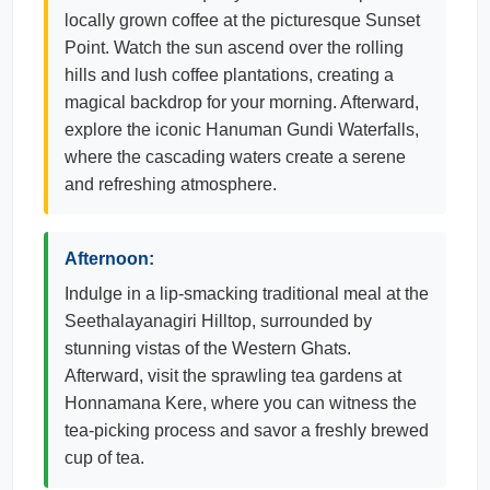
locally grown coffee at the picturesque Sunset
Point. Watch the sun ascend over the rolling
hills and lush coffee plantations, creating a
magical backdrop for your morning. Afterward,
explore the iconic Hanuman Gundi Waterfalls,
where the cascading waters create a serene
and refreshing atmosphere.
Afternoon:
Indulge in a lip-smacking traditional meal at the
Seethalayanagiri Hilltop, surrounded by
stunning vistas of the Western Ghats.
Afterward, visit the sprawling tea gardens at
Honnamana Kere, where you can witness the
tea-picking process and savor a freshly brewed
cup of tea.