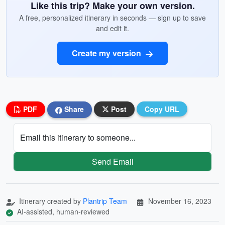
Like this trip? Make your own version.
A free, personalized itinerary in seconds — sign up to save
and edit it.
Create my version
PDF
Share
Post
Copy URL
Email this itinerary to someone...
Send Email
Itinerary created by
Plantrip Team
November 16, 2023
AI-assisted, human-reviewed