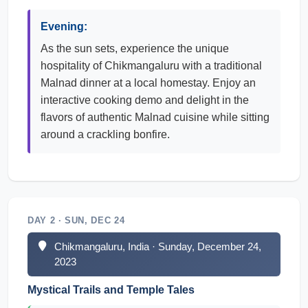
Evening:
As the sun sets, experience the unique
hospitality of Chikmangaluru with a traditional
Malnad dinner at a local homestay. Enjoy an
interactive cooking demo and delight in the
flavors of authentic Malnad cuisine while sitting
around a crackling bonfire.
DAY 2 · SUN, DEC 24
Chikmangaluru, India · Sunday, December 24,
2023
Mystical Trails and Temple Tales