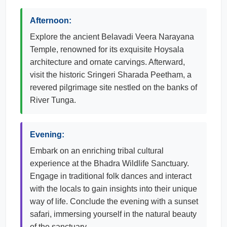
Afternoon:
Explore the ancient Belavadi Veera Narayana
Temple, renowned for its exquisite Hoysala
architecture and ornate carvings. Afterward,
visit the historic Sringeri Sharada Peetham, a
revered pilgrimage site nestled on the banks of
River Tunga.
Evening:
Embark on an enriching tribal cultural
experience at the Bhadra Wildlife Sanctuary.
Engage in traditional folk dances and interact
with the locals to gain insights into their unique
way of life. Conclude the evening with a sunset
safari, immersing yourself in the natural beauty
of the sanctuary.