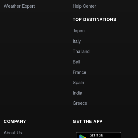
Weather Expert
Help Center
TOP DESTINATIONS
Japan
Italy
Thailand
Bali
France
Spain
India
Greece
COMPANY
GET THE APP
About Us