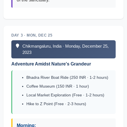
DAY 3 · MON, DEC 25
Chikmangaluru, India · Monday, December 25,
2023
Adventure Amidst Nature's Grandeur
Bhadra River Boat Ride (250 INR · 1-2 hours)
Coffee Museum (150 INR · 1 hour)
Local Market Exploration (Free · 1-2 hours)
Hike to Z Point (Free · 2-3 hours)
Morning: