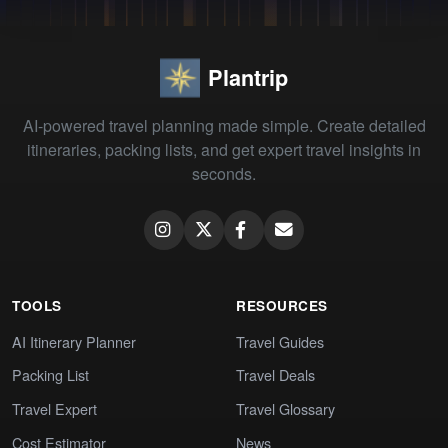
Plantrip
AI-powered travel planning made simple. Create detailed
itineraries, packing lists, and get expert travel insights in
seconds.
TOOLS
RESOURCES
AI Itinerary Planner
Travel Guides
Packing List
Travel Deals
Travel Expert
Travel Glossary
Cost Estimator
News