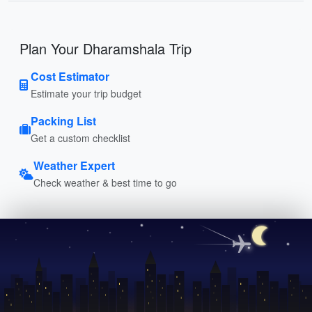
Plan Your Dharamshala Trip
Cost Estimator
Estimate your trip budget
Packing List
Get a custom checklist
Weather Expert
Check weather & best time to go