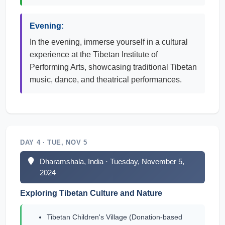
Evening:
In the evening, immerse yourself in a cultural
experience at the Tibetan Institute of
Performing Arts, showcasing traditional Tibetan
music, dance, and theatrical performances.
DAY 4 · TUE, NOV 5
Dharamshala, India · Tuesday, November 5,
2024
Exploring Tibetan Culture and Nature
Tibetan Children's Village (Donation-based