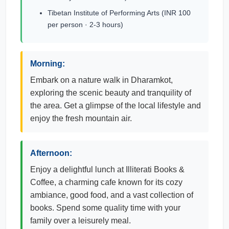
Tibetan Institute of Performing Arts (INR 100
per person · 2-3 hours)
Morning:
Embark on a nature walk in Dharamkot,
exploring the scenic beauty and tranquility of
the area. Get a glimpse of the local lifestyle and
enjoy the fresh mountain air.
Afternoon:
Enjoy a delightful lunch at Illiterati Books &
Coffee, a charming cafe known for its cozy
ambiance, good food, and a vast collection of
books. Spend some quality time with your
family over a leisurely meal.