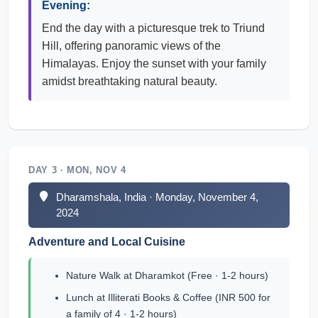
Evening:
End the day with a picturesque trek to Triund
Hill, offering panoramic views of the
Himalayas. Enjoy the sunset with your family
amidst breathtaking natural beauty.
DAY 3 · MON, NOV 4
Dharamshala, India · Monday, November 4,
2024
Adventure and Local Cuisine
Nature Walk at Dharamkot (Free · 1-2 hours)
Lunch at Illiterati Books & Coffee (INR 500 for
a family of 4 · 1-2 hours)