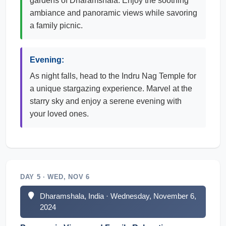
gardens of Dharamshala. Enjoy the soothing
ambiance and panoramic views while savoring
a family picnic.
Evening:
As night falls, head to the Indru Nag Temple for
a unique stargazing experience. Marvel at the
starry sky and enjoy a serene evening with
your loved ones.
DAY 5 · WED, NOV 6
Dharamshala, India · Wednesday, November 6,
2024