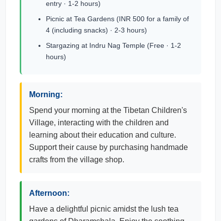
entry · 1-2 hours)
Picnic at Tea Gardens (INR 500 for a family of
4 (including snacks) · 2-3 hours)
Stargazing at Indru Nag Temple (Free · 1-2
hours)
Morning:
Spend your morning at the Tibetan Children's
Village, interacting with the children and
learning about their education and culture.
Support their cause by purchasing handmade
crafts from the village shop.
Afternoon:
Have a delightful picnic amidst the lush tea