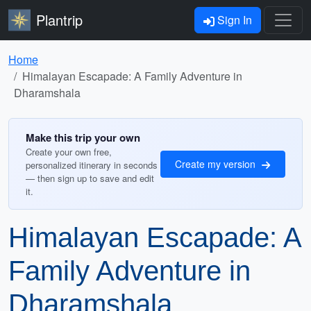
Plantrip
Sign In
Home
Himalayan Escapade: A Family Adventure in
Dharamshala
Make this trip your own
Create your own free,
Create my version
personalized itinerary in seconds
— then sign up to save and edit
it.
Himalayan Escapade: A
Family Adventure in
Dharamshala