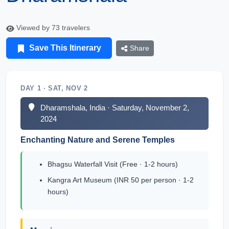
Viewed by 73 travelers
Save This Itinerary
Share
DAY 1 · SAT, NOV 2
Dharamshala, India · Saturday, November 2,
2024
Enchanting Nature and Serene Temples
Bhagsu Waterfall Visit (Free · 1-2 hours)
Kangra Art Museum (INR 50 per person · 1-2
hours)