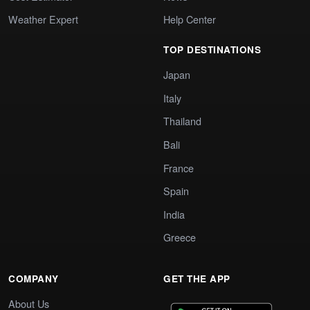
Weather Expert
Help Center
TOP DESTINATIONS
Japan
Italy
Thailand
Bali
France
Spain
India
Greece
COMPANY
GET THE APP
About Us