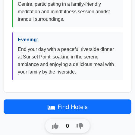
Centre, participating in a family-friendly
meditation and mindfulness session amidst
tranquil surroundings.
Evening:
End your day with a peaceful riverside dinner
at Sunset Point, soaking in the serene
ambiance and enjoying a delicious meal with
your family by the riverside.
Find Hotels
0