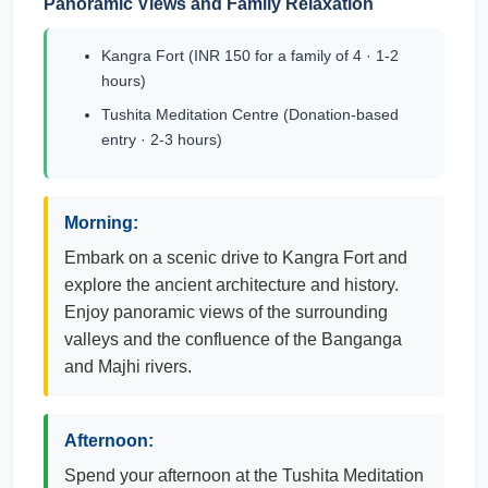
Panoramic Views and Family Relaxation
Kangra Fort (INR 150 for a family of 4 · 1-2
hours)
Tushita Meditation Centre (Donation-based
entry · 2-3 hours)
Morning:
Embark on a scenic drive to Kangra Fort and
explore the ancient architecture and history.
Enjoy panoramic views of the surrounding
valleys and the confluence of the Banganga
and Majhi rivers.
Afternoon:
Spend your afternoon at the Tushita Meditation