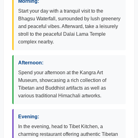
Morning:
Start your day with a tranquil visit to the
Bhagsu Waterfall, surrounded by lush greenery
and peaceful vibes. Afterward, take a leisurely
stroll to the peaceful Dalai Lama Temple
complex nearby.
Afternoon:
Spend your afternoon at the Kangra Art
Museum, showcasing a rich collection of
Tibetan and Buddhist artifacts as well as
various traditional Himachali artworks.
Evening:
In the evening, head to Tibet Kitchen, a
charming restaurant offering authentic Tibetan