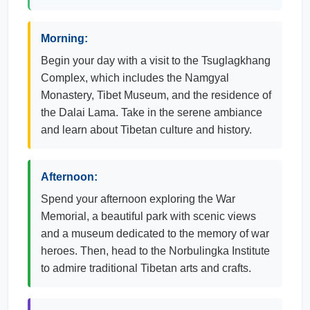
Morning:
Begin your day with a visit to the Tsuglagkhang
Complex, which includes the Namgyal
Monastery, Tibet Museum, and the residence of
the Dalai Lama. Take in the serene ambiance
and learn about Tibetan culture and history.
Afternoon:
Spend your afternoon exploring the War
Memorial, a beautiful park with scenic views
and a museum dedicated to the memory of war
heroes. Then, head to the Norbulingka Institute
to admire traditional Tibetan arts and crafts.