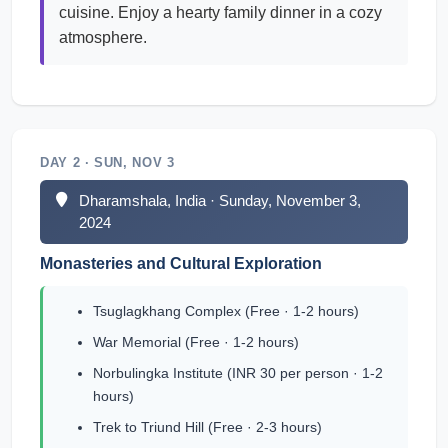
cuisine. Enjoy a hearty family dinner in a cozy
atmosphere.
DAY 2 · SUN, NOV 3
Dharamshala, India · Sunday, November 3,
2024
Monasteries and Cultural Exploration
Tsuglagkhang Complex (Free · 1-2 hours)
War Memorial (Free · 1-2 hours)
Norbulingka Institute (INR 30 per person · 1-2
hours)
Trek to Triund Hill (Free · 2-3 hours)