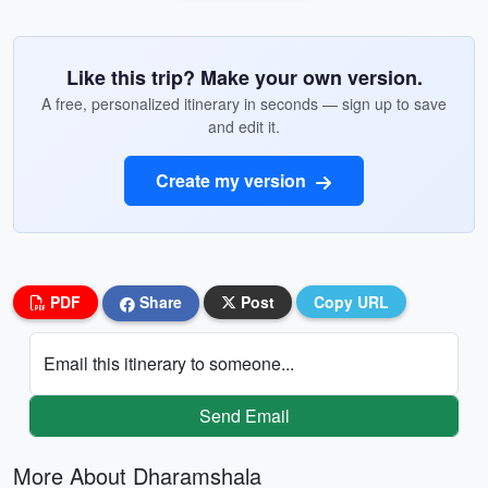
Like this trip? Make your own version.
A free, personalized itinerary in seconds — sign up to save
and edit it.
Create my version
PDF
Share
Post
Copy URL
Email this itinerary to someone...
Send Email
More About Dharamshala