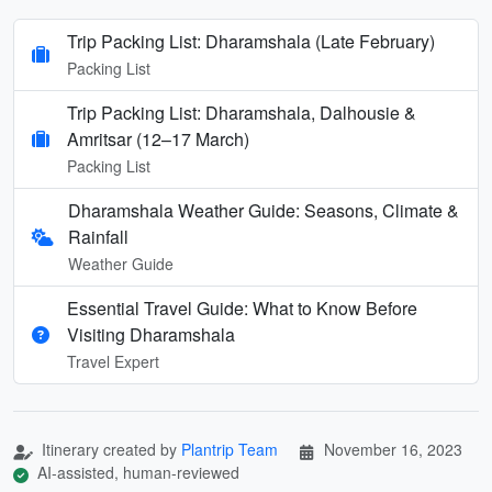
Trip Packing List: Dharamshala (Late February)
Packing List
Trip Packing List: Dharamshala, Dalhousie &
Amritsar (12–17 March)
Packing List
Dharamshala Weather Guide: Seasons, Climate &
Rainfall
Weather Guide
Essential Travel Guide: What to Know Before
Visiting Dharamshala
Travel Expert
Itinerary created by
Plantrip Team
November 16, 2023
AI-assisted, human-reviewed