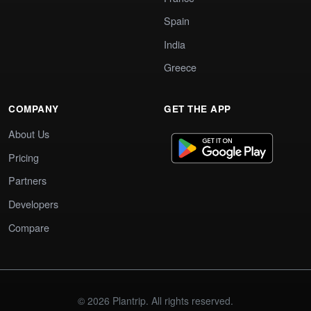
Spain
India
Greece
COMPANY
GET THE APP
About Us
Pricing
Partners
Developers
Compare
© 2026 Plantrip. All rights reserved.