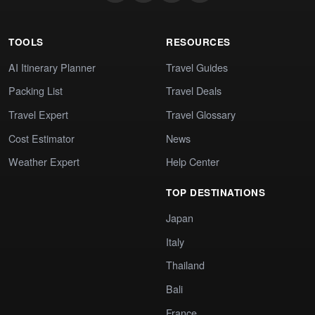
TOOLS
RESOURCES
AI Itinerary Planner
Travel Guides
Packing List
Travel Deals
Travel Expert
Travel Glossary
Cost Estimator
News
Weather Expert
Help Center
TOP DESTINATIONS
Japan
Italy
Thailand
Bali
France