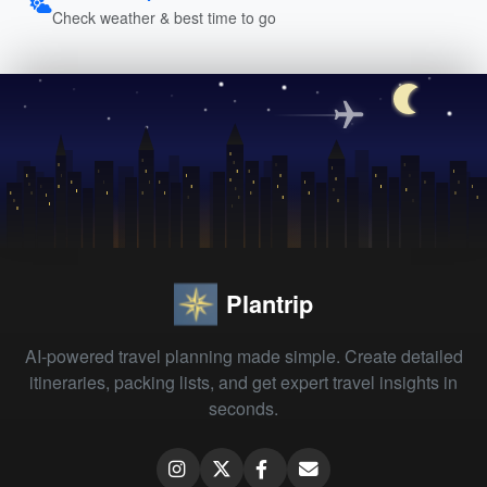
Check weather & best time to go
Plantrip
AI-powered travel planning made simple. Create detailed
itineraries, packing lists, and get expert travel insights in
seconds.