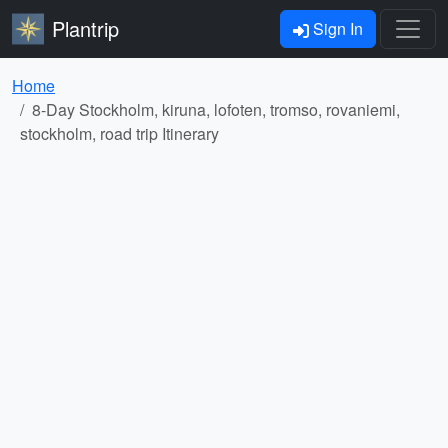
Plantrip
Sign In
Home
8-Day Stockholm, kiruna, lofoten, tromso, rovaniemi,
stockholm, road trip Itinerary