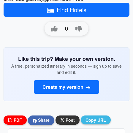
Find Hotels
0
Like this trip? Make your own version.
A free, personalized itinerary in seconds — sign up to save
and edit it.
Create my version
PDF
Share
Post
Copy URL