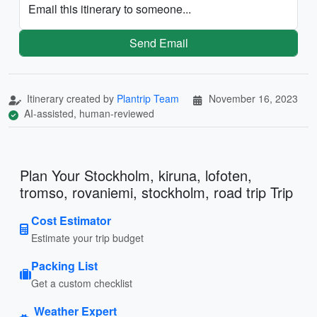
Email this itinerary to someone...
Send Email
Itinerary created by
Plantrip Team
November 16, 2023
AI-assisted, human-reviewed
Plan Your Stockholm, kiruna, lofoten,
tromso, rovaniemi, stockholm, road trip Trip
Cost Estimator
Estimate your trip budget
Packing List
Get a custom checklist
Weather Expert