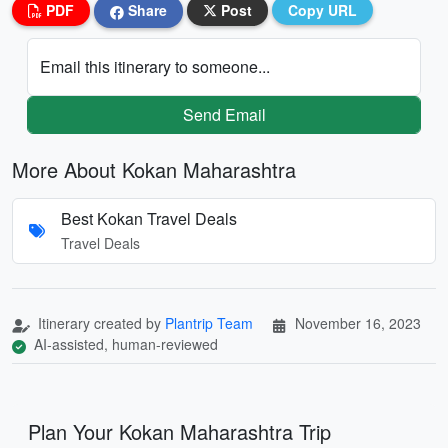
PDF
Share
Post
Copy URL
Email this itinerary to someone...
Send Email
More About Kokan Maharashtra
Best Kokan Travel Deals
Travel Deals
Itinerary created by
Plantrip Team
November 16, 2023
AI-assisted, human-reviewed
Plan Your Kokan Maharashtra Trip