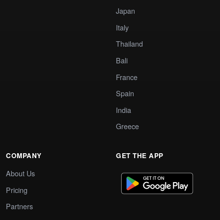
Japan
Italy
Thailand
Bali
France
Spain
India
Greece
COMPANY
GET THE APP
About Us
Pricing
Partners