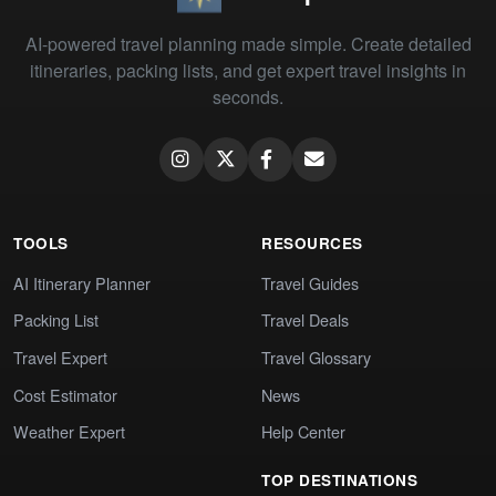
AI-powered travel planning made simple. Create detailed
itineraries, packing lists, and get expert travel insights in
seconds.
TOOLS
RESOURCES
AI Itinerary Planner
Travel Guides
Packing List
Travel Deals
Travel Expert
Travel Glossary
Cost Estimator
News
Weather Expert
Help Center
TOP DESTINATIONS