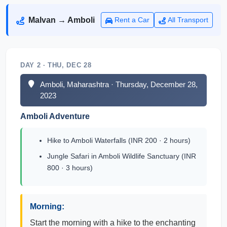
Malvan → Amboli
Rent a Car
All Transport
DAY 2 · THU, DEC 28
Amboli, Maharashtra · Thursday, December 28,
2023
Amboli Adventure
Hike to Amboli Waterfalls (INR 200 · 2 hours)
Jungle Safari in Amboli Wildlife Sanctuary (INR
800 · 3 hours)
Morning:
Start the morning with a hike to the enchanting