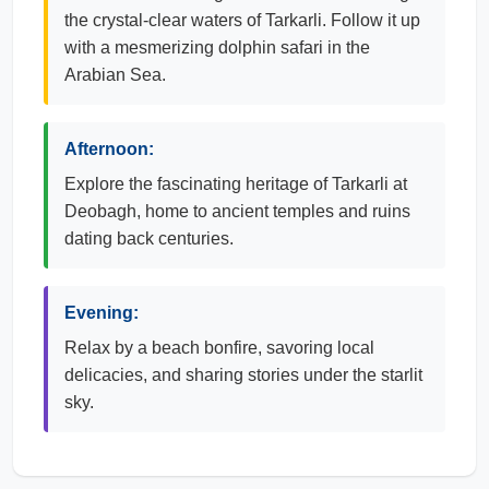
the crystal-clear waters of Tarkarli. Follow it up
with a mesmerizing dolphin safari in the
Arabian Sea.
Afternoon:
Explore the fascinating heritage of Tarkarli at
Deobagh, home to ancient temples and ruins
dating back centuries.
Evening:
Relax by a beach bonfire, savoring local
delicacies, and sharing stories under the starlit
sky.