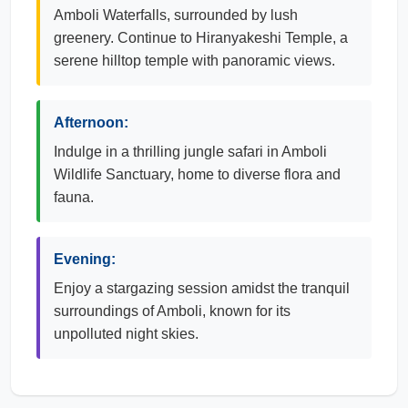
Amboli Waterfalls, surrounded by lush
greenery. Continue to Hiranyakeshi Temple, a
serene hilltop temple with panoramic views.
Afternoon:
Indulge in a thrilling jungle safari in Amboli
Wildlife Sanctuary, home to diverse flora and
fauna.
Evening:
Enjoy a stargazing session amidst the tranquil
surroundings of Amboli, known for its
unpolluted night skies.