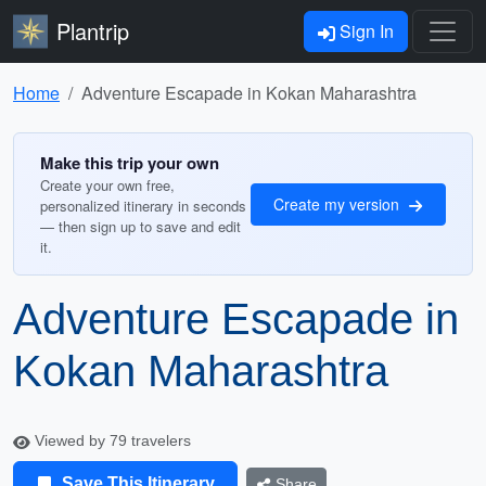
Plantrip
Sign In
Home
Adventure Escapade in Kokan Maharashtra
Make this trip your own
Create your own free,
Create my version
personalized itinerary in seconds
— then sign up to save and edit
it.
Adventure Escapade in
Kokan Maharashtra
Viewed by 79 travelers
Save This Itinerary
Share