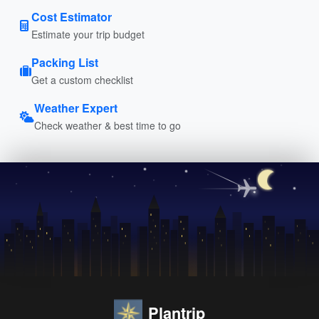
Cost Estimator
Estimate your trip budget
Packing List
Get a custom checklist
Weather Expert
Check weather & best time to go
Plantrip