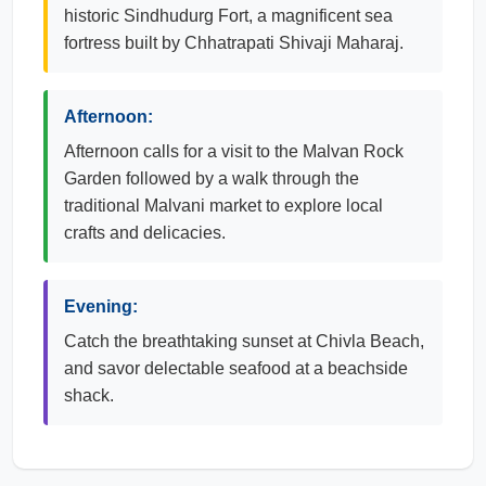
historic Sindhudurg Fort, a magnificent sea
fortress built by Chhatrapati Shivaji Maharaj.
Afternoon:
Afternoon calls for a visit to the Malvan Rock
Garden followed by a walk through the
traditional Malvani market to explore local
crafts and delicacies.
Evening:
Catch the breathtaking sunset at Chivla Beach,
and savor delectable seafood at a beachside
shack.