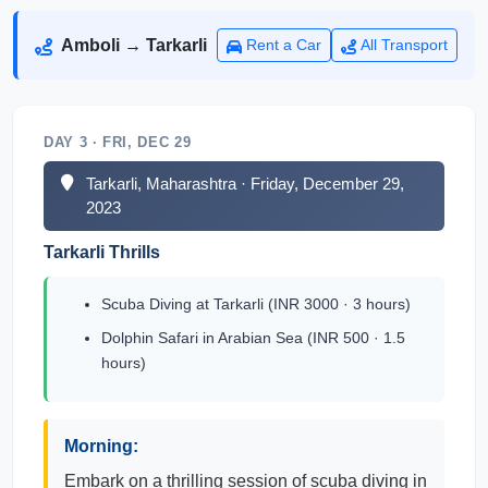
Amboli → Tarkarli
Rent a Car
All Transport
DAY 3 · FRI, DEC 29
Tarkarli, Maharashtra · Friday, December 29,
2023
Tarkarli Thrills
Scuba Diving at Tarkarli (INR 3000 · 3 hours)
Dolphin Safari in Arabian Sea (INR 500 · 1.5
hours)
Morning:
Embark on a thrilling session of scuba diving in