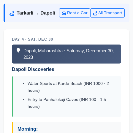
Tarkarli → Dapoli
Rent a Car
All Transport
DAY 4 · SAT, DEC 30
Dapoli, Maharashtra · Saturday, December 30,
2023
Dapoli Discoveries
Water Sports at Karde Beach (INR 1000 · 2
hours)
Entry to Panhalekaji Caves (INR 100 · 1.5
hours)
Morning: