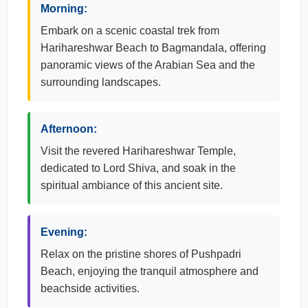
Morning:
Embark on a scenic coastal trek from
Harihareshwar Beach to Bagmandala, offering
panoramic views of the Arabian Sea and the
surrounding landscapes.
Afternoon:
Visit the revered Harihareshwar Temple,
dedicated to Lord Shiva, and soak in the
spiritual ambiance of this ancient site.
Evening:
Relax on the pristine shores of Pushpadri
Beach, enjoying the tranquil atmosphere and
beachside activities.