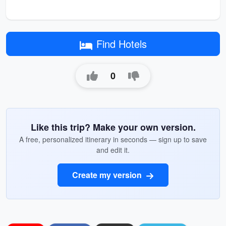
Find Hotels
0
Like this trip? Make your own version.
A free, personalized itinerary in seconds — sign up to save
and edit it.
Create my version