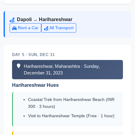
Dapoli → Harihareshwar
Rent a Car
All Transport
DAY 5 · SUN, DEC 31
Harihareshwar, Maharashtra · Sunday,
December 31, 2023
Harihareshwar Hues
Coastal Trek from Harihareshwar Beach (INR
300 · 3 hours)
Visit to Harihareshwar Temple (Free · 1 hour)