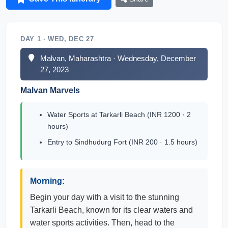
DAY 1 · WED, DEC 27
Malvan, Maharashtra · Wednesday, December
27, 2023
Malvan Marvels
Water Sports at Tarkarli Beach (INR 1200 · 2
hours)
Entry to Sindhudurg Fort (INR 200 · 1.5 hours)
Morning:
Begin your day with a visit to the stunning
Tarkarli Beach, known for its clear waters and
water sports activities. Then, head to the