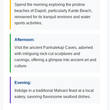
Spend the morning exploring the pristine
beaches of Dapoli, particularly Karde Beach,
renowned for its tranquil environs and water
sports activities.
Afternoon:
Visit the ancient Panhalekaji Caves, adorned
with intriguing rock-cut sculptures and
carvings, offering a glimpse into ancient art and
culture.
Evening:
Indulge in a traditional Malvani feast at a local
eatery, savoring flavorsome seafood dishes.