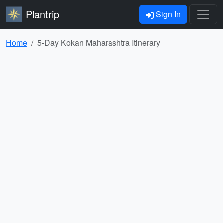
Plantrip
Sign In
Home
5-Day Kokan Maharashtra Itinerary