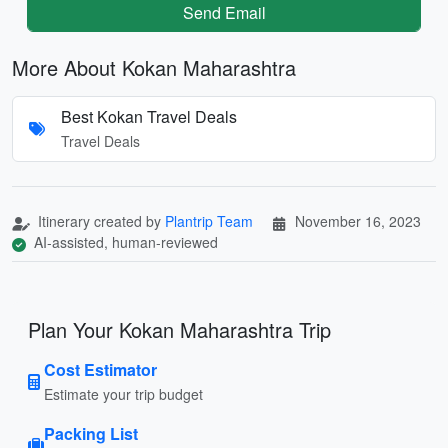
Send Email
More About Kokan Maharashtra
Best Kokan Travel Deals
Travel Deals
Itinerary created by
Plantrip Team
November 16, 2023
AI-assisted, human-reviewed
Plan Your Kokan Maharashtra Trip
Cost Estimator
Estimate your trip budget
Packing List