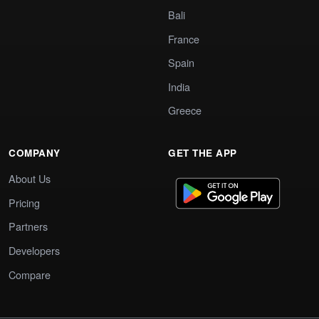
Bali
France
Spain
India
Greece
COMPANY
GET THE APP
About Us
Pricing
Partners
Developers
Compare