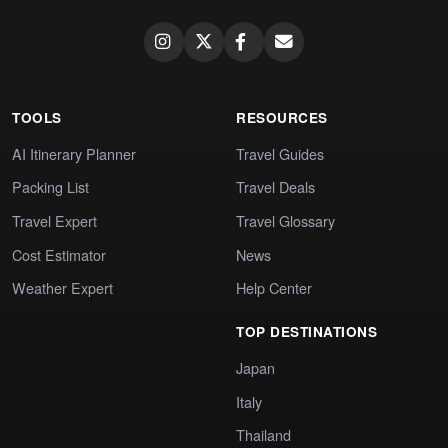
TOOLS
RESOURCES
AI Itinerary Planner
Travel Guides
Packing List
Travel Deals
Travel Expert
Travel Glossary
Cost Estimator
News
Weather Expert
Help Center
TOP DESTINATIONS
Japan
Italy
Thailand