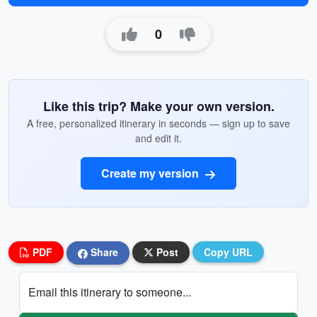
0
Like this trip? Make your own version.
A free, personalized itinerary in seconds — sign up to save
and edit it.
Create my version
PDF
Share
Post
Copy URL
Email this itinerary to someone...