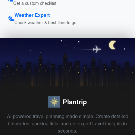
Get a custom checklist
Weather Expert
Check weather & best time to go
Plantrip
AI-powered travel planning made simple. Create detailed
itineraries, packing lists, and get expert travel insights in
seconds.