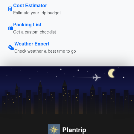
Cost Estimator
Estimate your trip budget
Packing List
Get a custom checklist
Weather Expert
Check weather & best time to go
Plantrip