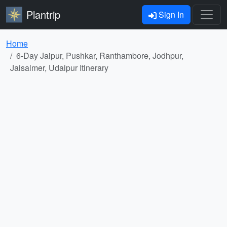
Plantrip
Sign In
Home
6-Day Jaipur, Pushkar, Ranthambore, Jodhpur,
Jaisalmer, Udaipur Itinerary