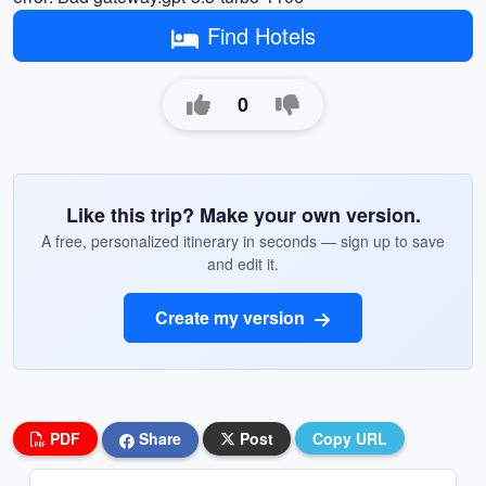
Find Hotels
0
Like this trip? Make your own version.
A free, personalized itinerary in seconds — sign up to save
and edit it.
Create my version
PDF
Share
Post
Copy URL