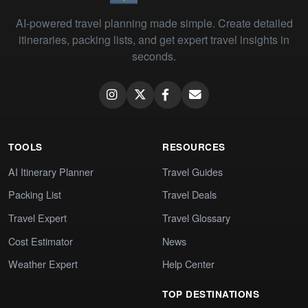
AI-powered travel planning made simple. Create detailed
itineraries, packing lists, and get expert travel insights in
seconds.
TOOLS
RESOURCES
AI Itinerary Planner
Travel Guides
Packing List
Travel Deals
Travel Expert
Travel Glossary
Cost Estimator
News
Weather Expert
Help Center
TOP DESTINATIONS