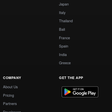
Japan
Italy
Thailand
Bali
France
Spain
India
Greece
COMPANY
GET THE APP
About Us
Pricing
Partners
Developers