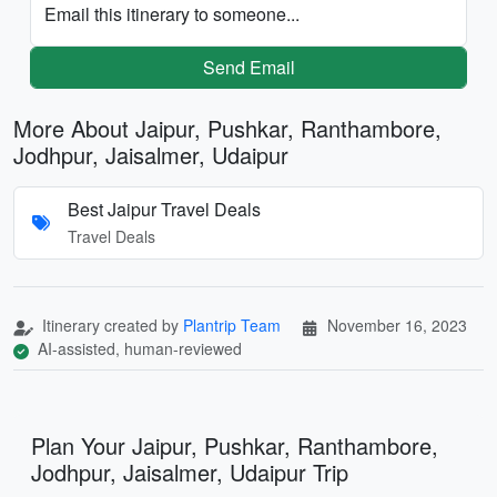
Email this itinerary to someone...
Send Email
More About Jaipur, Pushkar, Ranthambore,
Jodhpur, Jaisalmer, Udaipur
Best Jaipur Travel Deals
Travel Deals
Itinerary created by
Plantrip Team
November 16, 2023
AI-assisted, human-reviewed
Plan Your Jaipur, Pushkar, Ranthambore,
Jodhpur, Jaisalmer, Udaipur Trip