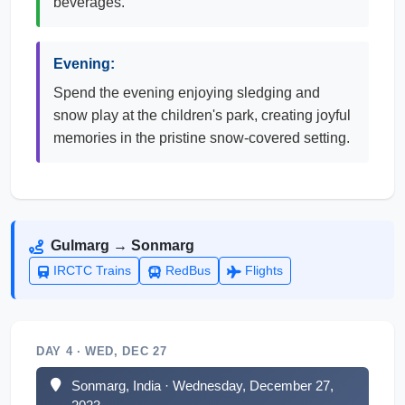
beverages.
Evening:
Spend the evening enjoying sledging and
snow play at the children's park, creating joyful
memories in the pristine snow-covered setting.
Gulmarg → Sonmarg
IRCTC Trains
RedBus
Flights
DAY 4 · WED, DEC 27
Sonmarg, India · Wednesday, December 27,