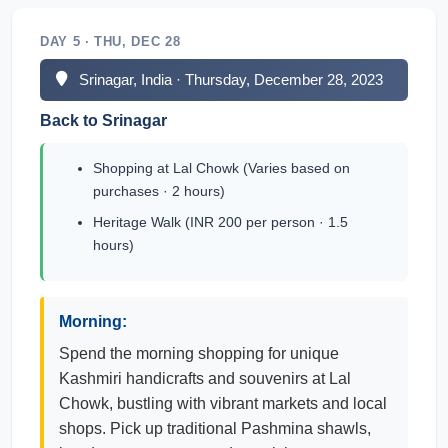
DAY 5 · THU, DEC 28
Srinagar, India · Thursday, December 28, 2023
Back to Srinagar
Shopping at Lal Chowk (Varies based on
purchases · 2 hours)
Heritage Walk (INR 200 per person · 1.5
hours)
Morning:
Spend the morning shopping for unique
Kashmiri handicrafts and souvenirs at Lal
Chowk, bustling with vibrant markets and local
shops. Pick up traditional Pashmina shawls,