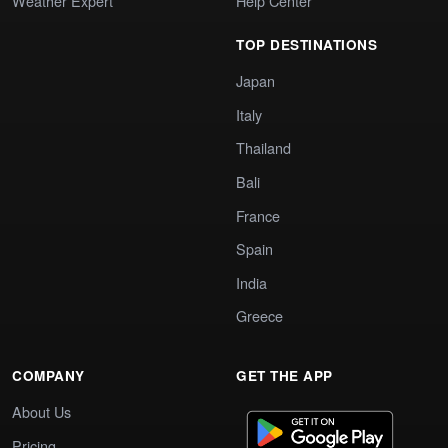
Weather Expert
Help Center
TOP DESTINATIONS
Japan
Italy
Thailand
Bali
France
Spain
India
Greece
COMPANY
GET THE APP
About Us
Pricing