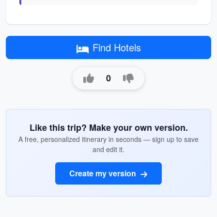
Find Hotels
0
Like this trip? Make your own version.
A free, personalized itinerary in seconds — sign up to save
and edit it.
Create my version