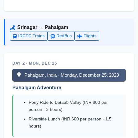
Srinagar → Pahalgam
IRCTC Trains
RedBus
Flights
DAY 2 · MON, DEC 25
Pahalgam, India · Monday, December 25, 2023
Pahalgam Adventure
Pony Ride to Betaab Valley (INR 800 per
person · 3 hours)
Riverside Lunch (INR 600 per person · 1.5
hours)