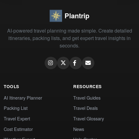
Plantrip
AI-powered travel planning made simple. Create detailed
itineraries, packing lists, and get expert travel insights in
seconds.
TOOLS
RESOURCES
AI Itinerary Planner
Travel Guides
Packing List
Travel Deals
Travel Expert
Travel Glossary
Cost Estimator
News