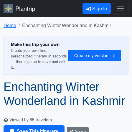
Plantrip
Sign In
Home
Enchanting Winter Wonderland in Kashmir
Make this trip your own
Create your own free,
Create my version
personalized itinerary in seconds
— then sign up to save and edit
it.
Enchanting Winter
Wonderland in Kashmir
Viewed by 85 travelers
Save This Itinerary
Share