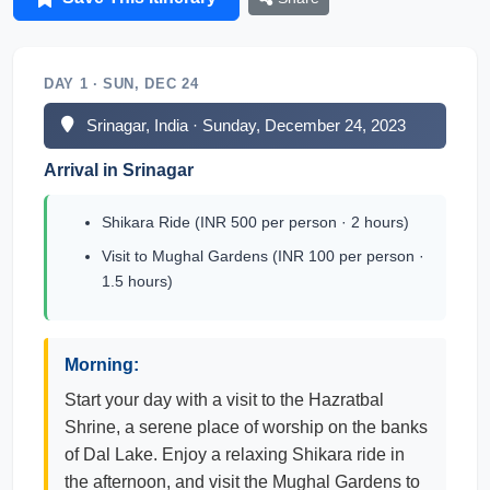
DAY 1 · SUN, DEC 24
Srinagar, India · Sunday, December 24, 2023
Arrival in Srinagar
Shikara Ride (INR 500 per person · 2 hours)
Visit to Mughal Gardens (INR 100 per person ·
1.5 hours)
Morning:
Start your day with a visit to the Hazratbal
Shrine, a serene place of worship on the banks
of Dal Lake. Enjoy a relaxing Shikara ride in
the afternoon, and visit the Mughal Gardens to