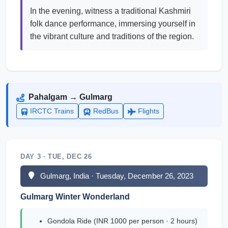
In the evening, witness a traditional Kashmiri
folk dance performance, immersing yourself in
the vibrant culture and traditions of the region.
Pahalgam → Gulmarg
IRCTC Trains
RedBus
Flights
DAY 3 · TUE, DEC 26
Gulmarg, India · Tuesday, December 26, 2023
Gulmarg Winter Wonderland
Gondola Ride (INR 1000 per person · 2 hours)