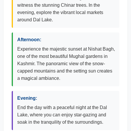
witness the stunning Chinar trees. In the
evening, explore the vibrant local markets
around Dal Lake.
Afternoon:
Experience the majestic sunset at Nishat Bagh,
one of the most beautiful Mughal gardens in
Kashmir. The panoramic view of the snow-
capped mountains and the setting sun creates
a magical ambiance.
Evening:
End the day with a peaceful night at the Dal
Lake, where you can enjoy star-gazing and
soak in the tranquility of the surroundings.