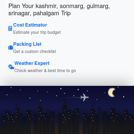
Plan Your kashmir, sonmarg, gulmarg,
srinagar, pahalgam Trip
Cost Estimator
Estimate your trip budget
Packing List
Get a custom checklist
Weather Expert
Check weather & best time to go