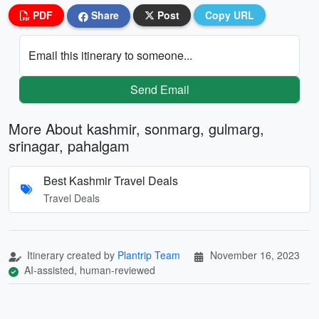
PDF
Share
Post
Copy URL
Email this itinerary to someone...
Send Email
More About kashmir, sonmarg, gulmarg,
srinagar, pahalgam
Best Kashmir Travel Deals
Travel Deals
Itinerary created by
Plantrip Team
November 16, 2023
AI-assisted, human-reviewed