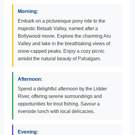
Morning:
Embark on a picturesque pony ride to the
majestic Betaab Valley, named after a
Bollywood movie. Explore the charming Aru
Valley and take in the breathtaking views of
snow-capped peaks. Enjoy a cozy picnic
amidst the natural beauty of Pahalgam.
Afternoon:
Spend a delightful afternoon by the Lidder
River, offering serene surroundings and
opportunities for trout fishing. Savour a
riverside lunch with local delicacies.
Evening: