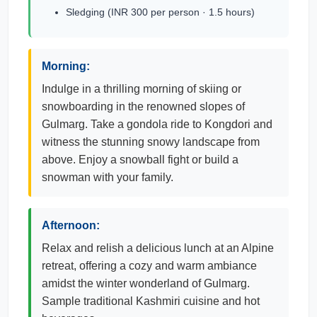
Sledging (INR 300 per person · 1.5 hours)
Morning:
Indulge in a thrilling morning of skiing or
snowboarding in the renowned slopes of
Gulmarg. Take a gondola ride to Kongdori and
witness the stunning snowy landscape from
above. Enjoy a snowball fight or build a
snowman with your family.
Afternoon:
Relax and relish a delicious lunch at an Alpine
retreat, offering a cozy and warm ambiance
amidst the winter wonderland of Gulmarg.
Sample traditional Kashmiri cuisine and hot