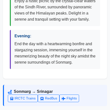
Enjoy a rustic picnic by the crystal-clear waters
of the Sindh River, surrounded by panoramic
views of the Himalayan peaks. Delight in a
serene and tranquil setting with your family.
Evening:
End the day with a heartwarming bonfire and
stargazing session, immersing yourself in the
mesmerizing beauty of the night sky amidst the
serene surroundings of Sonmarg.
Sonmarg → Srinagar
IRCTC Trains
RedBus
Flights