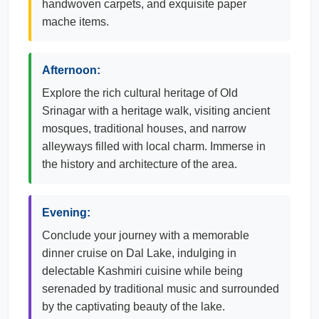
handwoven carpets, and exquisite paper
mache items.
Afternoon:
Explore the rich cultural heritage of Old
Srinagar with a heritage walk, visiting ancient
mosques, traditional houses, and narrow
alleyways filled with local charm. Immerse in
the history and architecture of the area.
Evening:
Conclude your journey with a memorable
dinner cruise on Dal Lake, indulging in
delectable Kashmiri cuisine while being
serenaded by traditional music and surrounded
by the captivating beauty of the lake.