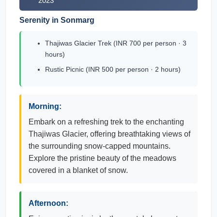
2023
Serenity in Sonmarg
Thajiwas Glacier Trek (INR 700 per person · 3
hours)
Rustic Picnic (INR 500 per person · 2 hours)
Morning:
Embark on a refreshing trek to the enchanting
Thajiwas Glacier, offering breathtaking views of
the surrounding snow-capped mountains.
Explore the pristine beauty of the meadows
covered in a blanket of snow.
Afternoon: