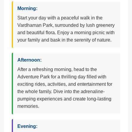
Morning:
Start your day with a peaceful walk in the
Vardhaman Park, surrounded by lush greenery
and beautiful flora. Enjoy a morning picnic with
your family and bask in the serenity of nature.
Afternoon:
After a refreshing morning, head to the
Adventure Park for a thrilling day filled with
exciting rides, activities, and entertainment for
the whole family. Dive into the adrenaline-
pumping experiences and create long-lasting
memories.
Evening: