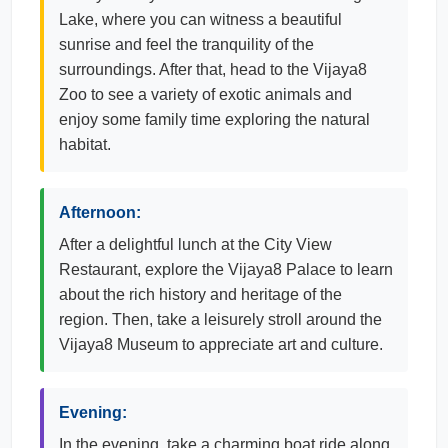
Lake, where you can witness a beautiful
sunrise and feel the tranquility of the
surroundings. After that, head to the Vijaya8
Zoo to see a variety of exotic animals and
enjoy some family time exploring the natural
habitat.
Afternoon:
After a delightful lunch at the City View
Restaurant, explore the Vijaya8 Palace to learn
about the rich history and heritage of the
region. Then, take a leisurely stroll around the
Vijaya8 Museum to appreciate art and culture.
Evening:
In the evening, take a charming boat ride along