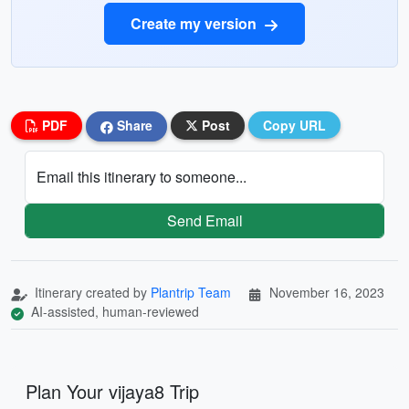
Create my version
PDF
Share
Post
Copy URL
Email this itinerary to someone...
Send Email
Itinerary created by
Plantrip Team
November 16, 2023
AI-assisted, human-reviewed
Plan Your vijaya8 Trip