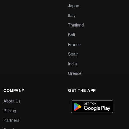
Japan
Italy
Thailand
Bali
France
Spain
India
Greece
COMPANY
GET THE APP
About Us
Pricing
Partners