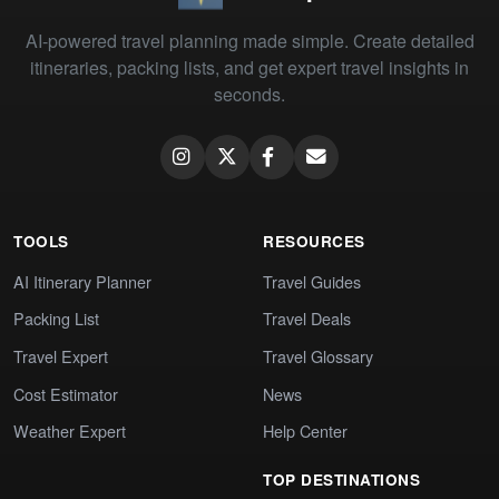
AI-powered travel planning made simple. Create detailed
itineraries, packing lists, and get expert travel insights in
seconds.
TOOLS
RESOURCES
AI Itinerary Planner
Travel Guides
Packing List
Travel Deals
Travel Expert
Travel Glossary
Cost Estimator
News
Weather Expert
Help Center
TOP DESTINATIONS