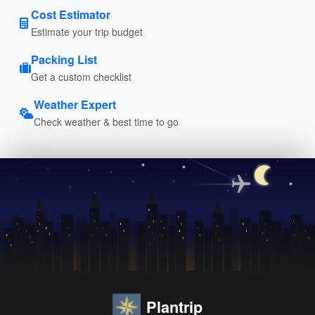
Cost Estimator
Estimate your trip budget
Packing List
Get a custom checklist
Weather Expert
Check weather & best time to go
Plantrip