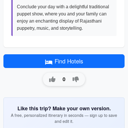
Conclude your day with a delightful traditional
puppet show, where you and your family can
enjoy an enchanting display of Rajasthani
puppetry, music, and storytelling.
Find Hotels
0
Like this trip? Make your own version.
A free, personalized itinerary in seconds — sign up to save
and edit it.