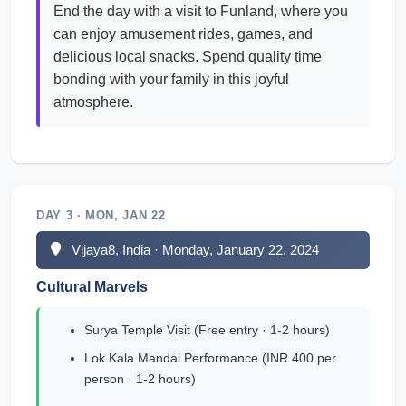
End the day with a visit to Funland, where you
can enjoy amusement rides, games, and
delicious local snacks. Spend quality time
bonding with your family in this joyful
atmosphere.
DAY 3 · MON, JAN 22
Vijaya8, India · Monday, January 22, 2024
Cultural Marvels
Surya Temple Visit (Free entry · 1-2 hours)
Lok Kala Mandal Performance (INR 400 per
person · 1-2 hours)