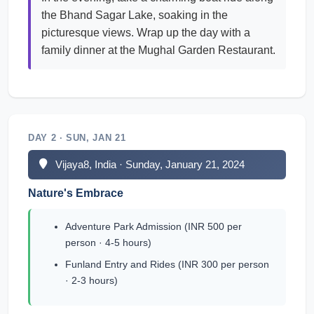
the Bhand Sagar Lake, soaking in the
picturesque views. Wrap up the day with a
family dinner at the Mughal Garden Restaurant.
DAY 2 · SUN, JAN 21
Vijaya8, India · Sunday, January 21, 2024
Nature's Embrace
Adventure Park Admission (INR 500 per
person · 4-5 hours)
Funland Entry and Rides (INR 300 per person
· 2-3 hours)