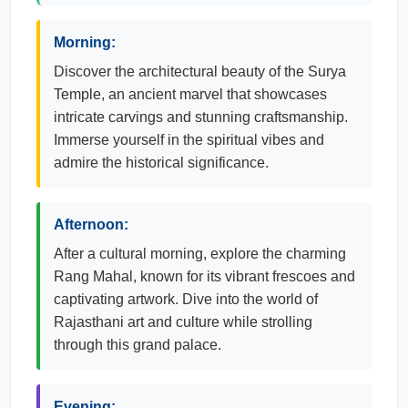
Morning:
Discover the architectural beauty of the Surya
Temple, an ancient marvel that showcases
intricate carvings and stunning craftsmanship.
Immerse yourself in the spiritual vibes and
admire the historical significance.
Afternoon:
After a cultural morning, explore the charming
Rang Mahal, known for its vibrant frescoes and
captivating artwork. Dive into the world of
Rajasthani art and culture while strolling
through this grand palace.
Evening: