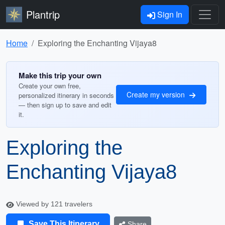
Plantrip
Sign In
Home
Exploring the Enchanting Vijaya8
Make this trip your own
Create your own free,
Create my version
personalized itinerary in seconds
— then sign up to save and edit
it.
Exploring the
Enchanting Vijaya8
Viewed by 121 travelers
Save This Itinerary
Share