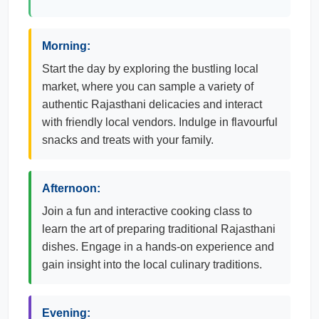
Morning:
Start the day by exploring the bustling local
market, where you can sample a variety of
authentic Rajasthani delicacies and interact
with friendly local vendors. Indulge in flavourful
snacks and treats with your family.
Afternoon:
Join a fun and interactive cooking class to
learn the art of preparing traditional Rajasthani
dishes. Engage in a hands-on experience and
gain insight into the local culinary traditions.
Evening: