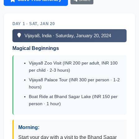
DAY 1 · SAT, JAN 20
Vijaya8, India · Saturday, January 20, 2024
Magical Beginnings
Vijaya8 Zoo Visit (INR 200 per adult, INR 100
per child · 2-3 hours)
Vijaya8 Palace Tour (INR 300 per person · 1-2
hours)
Boat Ride at Bhand Sagar Lake (INR 150 per
person · 1 hour)
Morning:
Start your day with a visit to the Bhand Sagar