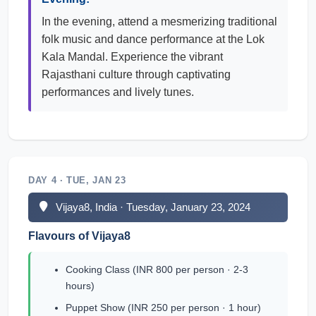
In the evening, attend a mesmerizing traditional
folk music and dance performance at the Lok
Kala Mandal. Experience the vibrant
Rajasthani culture through captivating
performances and lively tunes.
DAY 4 · TUE, JAN 23
Vijaya8, India · Tuesday, January 23, 2024
Flavours of Vijaya8
Cooking Class (INR 800 per person · 2-3
hours)
Puppet Show (INR 250 per person · 1 hour)