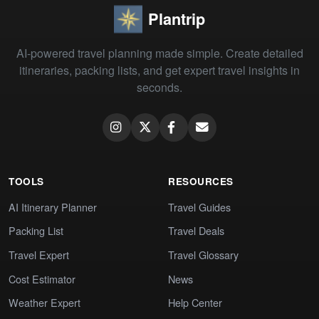
Plantrip
AI-powered travel planning made simple. Create detailed
itineraries, packing lists, and get expert travel insights in
seconds.
TOOLS
RESOURCES
AI Itinerary Planner
Travel Guides
Packing List
Travel Deals
Travel Expert
Travel Glossary
Cost Estimator
News
Weather Expert
Help Center