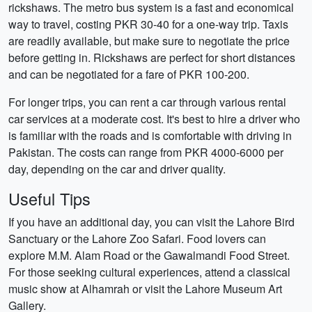
rickshaws. The metro bus system is a fast and economical
way to travel, costing PKR 30-40 for a one-way trip. Taxis
are readily available, but make sure to negotiate the price
before getting in. Rickshaws are perfect for short distances
and can be negotiated for a fare of PKR 100-200.
For longer trips, you can rent a car through various rental
car services at a moderate cost. It's best to hire a driver who
is familiar with the roads and is comfortable with driving in
Pakistan. The costs can range from PKR 4000-6000 per
day, depending on the car and driver quality.
Useful Tips
If you have an additional day, you can visit the Lahore Bird
Sanctuary or the Lahore Zoo Safari. Food lovers can
explore M.M. Alam Road or the Gawalmandi Food Street.
For those seeking cultural experiences, attend a classical
music show at Alhamrah or visit the Lahore Museum Art
Gallery.