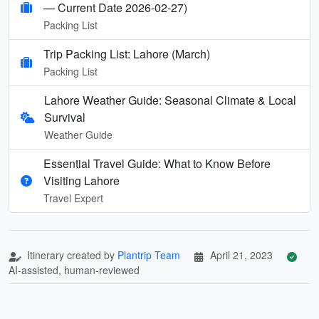
— Current Date 2026-02-27)
Packing List
Trip Packing List: Lahore (March)
Packing List
Lahore Weather Guide: Seasonal Climate & Local
Survival
Weather Guide
Essential Travel Guide: What to Know Before
Visiting Lahore
Travel Expert
Itinerary created by
Plantrip Team
April 21, 2023
AI-assisted, human-reviewed