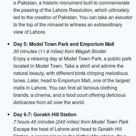
e-Pakistan, a historic monument built to commemorate
the passing of the Lahore Resolution, which ultimately
led to the creation of Pakistan. You can take an elevator
to the top of the minaret to witness an extraordinary
view of Lahore.
Day 5: Model Town Park and Emporium Mall
30 minutes (11.8 miles) from Wagah Border
Enjoy a relaxing day at Model Town Park, a public park
located in Model Town. Take a stroll and admire the
natural beauty, with different birds chirping melodious
tunes. Later, head to Emporium Mall, one of the largest
malls in Lahore. You can find all famous clothing
brands, a cinema, and a food court offering delicious
delicacies from all over the world.
Day 6-7: Gorakh Hill Station
7 hours 45 minutes (240 miles) from Model Town Park
Escape the heat of Lahore and head to Gorakh Hill