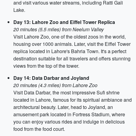
and visit various water streams, including Ratti Gali
Lake.
Day 13: Lahore Zoo and Eiffel Tower Replica
20 minutes (5.5 miles) from Neelum Valley
Visit Lahore Zoo, one of the oldest zoos in the world,
housing over 1000 animals. Later, visit the Eiffel Tower
replica located in Lahore's Bahria Town. It's a perfect
destination suitable for all travelers and offers stunning
views from the top of the tower.
Day 14: Data Darbar and Joyland
20 minutes (4.3 miles) from Lahore Zoo
Visit Data Darbar, the most impressive Sufi shrine
located in Lahore, famous for its spiritual ambiance and
architectural beauty. Later, head to Joyland, an
amusement park located in Fortress Stadium, where
you can enjoy various rides and indulge in delicious
food from the food court.