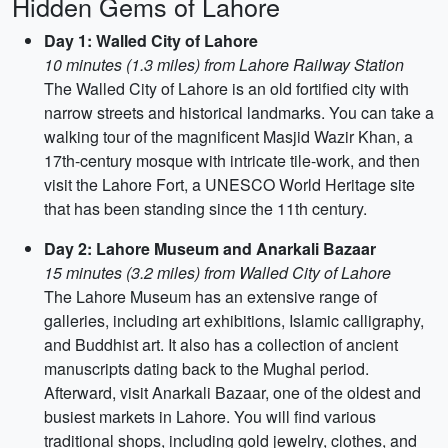
Hidden Gems of Lahore
Day 1: Walled City of Lahore
10 minutes (1.3 miles) from Lahore Railway Station
The Walled City of Lahore is an old fortified city with
narrow streets and historical landmarks. You can take a
walking tour of the magnificent Masjid Wazir Khan, a
17th-century mosque with intricate tile-work, and then
visit the Lahore Fort, a UNESCO World Heritage site
that has been standing since the 11th century.
Day 2: Lahore Museum and Anarkali Bazaar
15 minutes (3.2 miles) from Walled City of Lahore
The Lahore Museum has an extensive range of
galleries, including art exhibitions, Islamic calligraphy,
and Buddhist art. It also has a collection of ancient
manuscripts dating back to the Mughal period.
Afterward, visit Anarkali Bazaar, one of the oldest and
busiest markets in Lahore. You will find various
traditional shops, including gold jewelry, clothes, and