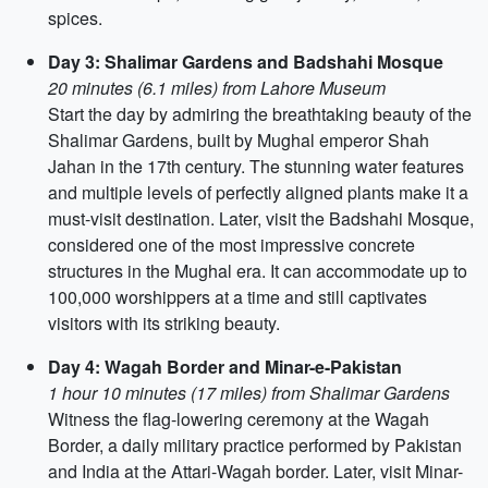
spices.
Day 3: Shalimar Gardens and Badshahi Mosque
20 minutes (6.1 miles) from Lahore Museum
Start the day by admiring the breathtaking beauty of the
Shalimar Gardens, built by Mughal emperor Shah
Jahan in the 17th century. The stunning water features
and multiple levels of perfectly aligned plants make it a
must-visit destination. Later, visit the Badshahi Mosque,
considered one of the most impressive concrete
structures in the Mughal era. It can accommodate up to
100,000 worshippers at a time and still captivates
visitors with its striking beauty.
Day 4: Wagah Border and Minar-e-Pakistan
1 hour 10 minutes (17 miles) from Shalimar Gardens
Witness the flag-lowering ceremony at the Wagah
Border, a daily military practice performed by Pakistan
and India at the Attari-Wagah border. Later, visit Minar-