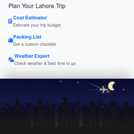
Plan Your Lahore Trip
Cost Estimator
Estimate your trip budget
Packing List
Get a custom checklist
Weather Expert
Check weather & best time to go