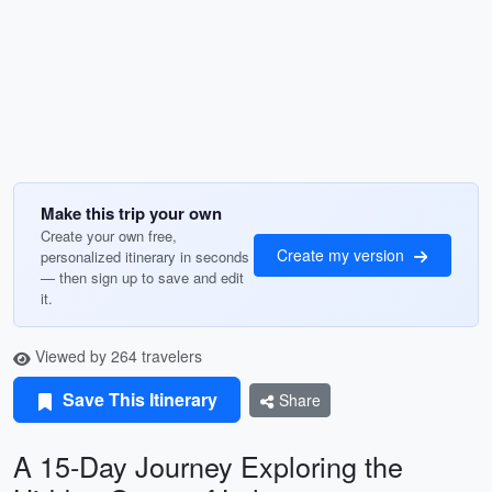
Make this trip your own
Create your own free,
Create my version
personalized itinerary in seconds
— then sign up to save and edit
it.
Viewed by 264 travelers
Save This Itinerary
Share
A 15-Day Journey Exploring the