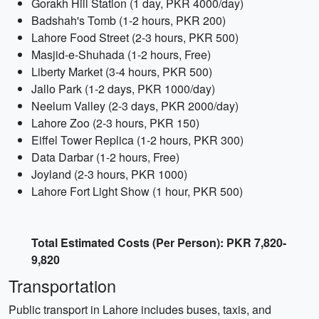
Gorakh Hill Station (1 day, PKR 4000/day)
Badshah's Tomb (1-2 hours, PKR 200)
Lahore Food Street (2-3 hours, PKR 500)
Masjid-e-Shuhada (1-2 hours, Free)
Liberty Market (3-4 hours, PKR 500)
Jallo Park (1-2 days, PKR 1000/day)
Neelum Valley (2-3 days, PKR 2000/day)
Lahore Zoo (2-3 hours, PKR 150)
Eiffel Tower Replica (1-2 hours, PKR 300)
Data Darbar (1-2 hours, Free)
Joyland (2-3 hours, PKR 1000)
Lahore Fort Light Show (1 hour, PKR 500)
Total Estimated Costs (Per Person): PKR 7,820-
9,820
Transportation
Public transport in Lahore includes buses, taxis, and