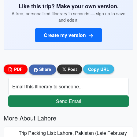
Like this trip? Make your own version.
A free, personalized itinerary in seconds — sign up to save
and edit it.
Create my version
PDF
Share
Post
Copy URL
Email this itinerary to someone...
Send Email
More About Lahore
Trip Packing List: Lahore, Pakistan (Late February