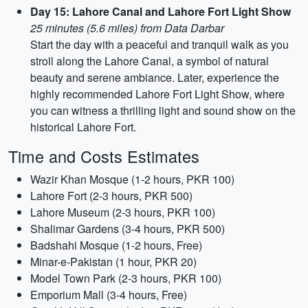
Day 15: Lahore Canal and Lahore Fort Light Show
25 minutes (5.6 miles) from Data Darbar
Start the day with a peaceful and tranquil walk as you
stroll along the Lahore Canal, a symbol of natural
beauty and serene ambiance. Later, experience the
highly recommended Lahore Fort Light Show, where
you can witness a thrilling light and sound show on the
historical Lahore Fort.
Time and Costs Estimates
Wazir Khan Mosque (1-2 hours, PKR 100)
Lahore Fort (2-3 hours, PKR 500)
Lahore Museum (2-3 hours, PKR 100)
Shalimar Gardens (3-4 hours, PKR 500)
Badshahi Mosque (1-2 hours, Free)
Minar-e-Pakistan (1 hour, PKR 20)
Model Town Park (2-3 hours, PKR 100)
Emporium Mall (3-4 hours, Free)