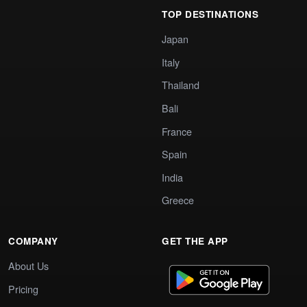
TOP DESTINATIONS
Japan
Italy
Thailand
Bali
France
Spain
India
Greece
COMPANY
GET THE APP
About Us
Pricing