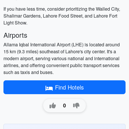
If you have less time, consider prioritizing the Walled City,
Shalimar Gardens, Lahore Food Street, and Lahore Fort
Light Show.
Airports
Allama Iqbal International Airport (LHE) is located around
15 km (9.3 miles) southeast of Lahore's city center. It's a
modern airport, serving various national and international
airlines, and offering convenient public transport services
such as taxis and buses.
Find Hotels
0