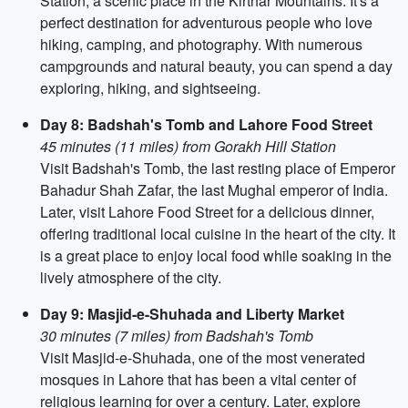
Station, a scenic place in the Kirthar Mountains. It's a
perfect destination for adventurous people who love
hiking, camping, and photography. With numerous
campgrounds and natural beauty, you can spend a day
exploring, hiking, and sightseeing.
Day 8: Badshah's Tomb and Lahore Food Street
45 minutes (11 miles) from Gorakh Hill Station
Visit Badshah's Tomb, the last resting place of Emperor
Bahadur Shah Zafar, the last Mughal emperor of India.
Later, visit Lahore Food Street for a delicious dinner,
offering traditional local cuisine in the heart of the city. It
is a great place to enjoy local food while soaking in the
lively atmosphere of the city.
Day 9: Masjid-e-Shuhada and Liberty Market
30 minutes (7 miles) from Badshah's Tomb
Visit Masjid-e-Shuhada, one of the most venerated
mosques in Lahore that has been a vital center of
religious learning for over a century. Later, explore