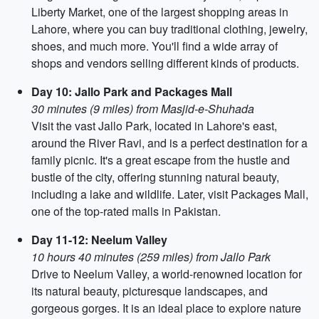
Liberty Market, one of the largest shopping areas in
Lahore, where you can buy traditional clothing, jewelry,
shoes, and much more. You'll find a wide array of
shops and vendors selling different kinds of products.
Day 10: Jallo Park and Packages Mall
30 minutes (9 miles) from Masjid-e-Shuhada
Visit the vast Jallo Park, located in Lahore's east,
around the River Ravi, and is a perfect destination for a
family picnic. It's a great escape from the hustle and
bustle of the city, offering stunning natural beauty,
including a lake and wildlife. Later, visit Packages Mall,
one of the top-rated malls in Pakistan.
Day 11-12: Neelum Valley
10 hours 40 minutes (259 miles) from Jallo Park
Drive to Neelum Valley, a world-renowned location for
its natural beauty, picturesque landscapes, and
gorgeous gorges. It is an ideal place to explore nature