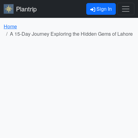
Plantrip
Sign In
Home
A 15-Day Journey Exploring the Hidden Gems of Lahore