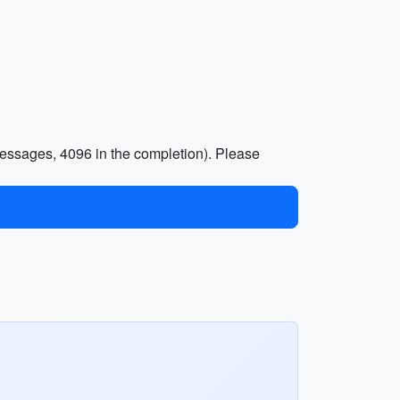
essages, 4096 in the completion). Please