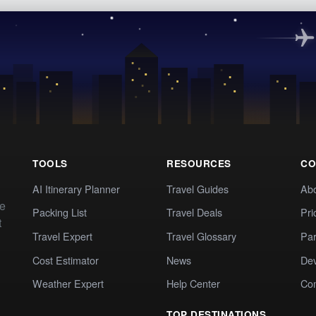
TOOLS
RESOURCES
CO
AI Itinerary Planner
Travel Guides
Ab
te
Packing List
Travel Deals
Pri
t
Travel Expert
Travel Glossary
Par
Cost Estimator
News
Dev
Weather Expert
Help Center
Co
TOP DESTINATIONS