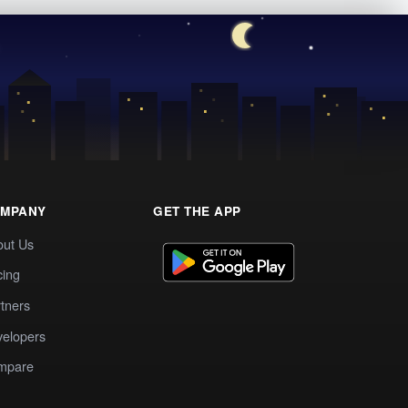
MPANY
GET THE APP
out Us
cing
tners
elopers
mpare