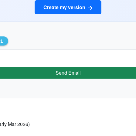
Create my version
RL
Send Email
arly Mar 2026)