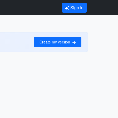
Sign In
Create my version