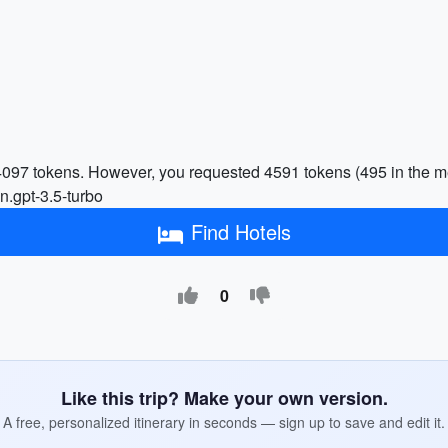
 4097 tokens. However, you requested 4591 tokens (495 in the m
n.gpt-3.5-turbo
Find Hotels
0
Like this trip? Make your own version.
A free, personalized itinerary in seconds — sign up to save and edit it.