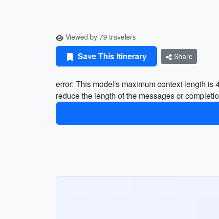
Viewed by 79 travelers
Save This Itinerary
Share
error: This model's maximum context length is
reduce the length of the messages or completio