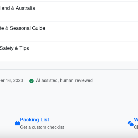
land & Australia
te & Seasonal Guide
 Safety & Tips
er 16, 2023
AI-assisted, human-reviewed
Packing List
W
Get a custom checklist
C