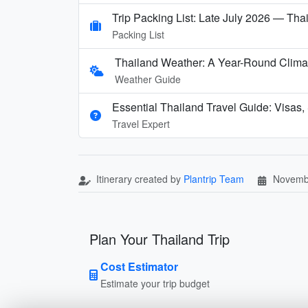
Trip Packing List: Late July 2026 — Thai
Packing List
Thailand Weather: A Year-Round Clima
Weather Guide
Essential Thailand Travel Guide: Visas,
Travel Expert
Itinerary created by
Plantrip Team
Novemb
Plan Your Thailand Trip
Cost Estimator
Estimate your trip budget