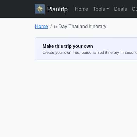
Plantrip
Home
Tools
Deals
Gu
Home
5-Day Thailand Itinerary
Make this trip your own
Create your own free, personalized itinerary in secon