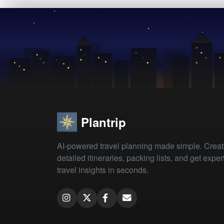
Plantrip
AI-powered travel planning made simple. Crea
detailed itineraries, packing lists, and get exper
travel insights in seconds.