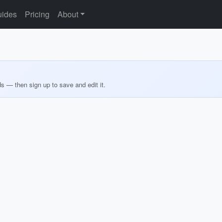
ides
Pricing
About
ds — then sign up to save and edit it.