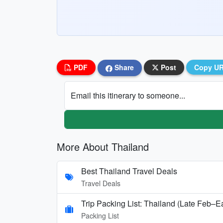
PDF
Share
Post
Copy U
Email this itinerary to someone...
More About Thailand
Best Thailand Travel Deals
Travel Deals
Trip Packing List: Thailand (Late Feb–E
Packing List