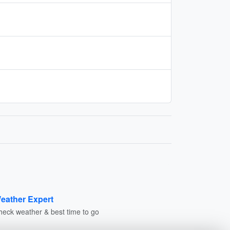
eather Expert
heck weather & best time to go