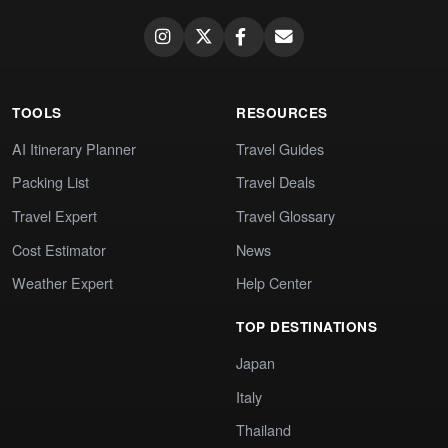
TOOLS
RESOURCES
AI Itinerary Planner
Travel Guides
Packing List
Travel Deals
Travel Expert
Travel Glossary
Cost Estimator
News
Weather Expert
Help Center
TOP DESTINATIONS
Japan
Italy
Thailand