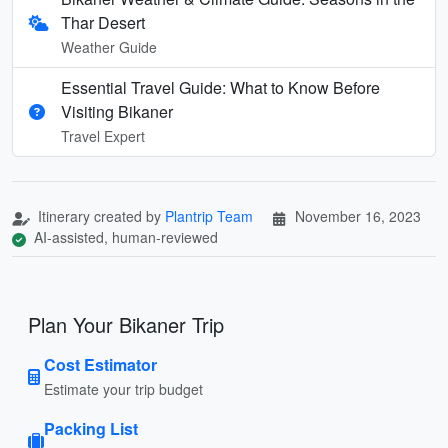
Thar Desert
Weather Guide
Essential Travel Guide: What to Know Before
Visiting Bikaner
Travel Expert
Itinerary created by
Plantrip Team
November 16, 2023
AI-assisted, human-reviewed
Plan Your Bikaner Trip
Cost Estimator
Estimate your trip budget
Packing List