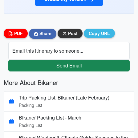
PDF
Share
Post
Copy URL
Email this itinerary to someone...
Send Email
More About Bikaner
Trip Packing List: Bikaner (Late February)
Packing List
Bikaner Packing List - March
Packing List
Bikaner Weather & Climate Guide: Seasons in the