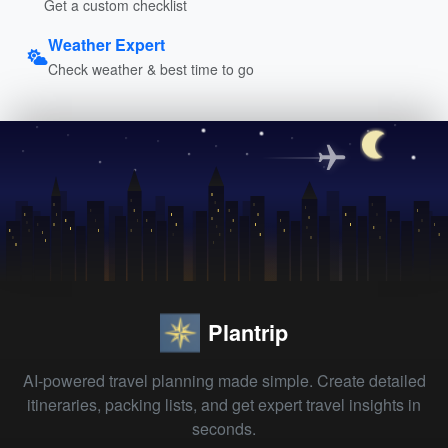
Get a custom checklist
Weather Expert
Check weather & best time to go
Plantrip
AI-powered travel planning made simple. Create detailed
itineraries, packing lists, and get expert travel insights in
seconds.