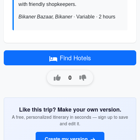
with friendly shopkeepers.
Bikaner Bazaar, Bikaner
· Variable · 2 hours
Find Hotels
0
Like this trip? Make your own version.
A free, personalized itinerary in seconds — sign up to save
and edit it.
Create my version