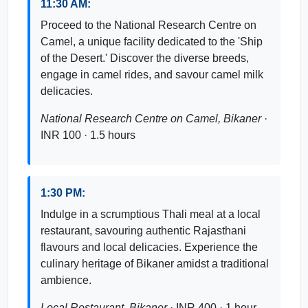
11:30 AM:
Proceed to the National Research Centre on
Camel, a unique facility dedicated to the 'Ship
of the Desert.' Discover the diverse breeds,
engage in camel rides, and savour camel milk
delicacies.
National Research Centre on Camel, Bikaner
·
INR 100 · 1.5 hours
1:30 PM:
Indulge in a scrumptious Thali meal at a local
restaurant, savouring authentic Rajasthani
flavours and local delicacies. Experience the
culinary heritage of Bikaner amidst a traditional
ambience.
Local Restaurant, Bikaner
· INR 400 · 1 hour