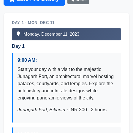
DAY 1 · MON, DEC 11
Monday, December 11, 2023
Day 1
9:00 AM:
Start your day with a visit to the majestic
Junagarh Fort, an architectural marvel hosting
palaces, courtyards, and temples. Explore the
rich history and intricate designs while
enjoying panoramic views of the city.
Junagarh Fort, Bikaner
· INR 300 · 2 hours