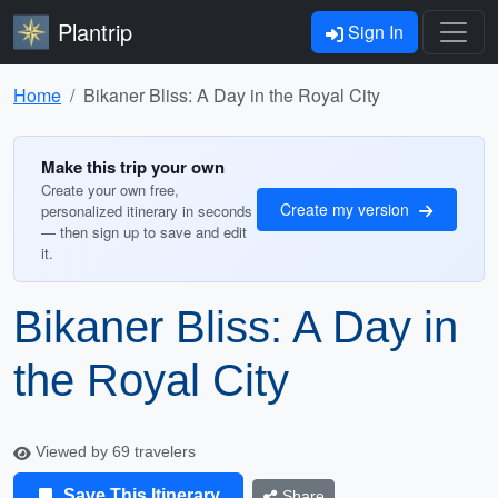
Plantrip
Sign In
Home
Bikaner Bliss: A Day in the Royal City
Make this trip your own
Create your own free,
Create my version
personalized itinerary in seconds
— then sign up to save and edit
it.
Bikaner Bliss: A Day in
the Royal City
Viewed by 69 travelers
Save This Itinerary
Share