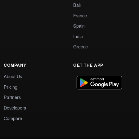
Bali
France
Spain
India
Greece
COMPANY
GET THE APP
About Us
Pricing
Partners
Developers
Compare