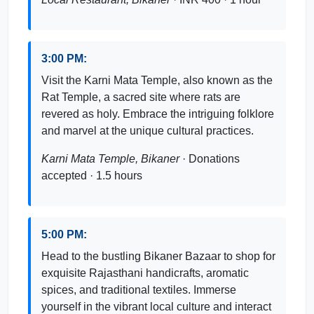
3:00 PM:
Visit the Karni Mata Temple, also known as the
Rat Temple, a sacred site where rats are
revered as holy. Embrace the intriguing folklore
and marvel at the unique cultural practices.
Karni Mata Temple, Bikaner
· Donations
accepted · 1.5 hours
5:00 PM:
Head to the bustling Bikaner Bazaar to shop for
exquisite Rajasthani handicrafts, aromatic
spices, and traditional textiles. Immerse
yourself in the vibrant local culture and interact