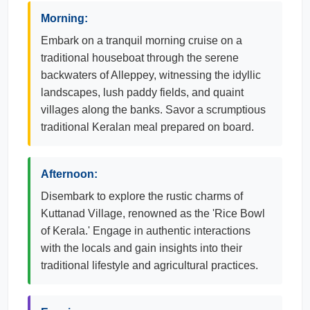
Morning:
Embark on a tranquil morning cruise on a
traditional houseboat through the serene
backwaters of Alleppey, witnessing the idyllic
landscapes, lush paddy fields, and quaint
villages along the banks. Savor a scrumptious
traditional Keralan meal prepared on board.
Afternoon:
Disembark to explore the rustic charms of
Kuttanad Village, renowned as the 'Rice Bowl
of Kerala.' Engage in authentic interactions
with the locals and gain insights into their
traditional lifestyle and agricultural practices.