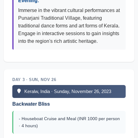
Evening:
Immerse in the vibrant cultural performances at
Punarjani Traditional Village, featuring
traditional dance forms and art forms of Kerala.
Engage in interactive sessions to gain insights
into the region's rich artistic heritage.
DAY 3 · SUN, NOV 26
Keralw, India · Sunday, November 26, 2023
Backwater Bliss
- Houseboat Cruise and Meal (INR 1000 per person
· 4 hours)