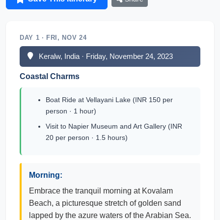
DAY 1 · FRI, NOV 24
Keralw, India · Friday, November 24, 2023
Coastal Charms
Boat Ride at Vellayani Lake (INR 150 per
person · 1 hour)
Visit to Napier Museum and Art Gallery (INR
20 per person · 1.5 hours)
Morning:
Embrace the tranquil morning at Kovalam
Beach, a picturesque stretch of golden sand
lapped by the azure waters of the Arabian Sea.