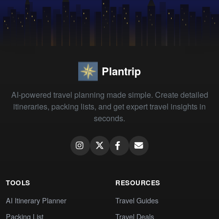
Plantrip
AI-powered travel planning made simple. Create detailed
itineraries, packing lists, and get expert travel insights in
seconds.
TOOLS
RESOURCES
AI Itinerary Planner
Travel Guides
Packing List
Travel Deals