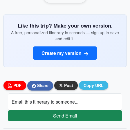
Like this trip? Make your own version.
A free, personalized itinerary in seconds — sign up to save
and edit it.
Create my version
PDF
Share
Post
Copy URL
Email this itinerary to someone...
Send Email