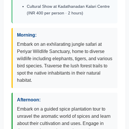
Cultural Show at Kadathanadan Kalari Centre
(INR 400 per person · 2 hours)
Morning:
Embark on an exhilarating jungle safari at
Periyar Wildlife Sanctuary, home to diverse
wildlife including elephants, tigers, and various
bird species. Traverse the lush forest trails to
spot the native inhabitants in their natural
habitat.
Afternoon:
Embark on a guided spice plantation tour to
unravel the aromatic world of spices and learn
about their cultivation and uses. Engage in