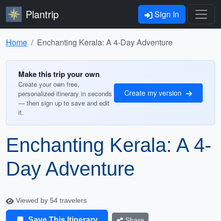
Plantrip
Sign In
Home
Enchanting Kerala: A 4-Day Adventure
Make this trip your own
Create your own free,
Create my version
personalized itinerary in seconds
— then sign up to save and edit
it.
Enchanting Kerala: A 4-
Day Adventure
Viewed by 54 travelers
Save This Itinerary
Share