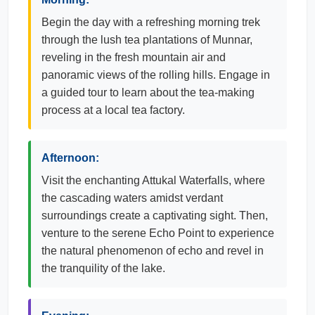
Begin the day with a refreshing morning trek
through the lush tea plantations of Munnar,
reveling in the fresh mountain air and
panoramic views of the rolling hills. Engage in
a guided tour to learn about the tea-making
process at a local tea factory.
Afternoon:
Visit the enchanting Attukal Waterfalls, where
the cascading waters amidst verdant
surroundings create a captivating sight. Then,
venture to the serene Echo Point to experience
the natural phenomenon of echo and revel in
the tranquility of the lake.