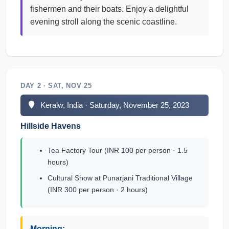
fishermen and their boats. Enjoy a delightful
evening stroll along the scenic coastline.
DAY 2 · SAT, NOV 25
Keralw, India · Saturday, November 25, 2023
Hillside Havens
Tea Factory Tour (INR 100 per person · 1.5
hours)
Cultural Show at Punarjani Traditional Village
(INR 300 per person · 2 hours)
Morning: