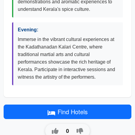
demonstrations and aromatic experiences to
understand Kerala's spice culture.
Evening:
Immerse in the vibrant cultural experiences at
the Kadathanadan Kalari Centre, where
traditional martial arts and cultural
performances showcase the rich heritage of
Kerala. Participate in interactive sessions and
witness the artistry of the performers.
Find Hotels
0