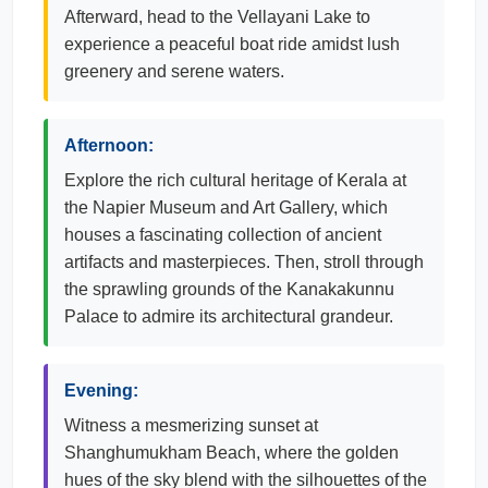
Afterward, head to the Vellayani Lake to
experience a peaceful boat ride amidst lush
greenery and serene waters.
Afternoon:
Explore the rich cultural heritage of Kerala at
the Napier Museum and Art Gallery, which
houses a fascinating collection of ancient
artifacts and masterpieces. Then, stroll through
the sprawling grounds of the Kanakakunnu
Palace to admire its architectural grandeur.
Evening:
Witness a mesmerizing sunset at
Shanghumukham Beach, where the golden
hues of the sky blend with the silhouettes of the