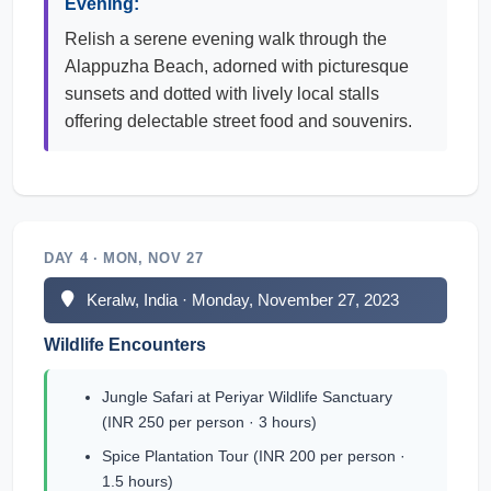
Evening:
Relish a serene evening walk through the
Alappuzha Beach, adorned with picturesque
sunsets and dotted with lively local stalls
offering delectable street food and souvenirs.
DAY 4 · MON, NOV 27
Keralw, India · Monday, November 27, 2023
Wildlife Encounters
Jungle Safari at Periyar Wildlife Sanctuary
(INR 250 per person · 3 hours)
Spice Plantation Tour (INR 200 per person ·
1.5 hours)