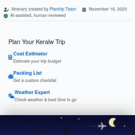
Itinerary created by
Plantrip Team
November 16, 2023
AI-assisted, human-reviewed
Plan Your Keralw Trip
Cost Estimator
Estimate your trip budget
Packing List
Get a custom checklist
Weather Expert
Check weather & best time to go