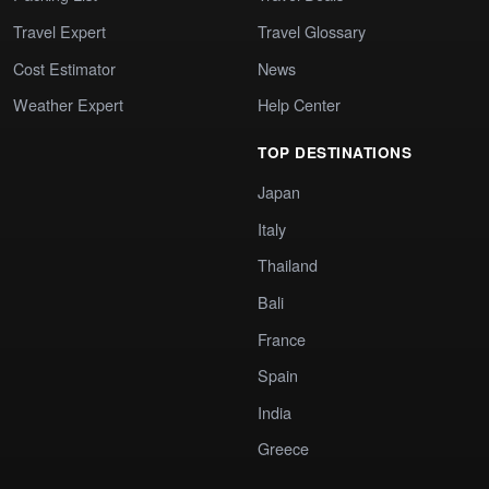
Travel Expert
Travel Glossary
Cost Estimator
News
Weather Expert
Help Center
TOP DESTINATIONS
Japan
Italy
Thailand
Bali
France
Spain
India
Greece