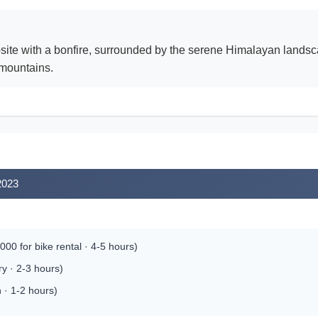
psite with a bonfire, surrounded by the serene Himalayan landsc
 mountains.
2023
00 for bike rental · 4-5 hours)
y · 2-3 hours)
 · 1-2 hours)