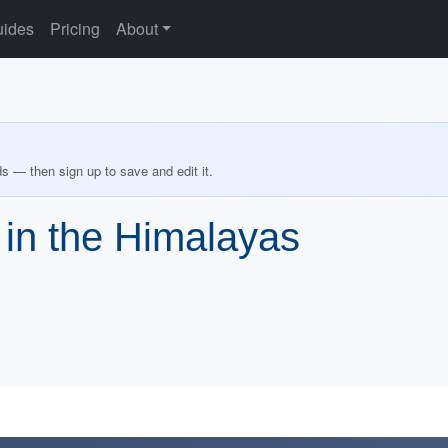
ides
Pricing
About
ds — then sign up to save and edit it.
e in the Himalayas