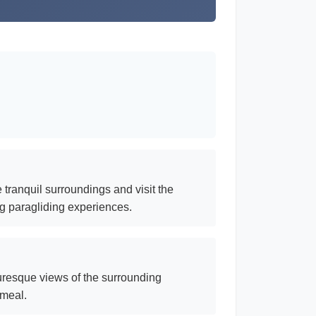
 tranquil surroundings and visit the
ng paragliding experiences.
turesque views of the surrounding
 meal.