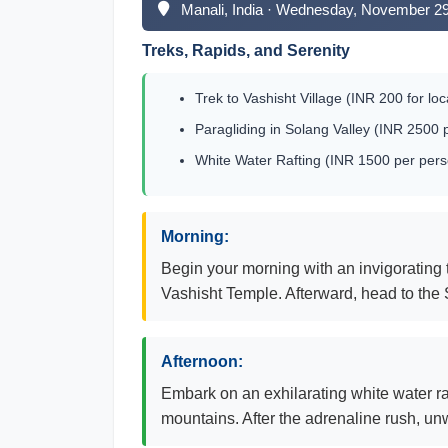
Manali, India · Wednesday, November 2
Treks, Rapids, and Serenity
Trek to Vashisht Village (INR 200 for loc
Paragliding in Solang Valley (INR 2500 
White Water Rafting (INR 1500 per pers
Morning:
Begin your morning with an invigorating t
Vashisht Temple. Afterward, head to the 
Afternoon:
Embark on an exhilarating white water ra
mountains. After the adrenaline rush, unw