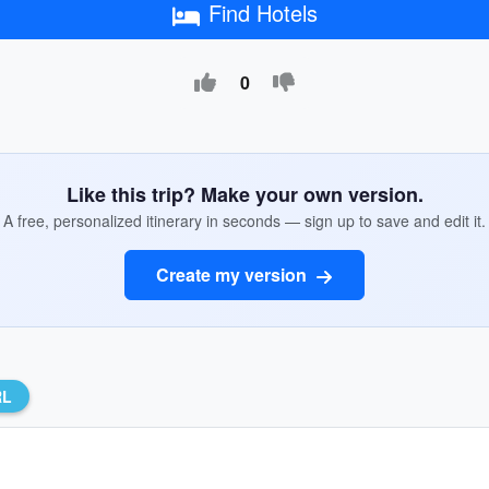
Find Hotels
0
Like this trip? Make your own version.
A free, personalized itinerary in seconds — sign up to save and edit it.
Create my version
RL