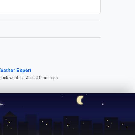
eather Expert
heck weather & best time to go