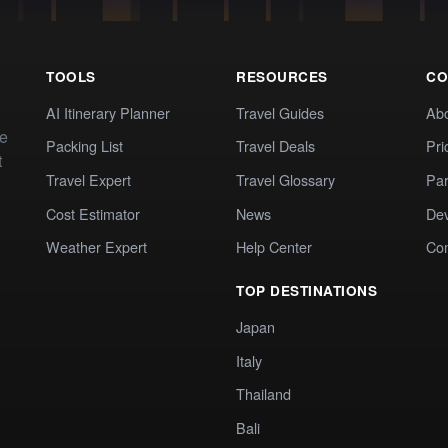
TOOLS
RESOURCES
CO
AI Itinerary Planner
Travel Guides
Ab
te
Packing List
Travel Deals
Pri
t
Travel Expert
Travel Glossary
Par
Cost Estimator
News
Dev
Weather Expert
Help Center
Co
TOP DESTINATIONS
Japan
Italy
Thailand
Bali