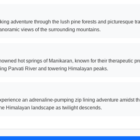
ng adventure through the lush pine forests and picturesque trai
anoramic views of the surrounding mountains.
owned hot springs of Manikaran, known for their therapeutic pro
ning Parvati River and towering Himalayan peaks.
perience an adrenaline-pumping zip lining adventure amidst the p
 the Himalayan landscape as twilight descends.