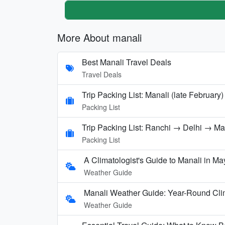
More About manali
Best Manali Travel Deals
Travel Deals
Trip Packing List: Manali (late February)
Packing List
Trip Packing List: Ranchi → Delhi → M
Packing List
A Climatologist's Guide to Manali in Ma
Weather Guide
Manali Weather Guide: Year-Round Cli
Weather Guide