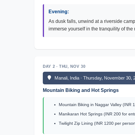
Evening:
As dusk falls, unwind at a riverside cam
immerse yourself in the tranquility of the
DAY 2 · THU, NOV 30
Manali, India · Thursday, November 30, 
Mountain Biking and Hot Springs
Mountain Biking in Naggar Valley (INR 10
Manikaran Hot Springs (INR 200 for entr
Twilight Zip Lining (INR 1200 per person