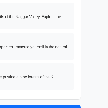
ls of the Naggar Valley. Explore the
perties. Immerse yourself in the natural
ristine alpine forests of the Kullu