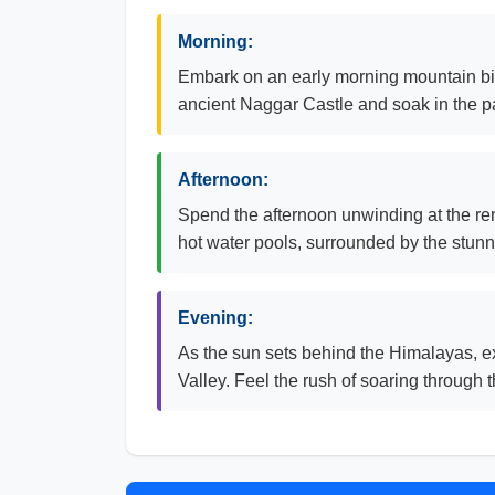
Morning:
Embark on an early morning mountain biki
ancient Naggar Castle and soak in the p
Afternoon:
Spend the afternoon unwinding at the ren
hot water pools, surrounded by the stun
Evening:
As the sun sets behind the Himalayas, ex
Valley. Feel the rush of soaring through