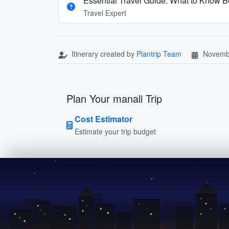
Essential Travel Guide: What to Know Be
Travel Expert
Itinerary created by
Plantrip Team
Novemb
Plan Your manali Trip
Cost Estimator
Estimate your trip budget