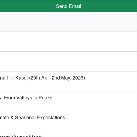
Send Email
anali → Kasol (29th Apr–2nd May, 2026)
y: From Valleys to Peaks
mate & Seasonal Expectations