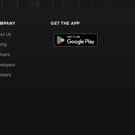
MPANY
GET THE APP
out Us
cing
tners
elopers
mpare