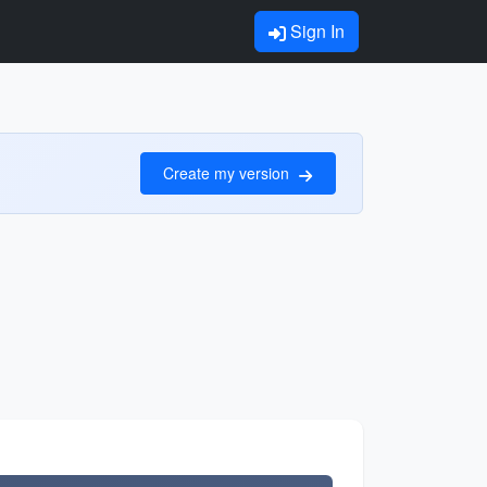
Sign In
Create my version