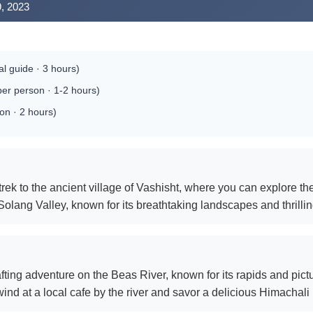
9, 2023
al guide · 3 hours)
per person · 1-2 hours)
on · 2 hours)
rek to the ancient village of Vashisht, where you can explore the
Solang Valley, known for its breathtaking landscapes and thrilli
fting adventure on the Beas River, known for its rapids and pic
ind at a local cafe by the river and savor a delicious Himachali