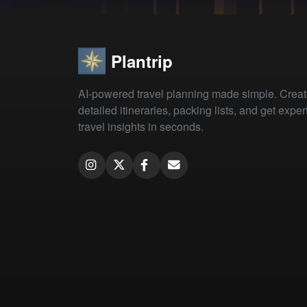
Plantrip
AI-powered travel planning made simple. Crea
detailed itineraries, packing lists, and get exper
travel insights in seconds.