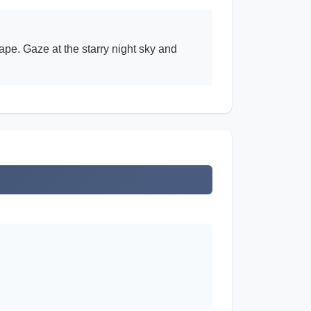
ape. Gaze at the starry night sky and