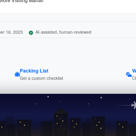
fore Visiting Manali
er 16, 2023
AI-assisted, human-reviewed
Packing List
W
Get a custom checklist
C