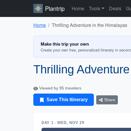
Plantrip
Home
Tools
Deals
Gu
Home
Thrilling Adventure in the Himalayas
Make this trip your own
Create your own free, personalized itinerary in secon
Thrilling Adventur
Viewed by 95 travelers
Save This Itinerary
Share
DAY 1 · WED, NOV 29