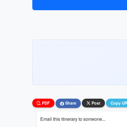
PDF
Share
Post
Copy U
Email this itinerary to someone...