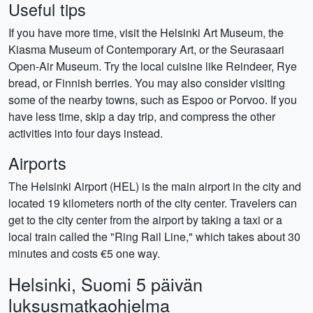
Useful tips
If you have more time, visit the Helsinki Art Museum, the
Kiasma Museum of Contemporary Art, or the Seurasaari
Open-Air Museum. Try the local cuisine like Reindeer, Rye
bread, or Finnish berries. You may also consider visiting
some of the nearby towns, such as Espoo or Porvoo. If you
have less time, skip a day trip, and compress the other
activities into four days instead.
Airports
The Helsinki Airport (HEL) is the main airport in the city and
located 19 kilometers north of the city center. Travelers can
get to the city center from the airport by taking a taxi or a
local train called the "Ring Rail Line," which takes about 30
minutes and costs €5 one way.
Helsinki, Suomi 5 päivän
luksusmatkaohjelma