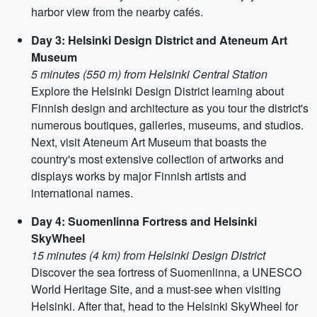
harbor view from the nearby cafés.
Day 3: Helsinki Design District and Ateneum Art
Museum
5 minutes (550 m) from Helsinki Central Station
Explore the Helsinki Design District learning about
Finnish design and architecture as you tour the district's
numerous boutiques, galleries, museums, and studios.
Next, visit Ateneum Art Museum that boasts the
country's most extensive collection of artworks and
displays works by major Finnish artists and
international names.
Day 4: Suomenlinna Fortress and Helsinki
SkyWheel
15 minutes (4 km) from Helsinki Design District
Discover the sea fortress of Suomenlinna, a UNESCO
World Heritage Site, and a must-see when visiting
Helsinki. After that, head to the Helsinki SkyWheel for