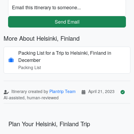
Email this itinerary to someone...
Send Email
More About Helsinki, Finland
Packing List for a Trip to Helsinki, Finland in
December
Packing List
Itinerary created by
Plantrip Team
April 21, 2023
AI-assisted, human-reviewed
Plan Your Helsinki, Finland Trip