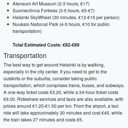
Ateneum Art Museum (2-3 hours, €17)
Suomenlinna Fortress (3-5 hours, €5-€7)
Helsinki SkyWheel (30 minutes, €12-€15 per person)
Nuuksio National Park (4-5 hours, €10 for public
transportation)
Total Estimated Costs: €82-€89
Transportation
The best way to get around Helsinki is by walking,
especially in the city center. If you need to get to the
outskirts or the suburbs, consider taking public
transportation, which comprises trams, buses, and subways.
A one-way ticket costs €3.20, while a 24-hour ticket costs
€9.00. Rideshare services and taxis are also available, with
prices around €1.25-€1.50 per km. From the airport, a taxi
ride will take approximately 30 minutes and cost €45, while
the train takes 27 minutes and costs €5.