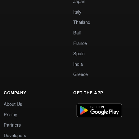
Japan
Italy
Thailand
Bali
France
Spain
India
Greece
COMPANY
GET THE APP
About Us
Pricing
Partners
Developers