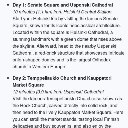
Day 1: Senate Square and Uspenski Cathedral
10 minutes (1.1 km) from Helsinki Central Station
Start your Helsinki trip by visiting the famous Senate
Square, known for its iconic neoclassical architecture.
Located within the square is Helsinki Cathedral, a
stunning landmark with a green dome that rises above
the skyline. Afterward, head to the nearby Uspenski
Cathedral, a red-brick structure that showcases intricate
onion-shaped domes and is the largest Orthodox
church in Western Europe.
Day 2: Temppeliaukio Church and Kauppatori
Market Square
12 minutes (3.9 km) from Uspenski Cathedral
Visit the famous Temppeliaukio Church also known as
the Rock Church, carved directly into solid rock, and
then head to the lively Kauppatori Market Square. Here
you can stroll the market stands, tasting local Finnish
delicacies and buy souvenirs, and also enjoy the