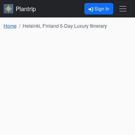
Plantrip
Sign In
Home
Helsinki, Finland 5-Day Luxury Itinerary