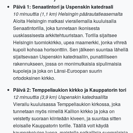
Päivä 1: Senaatintori ja Uspenskin katedraali
10 minuuttia (1,1 km) Helsingin päärautatieasemalta
Aloita Helsingin matkasi vierailemalla kuuluisalla
Senaatintorilla, joka tunnetaan ikonisesta
uusklassisesta arkkitehtuuristaan. Torilla sijaitsee
Helsingin tuomiokirkko, upea maamerkki, jonka vihreä
kupoli kohoaa horisonttiin. Sen jälkeen suuntaa lähellä
sijaitsevaan Uspenskin katedraaliin, punatiiliseen
rakennukseen, jossa on monimutkaisia sipulimaisia ​​
kupoleja ja joka on Länsi-Euroopan suurin
ortodoksinen kirkko.
Päivä 2: Temppeliaukion kirkko ja Kauppatorin tori
12 minuuttia (3,9 km) Uspenskin katedraalilta
Vierailu kuuluisassa Temppeliaukion kirkossa, joka
tunnetaan myös nimellä Kallion kirkko ja joka on
veistetty suoraan kiinteään kiveen, ja suuntaa sitten
eloisalle Kauppatorin torille. Täällä voit käydä
kauppakojujen luona, maistella paikallisia suomalaisia