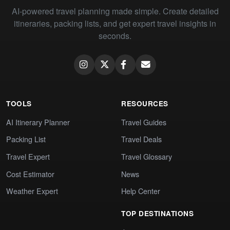
AI-powered travel planning made simple. Create detailed
itineraries, packing lists, and get expert travel insights in
seconds.
TOOLS
RESOURCES
AI Itinerary Planner
Travel Guides
Packing List
Travel Deals
Travel Expert
Travel Glossary
Cost Estimator
News
Weather Expert
Help Center
TOP DESTINATIONS