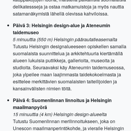
delikatessseja ja ostaa matkamuistoja ja myös nauttia
satamanäkymistä lähellä olevissa kahviloissa.
Päivä 3: Helsingin design-alue ja Ateneumin
taidemuseo
5 minuuttia (550 m) Helsingin päärautatieasemalta
Tutustu Helsingin designalueeseen opiskellen samalla
suomalaista suunnittelua ja arkkitehtuuria kiertämällä
alueen lukuisia putiikkeja, gallerioita, museoita ja
studioita. Seuraavaksi käy Ateneumin taidemuseossa,
joka ylpeilee maan laajimmasta taidekokoelmasta ja
esittelee merkittävien suomalaisten taiteilijoiden ja
kansainvälisten nimien töitä.
Päivä 4: Suomenlinnan linnoitus ja Helsingin
maailmanpyörä
15 minuuttia (4 km) Helsingin design-alueelta
Tutustu Suomenlinnan merilinnoitukseen, joka on
Unescon maailmanperintökohde, ja vieraile Helsingin