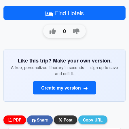
Find Hotels
0
Like this trip? Make your own version.
A free, personalized itinerary in seconds — sign up to save
and edit it.
Create my version
PDF
Share
Post
Copy URL