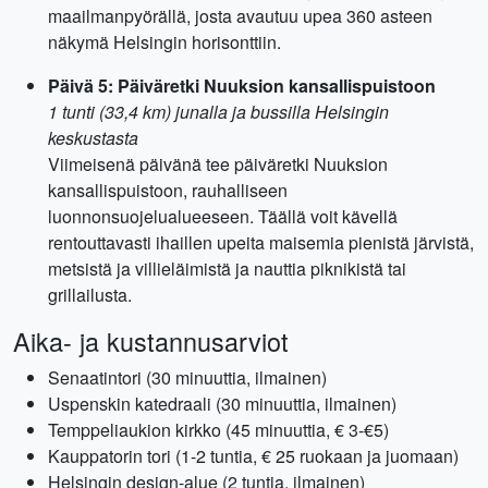
maailmanpyörällä, josta avautuu upea 360 asteen
näkymä Helsingin horisonttiin.
Päivä 5: Päiväretki Nuuksion kansallispuistoon
1 tunti (33,4 km) junalla ja bussilla Helsingin
keskustasta
Viimeisenä päivänä tee päiväretki Nuuksion
kansallispuistoon, rauhalliseen
luonnonsuojelualueeseen. Täällä voit kävellä
rentouttavasti ihaillen upeita maisemia pienistä järvistä,
metsistä ja villieläimistä ja nauttia piknikistä tai
grillailusta.
Aika- ja kustannusarviot
Senaatintori (30 minuuttia, ilmainen)
Uspenskin katedraali (30 minuuttia, ilmainen)
Temppeliaukion kirkko (45 minuuttia, € 3-€5)
Kauppatorin tori (1-2 tuntia, € 25 ruokaan ja juomaan)
Helsingin design-alue (2 tuntia, ilmainen)