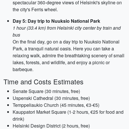
spectacular 360-degree views of Helsinki's skyline on
the city's Ferris wheel.
Day 5: Day trip to Nuuksio National Park
1 hour (33.4 km) from Helsinki city center by train and
bus
On the final day, go on a day trip to Nuuksio National
Park, a tranquil natural oasis. Here you can take a
relaxing walk, admire the breathtaking scenery of small
lakes, forests, and wildlife, and enjoy a picnic or
barbeque.
Time and Costs Estimates
Senate Square (30 minutes, free)
Uspenski Cathedral (30 minutes, free)
Temppeliaukio Church (45 minutes, €3-€5)
Kauppatori Market Square (1-2 hours, €25 for food and
drink)
Helsinki Design District (2 hours, free)