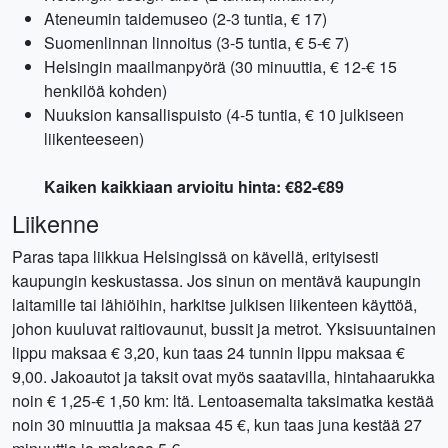
Ateneumin taidemuseo (2-3 tuntia, € 17)
Suomenlinnan linnoitus (3-5 tuntia, € 5-€ 7)
Helsingin maailmanpyörä (30 minuuttia, € 12-€ 15
henkilöä kohden)
Nuuksion kansallispuisto (4-5 tuntia, € 10 julkiseen
liikenteeseen)
Kaiken kaikkiaan arvioitu hinta: €82-€89
Liikenne
Paras tapa liikkua Helsingissä on kävellä, erityisesti
kaupungin keskustassa. Jos sinun on mentävä kaupungin
laitamille tai lähiöihin, harkitse julkisen liikenteen käyttöä,
johon kuuluvat raitiovaunut, bussit ja metrot. Yksisuuntainen
lippu maksaa € 3,20, kun taas 24 tunnin lippu maksaa €
9,00. Jakoautot ja taksit ovat myös saatavilla, hintahaarukka
noin € 1,25-€ 1,50 km: ltä. Lentoasemalta taksimatka kestää
noin 30 minuuttia ja maksaa 45 €, kun taas juna kestää 27