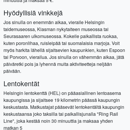
minuuttia ja maksaa 5 €.
Hyödyllisiä vinkkejä
Jos sinulla on enemmän aikaa, vieraile Helsingin
taidemuseossa, Kiasman nykytaiteen museossa tai
Seurasaaren ulkomuseossa. Kokeile paikallista ruokaa,
kuten poronlihaa, ruisleipää tai suomalaisia ​​marjoja. Voit
myös harkita lähellä sijaitsevien kaupunkien, kuten Espoon
tai Porvoon, vierailua. Jos sinulla on vähemmän aikaa, jätä
päiväretki pois ja lyhennä muita aktiviteetteja neljään
päivään.
Lentokentät
Helsingin lentokenttä (HEL) on pääasiallinen lentoasema
kaupungissa ja sijaitsee 19 kilometrin päässä kaupungin
keskustasta. Matkustajat pääsevät lentokentältä kaupungin
keskustaansa joko taksilla tai paikallisjunalla "Ring Rail
Line", joka kestää noin 30 minuuttia ja maksaa yhden
matkan 5