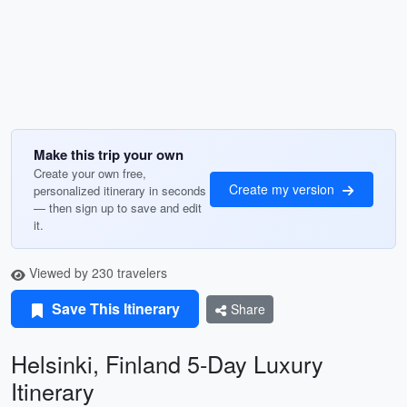
Make this trip your own
Create your own free,
Create my version
personalized itinerary in seconds
— then sign up to save and edit
it.
Viewed by 230 travelers
Save This Itinerary
Share
Helsinki, Finland 5-Day Luxury
Itinerary