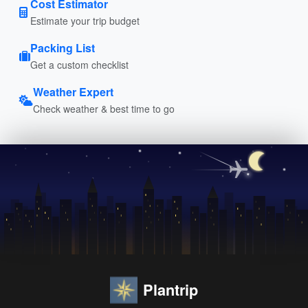
Cost Estimator
Estimate your trip budget
Packing List
Get a custom checklist
Weather Expert
Check weather & best time to go
Plantrip