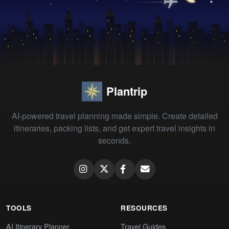
Plantrip
AI-powered travel planning made simple. Create detailed
itineraries, packing lists, and get expert travel insights in
seconds.
TOOLS
RESOURCES
AI Itinerary Planner
Travel Guides