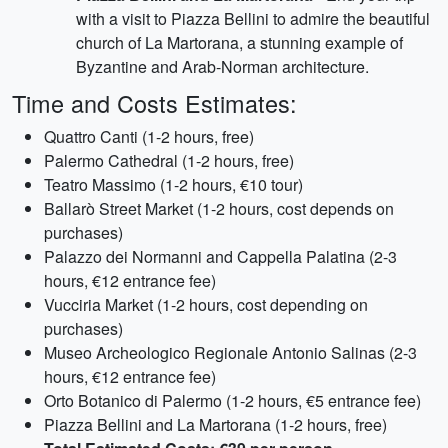
with a visit to Piazza Bellini to admire the beautiful
church of La Martorana, a stunning example of
Byzantine and Arab-Norman architecture.
Time and Costs Estimates:
Quattro Canti (1-2 hours, free)
Palermo Cathedral (1-2 hours, free)
Teatro Massimo (1-2 hours, €10 tour)
Ballarò Street Market (1-2 hours, cost depends on
purchases)
Palazzo dei Normanni and Cappella Palatina (2-3
hours, €12 entrance fee)
Vucciria Market (1-2 hours, cost depending on
purchases)
Museo Archeologico Regionale Antonio Salinas (2-3
hours, €12 entrance fee)
Orto Botanico di Palermo (1-2 hours, €5 entrance fee)
Piazza Bellini and La Martorana (1-2 hours, free)