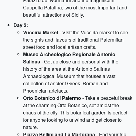
Palazzo dei Normanni and the magnificent
Cappella Palatina, two of the most important and
beautiful attractions of Sicily.
Day 2:
Vucciria Market
- Visit the Vucciria market to see
the sights and flavours of traditional Palermitan
street food and local artisan crafts.
Museo Archeologico Regionale Antonio
Salinas
- Get up close and personal with the
history of the area at the Antonio Salinas
Archaeological Museum that houses a vast
collection of ancient Greek, Roman and
Phoenician artefacts.
Orto Botanico di Palermo
- Take a peaceful break
at the charming Orto Botanico, set amidst the
chaos of the city. This botanical garden is perfect
for anyone looking to unwind and get closer to
nature.
Piazza Bellini and La Martorana
- End your trip