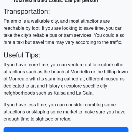
Total Estimated Costs: €39 per person
Transportation:
Palermo is a walkable city, and most attractions are
reachable by foot. If you are looking to save time, you can
take the city's reliable bus or tram services. You could also
hire a taxi but travel time may vary according to the traffic.
Useful Tips:
If you have more time, you can venture out to explore other
attractions such as the beach at Mondello or the hilltop town
of Monreale with its stunning cathedral, different museums
dedicated to art and history or explore specific city
neighborhoods such as Kalsa and La Cala.
If you have less time, you can consider combing some
attractions or skipping some market to make sure you have
enough time to sightsee or relax.