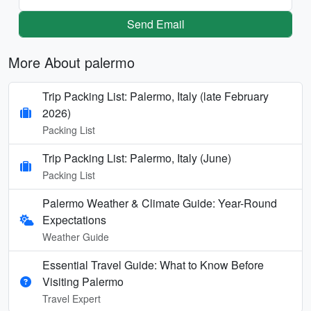
Send Email
More About palermo
Trip Packing List: Palermo, Italy (late February
2026)
Packing List
Trip Packing List: Palermo, Italy (June)
Packing List
Palermo Weather & Climate Guide: Year-Round
Expectations
Weather Guide
Essential Travel Guide: What to Know Before
Visiting Palermo
Travel Expert