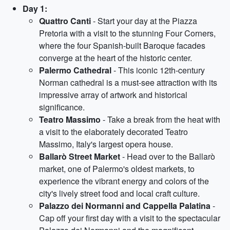
Day 1:
Quattro Canti
- Start your day at the Piazza
Pretoria with a visit to the stunning Four Corners,
where the four Spanish-built Baroque facades
converge at the heart of the historic center.
Palermo Cathedral
- This iconic 12th-century
Norman cathedral is a must-see attraction with its
impressive array of artwork and historical
significance.
Teatro Massimo
- Take a break from the heat with
a visit to the elaborately decorated Teatro
Massimo, Italy's largest opera house.
Ballarò Street Market
- Head over to the Ballarò
market, one of Palermo's oldest markets, to
experience the vibrant energy and colors of the
city's lively street food and local craft culture.
Palazzo dei Normanni and Cappella Palatina
-
Cap off your first day with a visit to the spectacular