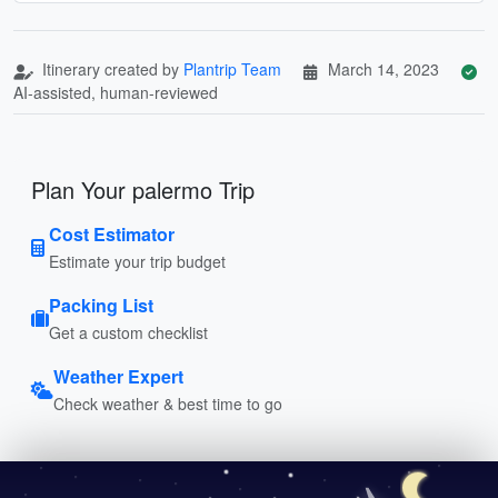
Itinerary created by
Plantrip Team
March 14, 2023
AI-assisted, human-reviewed
Plan Your palermo Trip
Cost Estimator
Estimate your trip budget
Packing List
Get a custom checklist
Weather Expert
Check weather & best time to go