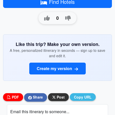
Find Hotels
0
Like this trip? Make your own version.
A free, personalized itinerary in seconds — sign up to save
and edit it.
Create my version
PDF
Share
Post
Copy URL
Email this itinerary to someone...