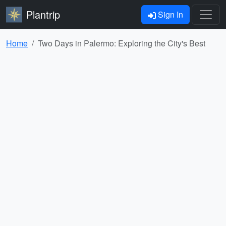
Plantrip
Sign In
Home
Two Days in Palermo: Exploring the City's Best