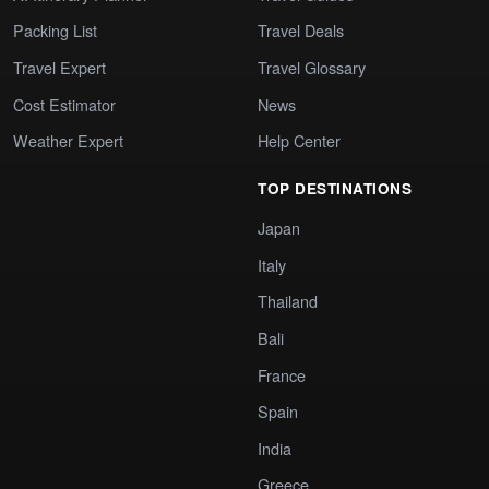
Packing List
Travel Deals
Travel Expert
Travel Glossary
Cost Estimator
News
Weather Expert
Help Center
TOP DESTINATIONS
Japan
Italy
Thailand
Bali
France
Spain
India
Greece