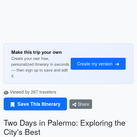
Make this trip your own
Create your own free,
Create my version
personalized itinerary in seconds
— then sign up to save and edit
it.
Viewed by 267 travelers
Save This Itinerary
Share
Two Days in Palermo: Exploring the
City's Best