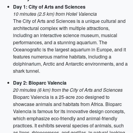
Day 1: City of Arts and Sciences
10 minutes (2.5 km) from Hotel Valencia
The City of Arts and Sciences is a unique cultural and
architectural complex with multiple attractions,
including an interactive science museum, musical
performances, and a stunning aquarium. The
Oceanografic is the largest aquarium in Europe, and it
features numerous marine habitats, including a
dolphinarium, Arctic and Antarctic environments, and a
shark tunnel.
Day 2: Bioparc Valencia
20 minutes (6 km) from the City of Arts and Sciences
Bioparc Valencia is a 25-acre zoo designed to
showcase animals and habitats from Africa. Bioparc
Valencia is famous for its innovative design concepts,
which emphasize eco-friendly and animal-friendly
practices. It exhibits several species of animals, such
as lions, rhinoceroses, and gorillas, in natural-looking