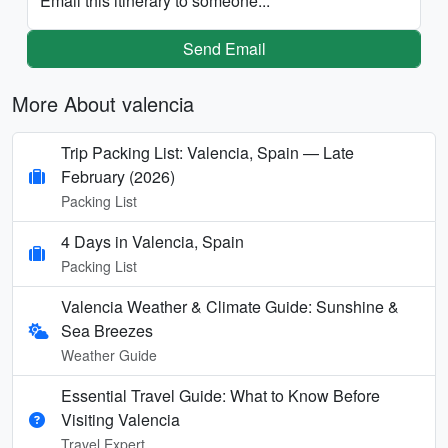
Email this itinerary to someone...
Send Email
More About valencia
Trip Packing List: Valencia, Spain — Late
February (2026)
Packing List
4 Days in Valencia, Spain
Packing List
Valencia Weather & Climate Guide: Sunshine &
Sea Breezes
Weather Guide
Essential Travel Guide: What to Know Before
Visiting Valencia
Travel Expert