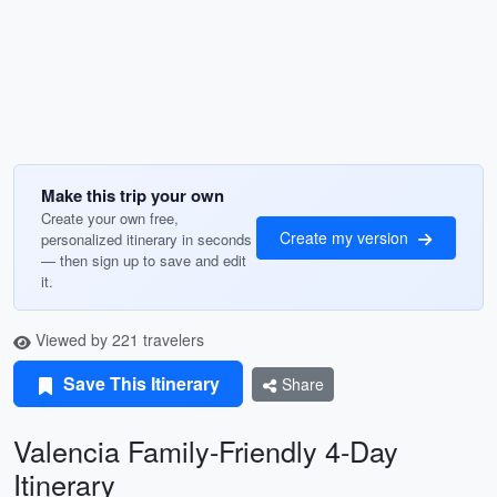
Make this trip your own
Create your own free,
Create my version
personalized itinerary in seconds
— then sign up to save and edit
it.
Viewed by 221 travelers
Save This Itinerary
Share
Valencia Family-Friendly 4-Day
Itinerary