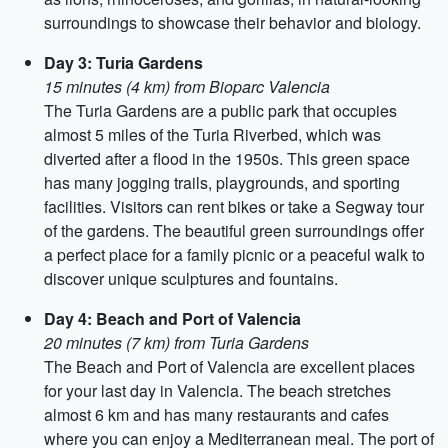
surroundings to showcase their behavior and biology.
Day 3: Turia Gardens
15 minutes (4 km) from Bioparc Valencia
The Turia Gardens are a public park that occupies
almost 5 miles of the Turia Riverbed, which was
diverted after a flood in the 1950s. This green space
has many jogging trails, playgrounds, and sporting
facilities. Visitors can rent bikes or take a Segway tour
of the gardens. The beautiful green surroundings offer
a perfect place for a family picnic or a peaceful walk to
discover unique sculptures and fountains.
Day 4: Beach and Port of Valencia
20 minutes (7 km) from Turia Gardens
The Beach and Port of Valencia are excellent places
for your last day in Valencia. The beach stretches
almost 6 km and has many restaurants and cafes
where you can enjoy a Mediterranean meal. The port of