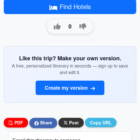
Find Hotels
0
Like this trip? Make your own version.
A free, personalized itinerary in seconds — sign up to save
and edit it.
Create my version
PDF
Share
Post
Copy URL