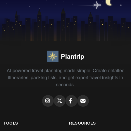
Plantrip
AI-powered travel planning made simple. Create detailed
itineraries, packing lists, and get expert travel insights in
seconds.
TOOLS
RESOURCES