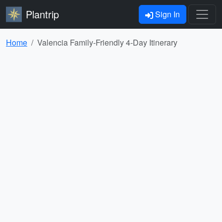
Plantrip
Sign In
Home
Valencia Family-Friendly 4-Day Itinerary