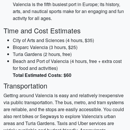
Valencia is the fifth busiest port in Europe; its history,
arts, and nautical sports make for an engaging and fun
activity for all ages.
Time and Cost Estimates
City of Arts and Sciences (4 hours, $35)
Bioparc Valencia (3 hours, $25)
Turia Gardens (2 hours, free)
Beach and Port of Valencia (4 hours, free + extra cost
for food and activities)
Total Estimated Costs: $60
Transportation
Getting around Valencia is easy and relatively inexpensive
via public transportation. The bus, metro, and tram systems
are reliable, and the stops are easily accessible. You could
also rent bikes or Segways to explore Valencia's urban
areas and Turia Gardens. Taxis and Uber services are