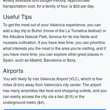
widely available and budget-friendly. Approximate
transportation cost, for a family of four, is $20 per day.
Useful Tips
To get the most out of your Valencia experience, you can
add a day trip to Buñol (home of the La Tomatina festival) or
the Albufera Natural Park, famous for its rice fields and
mussels cultivation. If you have less time, you can prioritize
what interests you the most in the area you're visiting, and if
you have more time, you can explore other great places in
Spain, such as Madrid, Barcelona or Ibiza.
Airports
You will likely fly into Valencia Airport (VLC), which is five
miles (8 km) away from Valencia's city center. The airport
has many amenities like food and shopping outlets, and you
can easily access the city via a taxi ($15) or the
underground metro ($4).