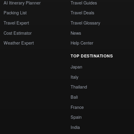
AI Itinerary Planner
Travel Guides
Packing List
Travel Deals
Travel Expert
Travel Glossary
Cost Estimator
News
Weather Expert
Help Center
TOP DESTINATIONS
Japan
Italy
Thailand
Bali
France
Spain
India