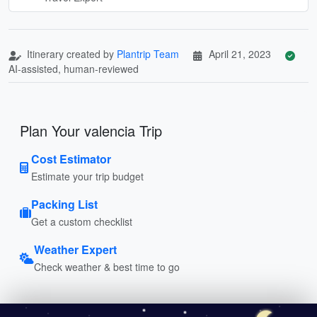
Itinerary created by
Plantrip Team
April 21, 2023
AI-assisted, human-reviewed
Plan Your valencia Trip
Cost Estimator
Estimate your trip budget
Packing List
Get a custom checklist
Weather Expert
Check weather & best time to go