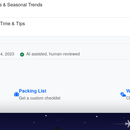
ns & Seasonal Trends
t Time & Tips
4, 2023
AI-assisted, human-reviewed
Packing List
W
Get a custom checklist
C