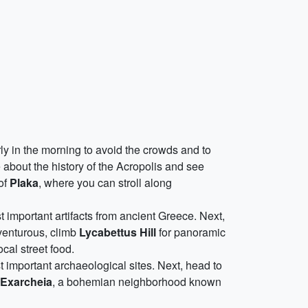
rly in the morning to avoid the crowds and to
about the history of the Acropolis and see
 of
Plaka
, where you can stroll along
 important artifacts from ancient Greece. Next,
dventurous, climb
Lycabettus Hill
for panoramic
cal street food.
st important archaeological sites. Next, head to
Exarcheia
, a bohemian neighborhood known