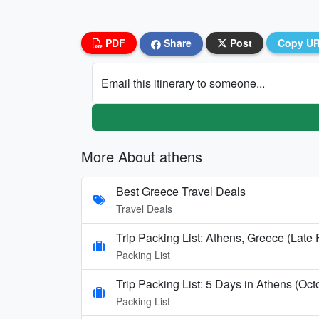
PDF
Share
Post
Copy U
Email this itinerary to someone...
More About athens
Best Greece Travel Deals
Travel Deals
Trip Packing List: Athens, Greece (Late
Packing List
Trip Packing List: 5 Days in Athens (Oct
Packing List