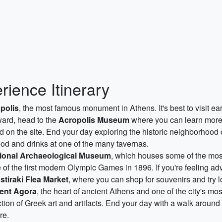
rience Itinerary
polis
, the most famous monument in Athens. It's best to visit ea
rward, head to the
Acropolis Museum
where you can learn more 
nd on the site. End your day exploring the historic neighborhood
ood and drinks at one of the many tavernas.
ional Archaeological Museum
, which houses some of the most
te of the first modern Olympic Games in 1896. If you're feeling a
tiraki Flea Market
, where you can shop for souvenirs and try lo
ent Agora
, the heart of ancient Athens and one of the city's mo
ction of Greek art and artifacts. End your day with a walk around
re.