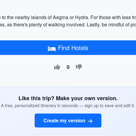
p to the nearby islands of Aegina or Hydra. For those with less t
 as there's plenty of walking involved. Lastly, be mindful of 
Find Hotels
0
Like this trip? Make your own version.
A free, personalized itinerary in seconds — sign up to save and edit it.
Create my version