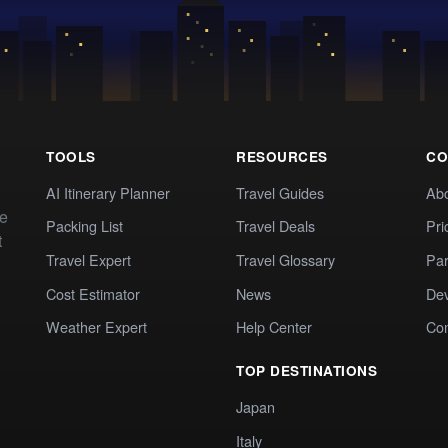
TOOLS
RESOURCES
CO
AI Itinerary Planner
Travel Guides
Ab
te
Packing List
Travel Deals
Pri
t
Travel Expert
Travel Glossary
Par
Cost Estimator
News
Dev
Weather Expert
Help Center
Co
TOP DESTINATIONS
Japan
Italy