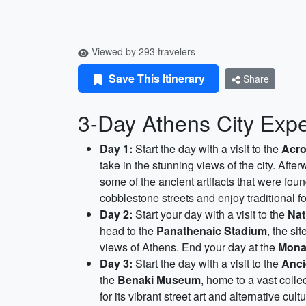
Viewed by 293 travelers
Save This Itinerary
Share
3-Day Athens City Expe
Day 1:
Start the day with a visit to the
Acro
take in the stunning views of the city. Afte
some of the ancient artifacts that were fou
cobblestone streets and enjoy traditional f
Day 2:
Start your day with a visit to the
Nat
head to the
Panathenaic Stadium
, the si
views of Athens. End your day at the
Monas
Day 3:
Start the day with a visit to the
Anci
the
Benaki Museum
, home to a vast colle
for its vibrant street art and alternative cultu