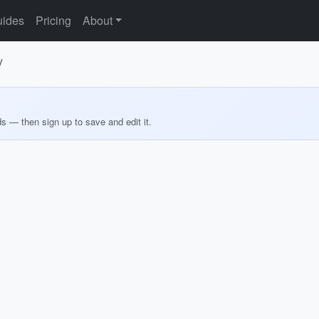
ides
Pricing
About
y
ds — then sign up to save and edit it.