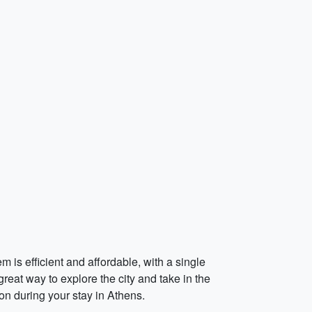
 is efficient and affordable, with a single
great way to explore the city and take in the
on during your stay in Athens.