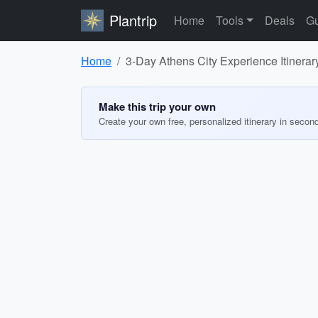
Plantrip
Home
Tools
Deals
Gu
Home
3-Day Athens City Experience Itinerar
Make this trip your own
Create your own free, personalized itinerary in secon