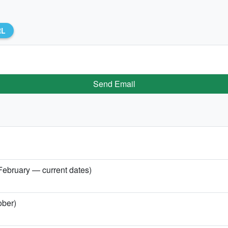
RL
Send Email
 February — current dates)
ober)