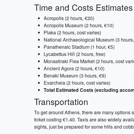
Time and Costs Estimates
Acropolis (2 hours, €20)
Acropolis Museum (2 hours, €10)
Plaka (2 hours, cost varies)
National Archaeological Museum (3 hours,
Panathenaic Stadium (1 hour, €5)
Lycabettus Hill (2 hours, free)
Monastiraki Flea Market (2 hours, cost vari
Ancient Agora (2 hours, €10)
Benaki Museum (3 hours, €9)
Exarcheia (2 hours, cost varies)
Total Estimated Costs (excluding acco
Transportation
To get around Athens, there are many options suc
ticket costing €1.40. Taxis are also widely avai
sights, just be prepared for some hills and cob