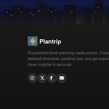
Plantrip
AI-powered travel planning made simple. Crea
detailed itineraries, packing lists, and get exper
travel insights in seconds.