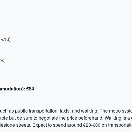
 €10)
es)
mmodation): €84
h as public transportation, taxis, and walking. The metro system
lable but be sure to negotiate the price beforehand. Walking is a 
blestone streets. Expect to spend around €20-€30 on transportati