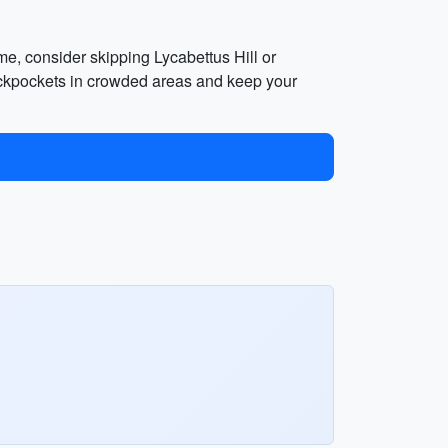
ime, consider skipping Lycabettus Hill or
pickpockets in crowded areas and keep your