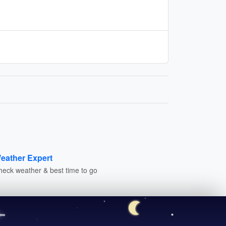
eather Expert
heck weather & best time to go