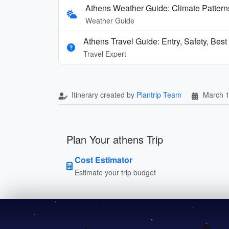
Athens Weather Guide: Climate Patter
Weather Guide
Athens Travel Guide: Entry, Safety, Bes
Travel Expert
Itinerary created by
Plantrip Team
March 1
Plan Your athens Trip
Cost Estimator
Estimate your trip budget