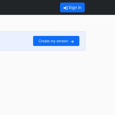
Sign In
Create my version