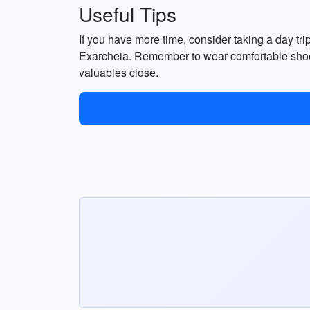
Useful Tips
If you have more time, consider taking a day tri
Exarcheia. Remember to wear comfortable shoes,
valuables close.