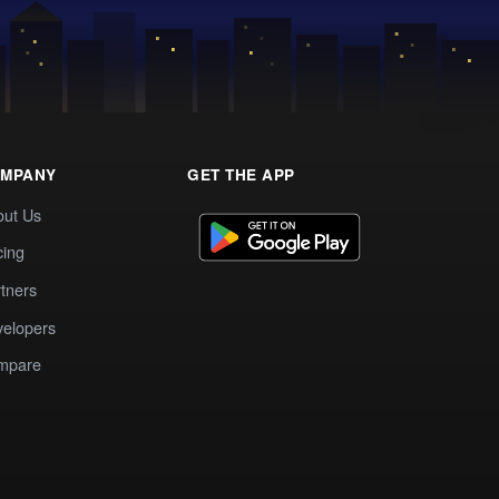
MPANY
GET THE APP
out Us
cing
tners
elopers
mpare