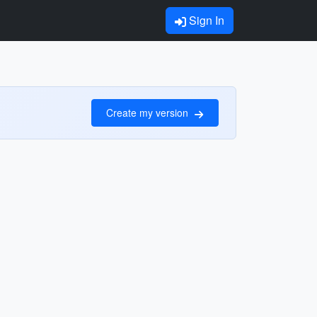
Sign In
Create my version