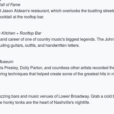
Hall of Fame
at Jason Aldean's restaurant, which overlooks the bustling stree
cktail at the rooftop bar.
s Kitchen + Rooftop Bar
ife and career of one of country music's biggest legends. The 
uding guitars, outfits, and handwritten letters.
 Museum
s Presley, Dolly Parton, and countless other artists recorded t
ng techniques that helped create some of the greatest hits in m
uzzing bars and music venues of Lower Broadway. Grab a cold be
 honky tonks are the heart of Nashville's nightlife.