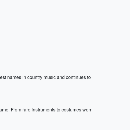
iggest names in country music and continues to
 Fame. From rare instruments to costumes worn