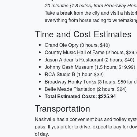
20 minutes (7.8 miles) from Broadway Hon
Take a break from the city and visit a hist
everything from horse racing to winemaking
Time and Cost Estimates
Grand Ole Opry (3 hours, $40)
Country Music Hall of Fame (2 hours, $29.
Jason Aldean's Restaurant (2 hours, $40)
Johnny Cash Museum (1.5 hours, $19.99)
RCA Studio B (1 hour, $22)
Broadway Honky Tonks (3 hours, $50 for d
Belle Meade Plantation (2 hours, $24)
Total Estimated Costs: $225.94
Transportation
Nashville has a convenient bus and trolley syst
pass. If you prefer to drive, expect to pay for d
of day.