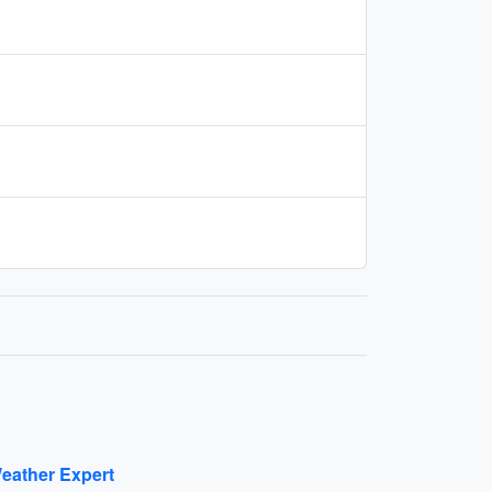
eather Expert