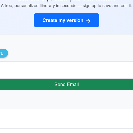
A free, personalized itinerary in seconds — sign up to save and edit it.
Create my version
RL
Send Email