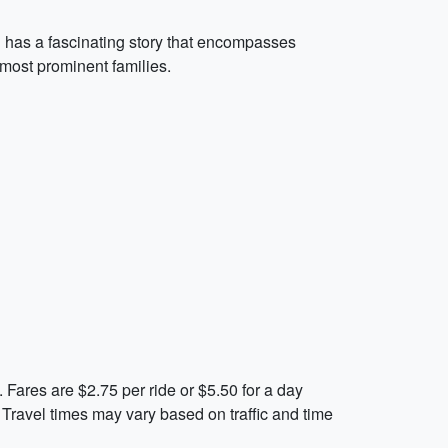
on has a fascinating story that encompasses
 most prominent families.
 Fares are $2.75 per ride or $5.50 for a day
. Travel times may vary based on traffic and time