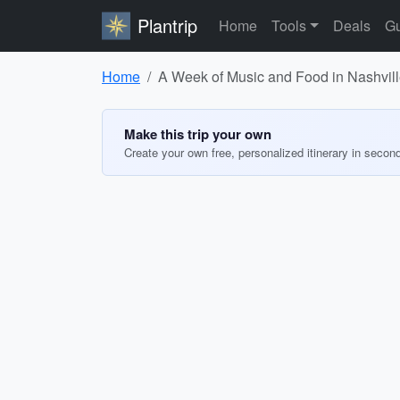
Plantrip
Home
Tools
Deals
Gu
Home
A Week of Music and Food in Nashvil
Make this trip your own
Create your own free, personalized itinerary in secon