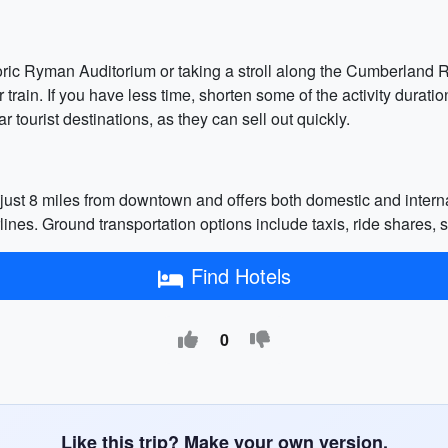
storic Ryman Auditorium or taking a stroll along the Cumberland R
 train. If you have less time, shorten some of the activity durati
tourist destinations, as they can sell out quickly.
 just 8 miles from downtown and offers both domestic and internat
rlines. Ground transportation options include taxis, ride shares, s
Find Hotels
0
Like this trip? Make your own version.