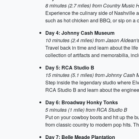
8 minutes (2.7 miles) from Country Music 
Experience the culinary side of Nashville 
such as hot chicken and BBQ, or sip on a co
Day 4: Johnny Cash Museum
10 minutes (2.4 miles) from Jason Aldean'
Travel back in time and learn about the l
collection of artifacts and memorabilia, incl
Day 5: RCA Studio B
15 minutes (5.1 miles) from Johnny Cash
Step inside the legendary studio where Elvi
RCA Studio B and learn about the engineeri
Day 6: Broadway Honky Tonks
5 minutes (1 mile) from RCA Studio B
Put on your cowboy boots and hit up the b
from classic country to modern pop hits. The
Day 7: Belle Meade Plantation