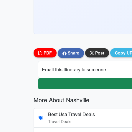
PDF
Share
Post
Copy U
Email this itinerary to someone...
More About Nashville
Best Usa Travel Deals
Travel Deals