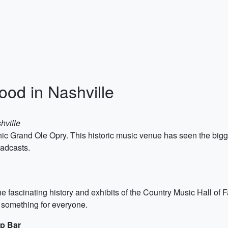
od in Nashville
hville
e iconic Grand Ole Opry. This historic music venue has seen the b
oadcasts.
e fascinating history and exhibits of the Country Music Hall of
 something for everyone.
op Bar