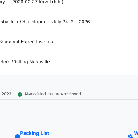
ary — 2026-02-27 travel date)
ashville + Ohio stops) — July 24–31, 2026
Seasonal Expert Insights
fore Visiting Nashville
, 2023
AI-assisted, human-reviewed
Packing List
W