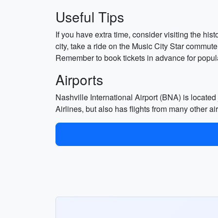
Useful Tips
If you have extra time, consider visiting the hi
city, take a ride on the Music City Star commuter
Remember to book tickets in advance for popular 
Airports
Nashville International Airport (BNA) is located
Airlines, but also has flights from many other ai