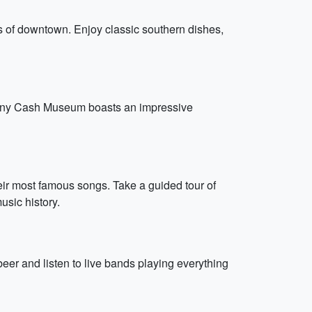
ts of downtown. Enjoy classic southern dishes,
Johnny Cash Museum boasts an impressive
heir most famous songs. Take a guided tour of
usic history.
er and listen to live bands playing everything