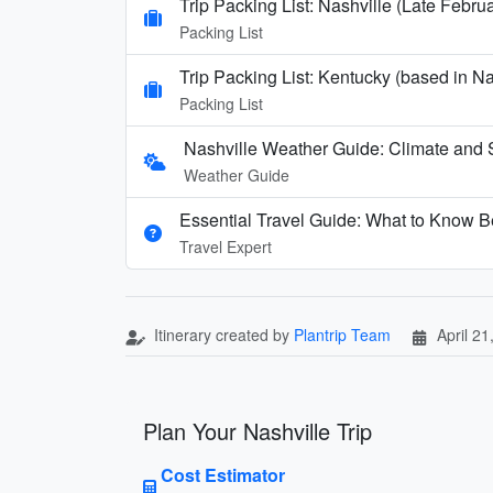
Trip Packing List: Nashville (Late Febru
Packing List
Trip Packing List: Kentucky (based in N
Packing List
Nashville Weather Guide: Climate and 
Weather Guide
Essential Travel Guide: What to Know Be
Travel Expert
Itinerary created by
Plantrip Team
April 21
Plan Your Nashville Trip
Cost Estimator