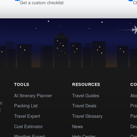
Get a custom checklist
C
TOOLS
RESOURCES
CO
AI Itinerary Planner
Travel Guides
Ab
te
Packing List
Travel Deals
Pri
t
Travel Expert
Travel Glossary
Par
Cost Estimator
News
Dev
Weather Expert
Help Center
Co