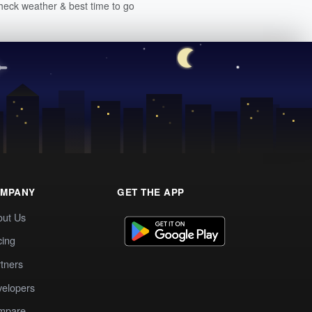
heck weather & best time to go
MPANY
GET THE APP
out Us
cing
tners
elopers
mpare