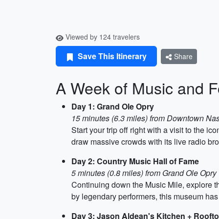
Viewed by 124 travelers
Save This Itinerary
Share
A Week of Music and Fo
Day 1: Grand Ole Opry
15 minutes (6.3 miles) from Downtown Nas
Start your trip off right with a visit to th
draw massive crowds with its live radio br
Day 2: Country Music Hall of Fame
5 minutes (0.8 miles) from Grand Ole Opry
Continuing down the Music Mile, explore th
by legendary performers, this museum has
Day 3: Jason Aldean's Kitchen + Rooft