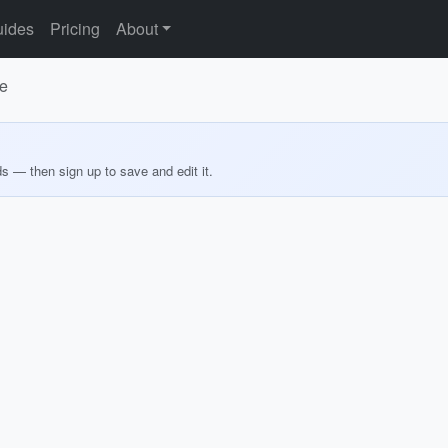
ides
Pricing
About
le
ds — then sign up to save and edit it.