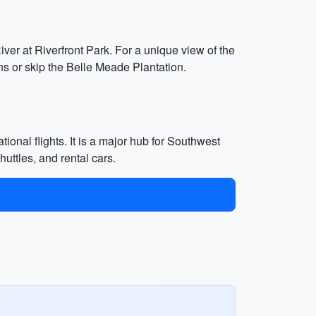
iver at Riverfront Park. For a unique view of the
ons or skip the Belle Meade Plantation.
ional flights. It is a major hub for Southwest
huttles, and rental cars.