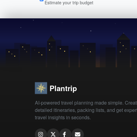
Estimate your trip budget
Plantrip
AI-powered travel planning made simple. Crea
detailed itineraries, packing lists, and get exper
travel insights in seconds.