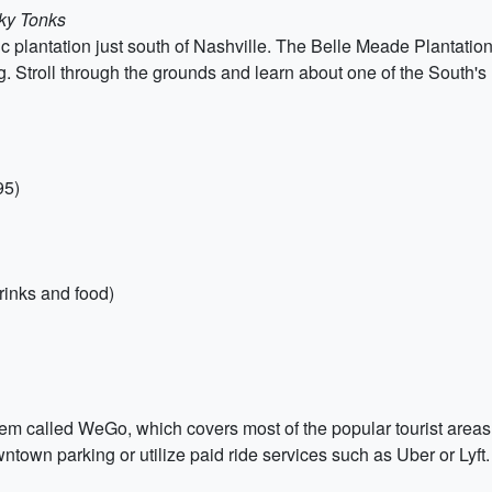
ky Tonks
oric plantation just south of Nashville. The Belle Meade Plantati
. Stroll through the grounds and learn about one of the South's
95)
rinks and food)
em called WeGo, which covers most of the popular tourist areas.
owntown parking or utilize paid ride services such as Uber or Lyft