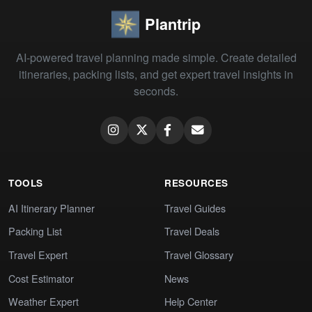
Plantrip
AI-powered travel planning made simple. Create detailed
itineraries, packing lists, and get expert travel insights in
seconds.
TOOLS
RESOURCES
AI Itinerary Planner
Travel Guides
Packing List
Travel Deals
Travel Expert
Travel Glossary
Cost Estimator
News
Weather Expert
Help Center