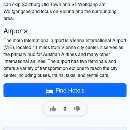
can skip Salzburg Old Town and St. Wolfgang am
Wolfgangsee and focus on Vienna and the surrounding
area.
Airports
The main international airport is Vienna International Airport
(VIE), located 11 miles from Vienna city center. It serves as
the primary hub for Austrian Airlines and many other
international airlines. The airport has two terminals and
offers a variety of transportation options to reach the city
center including buses, trains, taxis, and rental cars.
Find Hotels
0