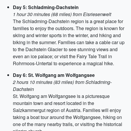
Day 5: Schladming-Dachstein
1 hour 30 minutes (68 miles) from Eisriesenwelt
The Schladming-Dachstein region is a great place for
families to enjoy the outdoors. The region is known for
skiing and winter sports in the winter, and hiking and
biking in the summer. Families can take a cable car up
to the Dachstein Glacier to see stunning views and
even an ice palace; or visit the Fairy Tale Trail in
Rohrmoos-Untertal to experience a magical hike.
Day 6: St. Wolfgang am Wolfgangsee
2 hours 10 minutes (83 miles) from Schladming-
Dachstein
St. Wolfgang am Wolfgangsee is a picturesque
mountain town and resort located in the
Salzkammergut region of Austria. Families will enjoy
taking a boat tour around the Wolfgangsee, hiking on
one of the many nearby trails, or visiting the historical