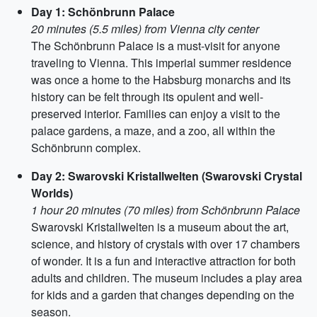
Day 1: Schönbrunn Palace
20 minutes (5.5 miles) from Vienna city center
The Schönbrunn Palace is a must-visit for anyone
traveling to Vienna. This imperial summer residence
was once a home to the Habsburg monarchs and its
history can be felt through its opulent and well-
preserved interior. Families can enjoy a visit to the
palace gardens, a maze, and a zoo, all within the
Schönbrunn complex.
Day 2: Swarovski Kristallwelten (Swarovski Crystal
Worlds)
1 hour 20 minutes (70 miles) from Schönbrunn Palace
Swarovski Kristallwelten is a museum about the art,
science, and history of crystals with over 17 chambers
of wonder. It is a fun and interactive attraction for both
adults and children. The museum includes a play area
for kids and a garden that changes depending on the
season.