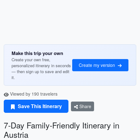
Make this trip your own
Create your own free,
Create my version
personalized itinerary in seconds
— then sign up to save and edit
it.
Viewed by 190 travelers
Save This Itinerary
Share
7-Day Family-Friendly Itinerary in
Austria