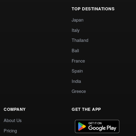
TOP DESTINATIONS
Japan
Italy
Thailand
Bali
France
Spain
India
Greece
COMPANY
GET THE APP
About Us
Pricing