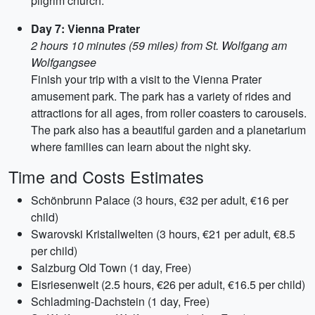
pilgrim church.
Day 7: Vienna Prater
2 hours 10 minutes (59 miles) from St. Wolfgang am
Wolfgangsee
Finish your trip with a visit to the Vienna Prater
amusement park. The park has a variety of rides and
attractions for all ages, from roller coasters to carousels.
The park also has a beautiful garden and a planetarium
where families can learn about the night sky.
Time and Costs Estimates
Schönbrunn Palace (3 hours, €32 per adult, €16 per
child)
Swarovski Kristallwelten (3 hours, €21 per adult, €8.5
per child)
Salzburg Old Town (1 day, Free)
Eisriesenwelt (2.5 hours, €26 per adult, €16.5 per child)
Schladming-Dachstein (1 day, Free)