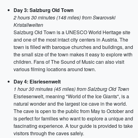
Day 3: Salzburg Old Town
2 hours 30 minutes (148 miles) from Swarovski
Kristallwelten
Salzburg Old Town is a UNESCO World Heritage site
and one of the most intact city centers in Austria. The
town is filled with baroque churches and buildings, and
the small size of the town makes it easy to explore with
children. Fans of The Sound of Music can also visit
various filming locations around town.
Day 4: Eisriesenwelt
1 hour 30 minutes (45 miles) from Salzburg Old Town
Eisriesenwelt, meaning "World of the Ice Giants", is a
natural wonder and the largest ice cave in the world.
The cave is open to the public from May to October and
is perfect for families who want to explore a unique and
fascinating experience. A tour guide is provided to take
visitors through the caves safely.