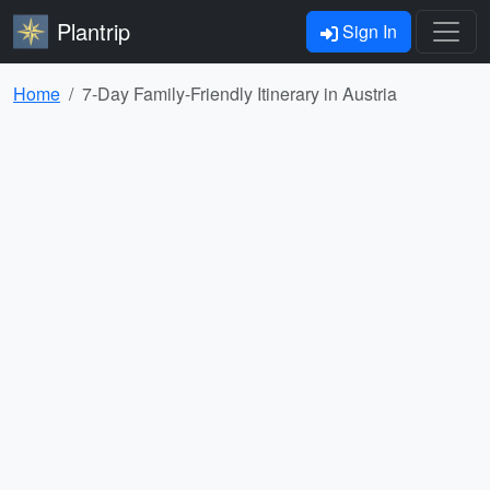
Plantrip
Sign In
Home
7-Day Family-Friendly Itinerary in Austria