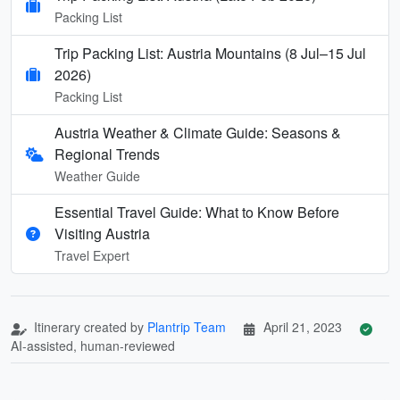
Packing List
Trip Packing List: Austria Mountains (8 Jul–15 Jul
2026)
Packing List
Austria Weather & Climate Guide: Seasons &
Regional Trends
Weather Guide
Essential Travel Guide: What to Know Before
Visiting Austria
Travel Expert
Itinerary created by
Plantrip Team
April 21, 2023
AI-assisted, human-reviewed