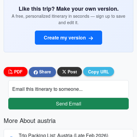
Like this trip? Make your own version.
A free, personalized itinerary in seconds — sign up to save
and edit it.
Create my version
PDF
Share
Post
Copy URL
Email this itinerary to someone...
Send Email
More About austria
Trip Packing List: Austria (Late Feb 2026)