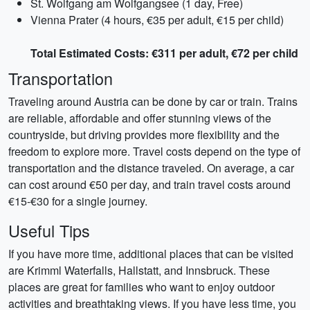
St. Wolfgang am Wolfgangsee (1 day, Free)
Vienna Prater (4 hours, €35 per adult, €15 per child)
Total Estimated Costs: €311 per adult, €72 per child
Transportation
Traveling around Austria can be done by car or train. Trains
are reliable, affordable and offer stunning views of the
countryside, but driving provides more flexibility and the
freedom to explore more. Travel costs depend on the type of
transportation and the distance traveled. On average, a car
can cost around €50 per day, and train travel costs around
€15-€30 for a single journey.
Useful Tips
If you have more time, additional places that can be visited
are Krimml Waterfalls, Hallstatt, and Innsbruck. These
places are great for families who want to enjoy outdoor
activities and breathtaking views. If you have less time, you