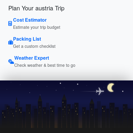
Plan Your austria Trip
Cost Estimator
Estimate your trip budget
Packing List
Get a custom checklist
Weather Expert
Check weather & best time to go