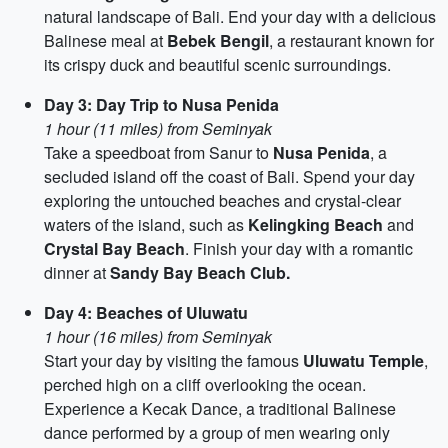
natural landscape of Bali. End your day with a delicious
Balinese meal at
Bebek Bengil
, a restaurant known for
its crispy duck and beautiful scenic surroundings.
Day 3: Day Trip to Nusa Penida
1 hour (11 miles) from Seminyak
Take a speedboat from Sanur to
Nusa Penida
, a
secluded island off the coast of Bali. Spend your day
exploring the untouched beaches and crystal-clear
waters of the island, such as
Kelingking Beach
and
Crystal Bay Beach
. Finish your day with a romantic
dinner at
Sandy Bay Beach Club.
Day 4: Beaches of Uluwatu
1 hour (16 miles) from Seminyak
Start your day by visiting the famous
Uluwatu Temple
,
perched high on a cliff overlooking the ocean.
Experience a Kecak Dance, a traditional Balinese
dance performed by a group of men wearing only