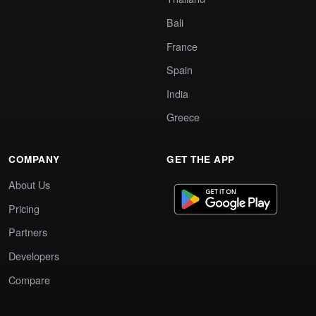
Bali
France
Spain
India
Greece
COMPANY
GET THE APP
About Us
Pricing
Partners
Developers
Compare