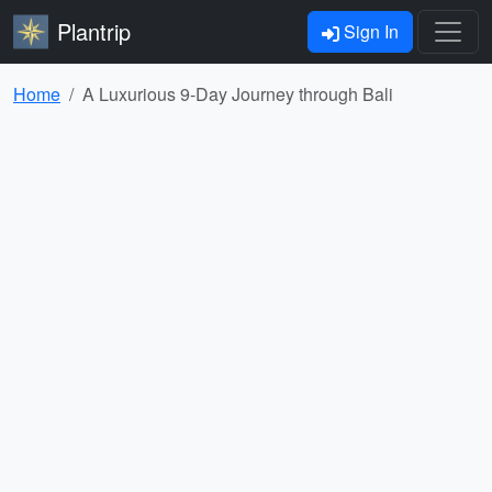
Plantrip
Sign In
Home
A Luxurious 9-Day Journey through Bali