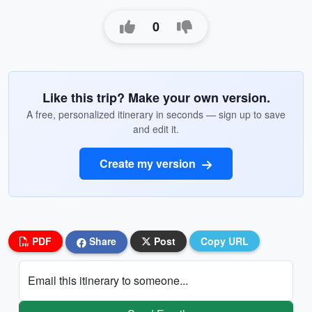
0
Like this trip? Make your own version.
A free, personalized itinerary in seconds — sign up to save
and edit it.
Create my version
PDF
Share
Post
Copy URL
Email this itinerary to someone...