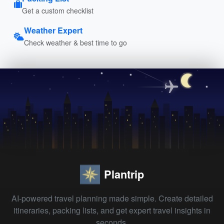
Get a custom checklist
Weather Expert
Check weather & best time to go
Plantrip
AI-powered travel planning made simple. Create detailed
itineraries, packing lists, and get expert travel insights in
seconds.