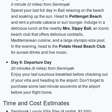
0 minute (0 miles) from Seminyak
Spend your last full day in Bali relaxing on the beach
and soaking up the sun. Head to
Petitenget Beach
and rent a private cabana or sun lounger. Indulge in a
delicious lunch at the nearby
Mrs. Sippy Bali
, an iconic
beach club that offers delicious cocktails,
Mediterranean cuisine, and a large olympic-size pool.
In the evening, head to the
Potato Head Beach Club
for sunset drinks and live music.
Day 9: Departure Day
20 minutes (6 miles) from Seminyak
Enjoy your last luxurious breakfast before checking out
of your villa and heading to the airport. Don't forget to
purchase some last-minute souvenirs at the airport
before your flight home.
Time and Cost Estimates
Seminyak Luxury Villa Stay (8 nights, $2,500)