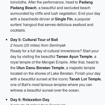
loincloths. After the performance, head to
Padang
Padang Beach
, a beautiful and secluded beach
surrounded by cliffs and lush vegetation. End your day
with a beachside dinner at
Single Fin
, a popular
surfers' hangout that serves delicious seafood and
cocktails.
Day 5: Cultural Tour of Bali
2 hours (25 miles) from Seminyak
Ready for a full day of cultural immersions? Start your
day by visiting the beautiful
Taman Ayun Temple
, a
royal temple of the Mengwi Empire. After that, head to
the
Ulun Danu Beratan Temple
, a majestic temple
located on the shores of Lake Beratan. Finish your day
with a beautiful sunset at the iconic
Tanah Lot Temple
,
one of Bali's most famous temples where you can
witness a beautiful sunset over the ocean.
Day 6: Relaxation Day