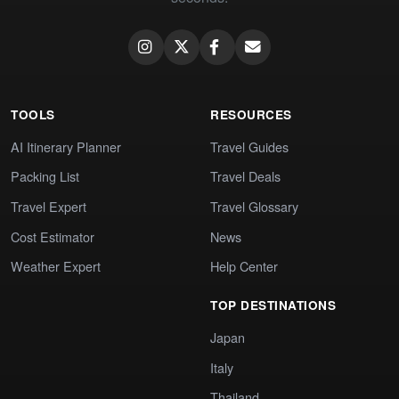
TOOLS
RESOURCES
AI Itinerary Planner
Travel Guides
Packing List
Travel Deals
Travel Expert
Travel Glossary
Cost Estimator
News
Weather Expert
Help Center
TOP DESTINATIONS
Japan
Italy
Thailand