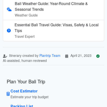
Bali Weather Guide: Year-Round Climate &
Seasonal Trends
Weather Guide
Essential Bali Travel Guide: Visas, Safety & Local
Tips
Travel Expert
Itinerary created by
Plantrip Team
April 21, 2023
AI-assisted, human-reviewed
Plan Your Bali Trip
Cost Estimator
Estimate your trip budget
Packing List