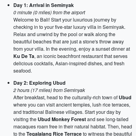
Day 1: Arrival in Seminyak
0 minute (0 miles) from the airport
Welcome to Bali! Start your luxurious journey by
checking in to your five-star luxury villa in Seminyak.
Relax and unwind by the pool or walk along the
beautiful beaches that are just a stone's throw away
from your villa. In the evening, enjoy a sunset dinner at
Ku De Ta
, an iconic beachfront restaurant that serves
delicious cocktails, Asian-inspired dishes, and fresh
seafood.
Day 2: Exploring Ubud
2 hours (17 miles) from Seminyak
After breakfast, head to the culturally-rich town of
Ubud
where you can visit ancient temples, lush rice terraces,
and traditional Balinese villages. Start your day by
visiting the
Ubud Monkey Forest
and see long-tailed
macaques roam free in their natural habitat. Then, head
to the
Tegalalang Rice Terrace
to witness the beautiful