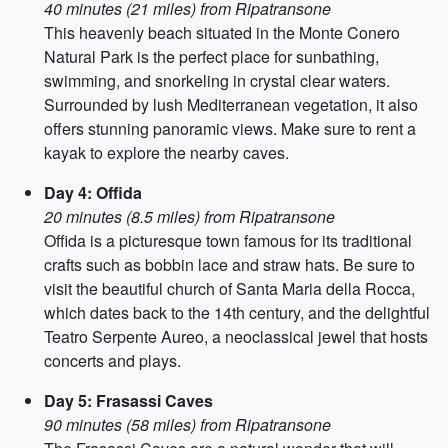
40 minutes (21 miles) from Ripatransone
This heavenly beach situated in the Monte Conero
Natural Park is the perfect place for sunbathing,
swimming, and snorkeling in crystal clear waters.
Surrounded by lush Mediterranean vegetation, it also
offers stunning panoramic views. Make sure to rent a
kayak to explore the nearby caves.
Day 4: Offida
20 minutes (8.5 miles) from Ripatransone
Offida is a picturesque town famous for its traditional
crafts such as bobbin lace and straw hats. Be sure to
visit the beautiful church of Santa Maria della Rocca,
which dates back to the 14th century, and the delightful
Teatro Serpente Aureo, a neoclassical jewel that hosts
concerts and plays.
Day 5: Frasassi Caves
90 minutes (58 miles) from Ripatransone