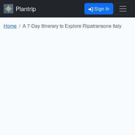
Plantrip
Sign In
Home
A 7-Day Itinerary to Explore Ripatransone Italy