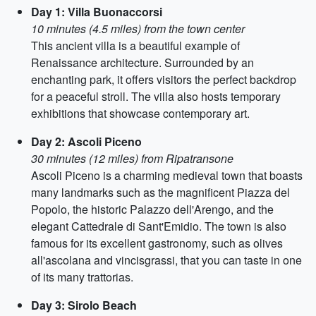
Day 1: Villa Buonaccorsi
10 minutes (4.5 miles) from the town center
This ancient villa is a beautiful example of
Renaissance architecture. Surrounded by an
enchanting park, it offers visitors the perfect backdrop
for a peaceful stroll. The villa also hosts temporary
exhibitions that showcase contemporary art.
Day 2: Ascoli Piceno
30 minutes (12 miles) from Ripatransone
Ascoli Piceno is a charming medieval town that boasts
many landmarks such as the magnificent Piazza del
Popolo, the historic Palazzo dell'Arengo, and the
elegant Cattedrale di Sant'Emidio. The town is also
famous for its excellent gastronomy, such as olives
all'ascolana and vincisgrassi, that you can taste in one
of its many trattorias.
Day 3: Sirolo Beach