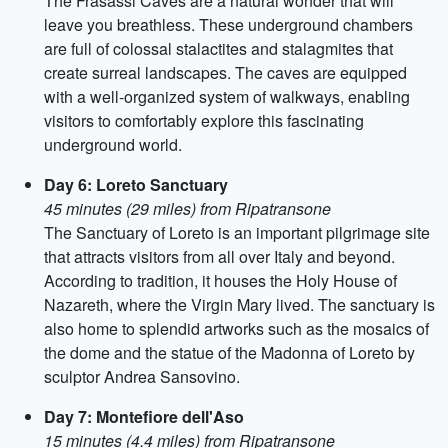
The Frasassi Caves are a natural wonder that will
leave you breathless. These underground chambers
are full of colossal stalactites and stalagmites that
create surreal landscapes. The caves are equipped
with a well-organized system of walkways, enabling
visitors to comfortably explore this fascinating
underground world.
Day 6: Loreto Sanctuary
45 minutes (29 miles) from Ripatransone
The Sanctuary of Loreto is an important pilgrimage site
that attracts visitors from all over Italy and beyond.
According to tradition, it houses the Holy House of
Nazareth, where the Virgin Mary lived. The sanctuary is
also home to splendid artworks such as the mosaics of
the dome and the statue of the Madonna of Loreto by
sculptor Andrea Sansovino.
Day 7: Montefiore dell'Aso
15 minutes (4.4 miles) from Ripatransone