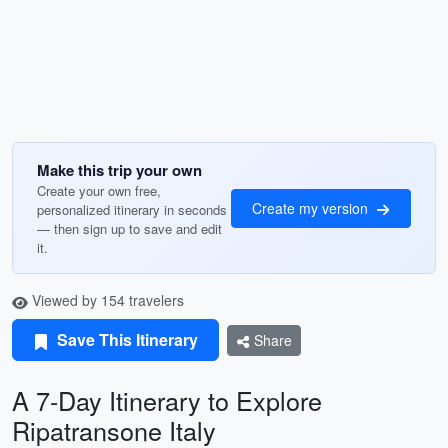
Make this trip your own
Create your own free,
Create my version
personalized itinerary in seconds
— then sign up to save and edit
it.
Viewed by 154 travelers
Save This Itinerary
Share
A 7-Day Itinerary to Explore
Ripatransone Italy