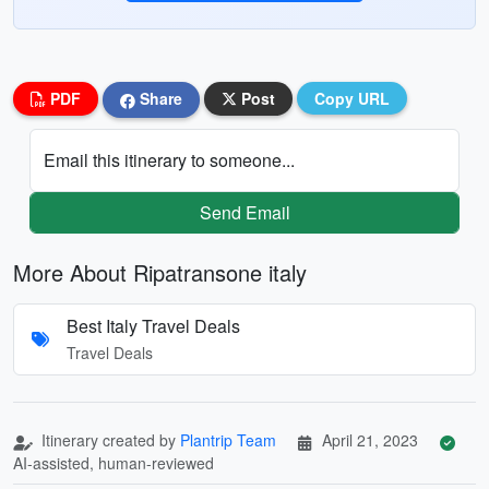
PDF
Share
Post
Copy URL
Email this itinerary to someone...
Send Email
More About Ripatransone italy
Best Italy Travel Deals
Travel Deals
Itinerary created by
Plantrip Team
April 21, 2023
AI-assisted, human-reviewed