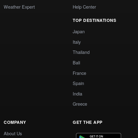
Weather Expert
Help Center
TOP DESTINATIONS
Japan
Italy
Thailand
Bali
France
Spain
India
Greece
COMPANY
GET THE APP
About Us