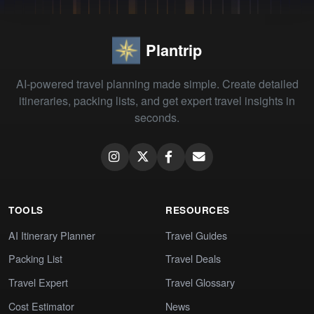
Plantrip
AI-powered travel planning made simple. Create detailed
itineraries, packing lists, and get expert travel insights in
seconds.
TOOLS
RESOURCES
AI Itinerary Planner
Travel Guides
Packing List
Travel Deals
Travel Expert
Travel Glossary
Cost Estimator
News