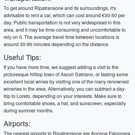
To get around Ripatransone and its surroundings, it's
advisable to rent a car, which can cost around €30-50 per
day. Public transportation is not very widespread in this
area, and it may be time-consuming and uncomfortable to
rely on it. The average travel time between locations is
around 30-90 minutes depending on the distance.
Useful Tips:
If you have more time, we suggest adding a visit to the
picturesque hilltop town of Ascoli Satriano, or tasting some
excellent local wines by visiting one of the many renowned
wineries in the area. Alternatively, you can subtract a day-
trip to Loreto, depending on your interests. Make sure to
bring comfortable shoes, a hat, and sunscreen, especially
during summer months.
Airports:
The nearest airports to Ripatransone are Ancona Falconara