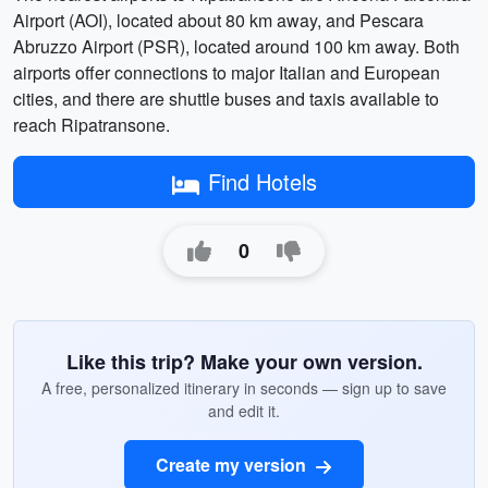
Airport (AOI), located about 80 km away, and Pescara
Abruzzo Airport (PSR), located around 100 km away. Both
airports offer connections to major Italian and European
cities, and there are shuttle buses and taxis available to
reach Ripatransone.
Find Hotels
0
Like this trip? Make your own version.
A free, personalized itinerary in seconds — sign up to save
and edit it.
Create my version