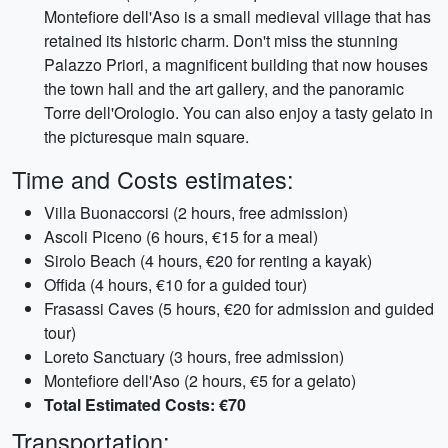
Montefiore dell'Aso is a small medieval village that has
retained its historic charm. Don't miss the stunning
Palazzo Priori, a magnificent building that now houses
the town hall and the art gallery, and the panoramic
Torre dell'Orologio. You can also enjoy a tasty gelato in
the picturesque main square.
Time and Costs estimates:
Villa Buonaccorsi (2 hours, free admission)
Ascoli Piceno (6 hours, €15 for a meal)
Sirolo Beach (4 hours, €20 for renting a kayak)
Offida (4 hours, €10 for a guided tour)
Frasassi Caves (5 hours, €20 for admission and guided
tour)
Loreto Sanctuary (3 hours, free admission)
Montefiore dell'Aso (2 hours, €5 for a gelato)
Total Estimated Costs: €70
Transportation: