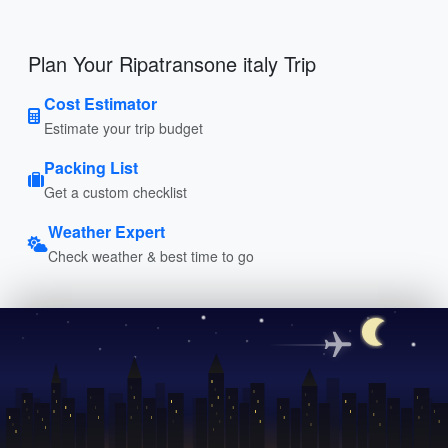
Plan Your Ripatransone italy Trip
Cost Estimator
Estimate your trip budget
Packing List
Get a custom checklist
Weather Expert
Check weather & best time to go