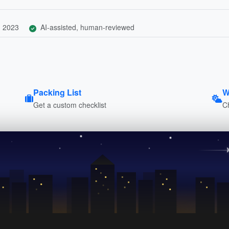
, 2023
AI-assisted, human-reviewed
Packing List
W
Get a custom checklist
C