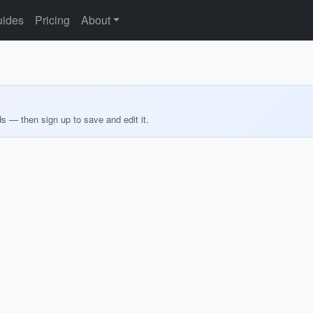
ides
Pricing
About
ds — then sign up to save and edit it.