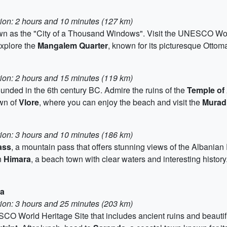
tion: 2 hours and 10 minutes (127 km)
own as the "City of a Thousand Windows". Visit the UNESCO Wor
Explore the
Mangalem Quarter
, known for its picturesque Ottom
tion: 2 hours and 15 minutes (119 km)
founded in the 6th century BC. Admire the ruins of the
Temple of
own of
Vlore
, where you can enjoy the beach and visit the
Murad
tion: 3 hours and 10 minutes (186 km)
ass
, a mountain pass that offers stunning views of the Albanian 
n
Himara
, a beach town with clear waters and interesting history.
da
tion: 3 hours and 25 minutes (203 km)
CO World Heritage Site that includes ancient ruins and beautifu