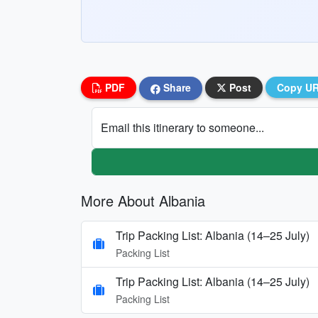
PDF
Share
Post
Copy U
Email this itinerary to someone...
More About Albania
Trip Packing List: Albania (14–25 July)
Packing List
Trip Packing List: Albania (14–25 July)
Packing List