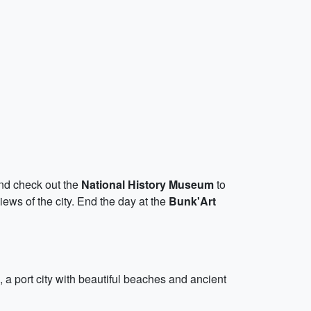
 and check out the
National History Museum
to
views of the city. End the day at the
Bunk'Art
, a port city with beautiful beaches and ancient