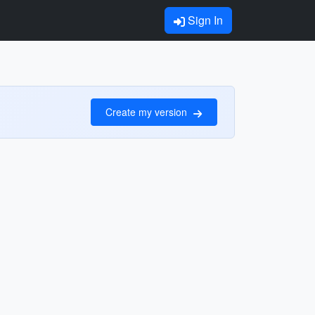
Sign In
Create my version