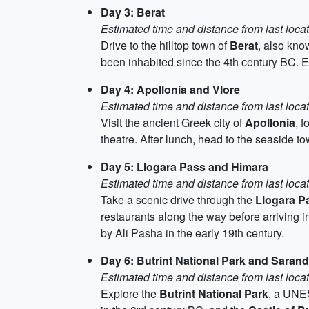
Day 3: Berat
Estimated time and distance from last loca
Drive to the hilltop town of
Berat
, also kn
been inhabited since the 4th century BC. 
Day 4: Apollonia and Vlore
Estimated time and distance from last loca
Visit the ancient Greek city of
Apollonia
, 
theatre. After lunch, head to the seaside t
Day 5: Llogara Pass and Himara
Estimated time and distance from last loca
Take a scenic drive through the
Llogara P
restaurants along the way before arriving i
by Ali Pasha in the early 19th century.
Day 6: Butrint National Park and Saran
Estimated time and distance from last loca
Explore the
Butrint National Park
, a UNES