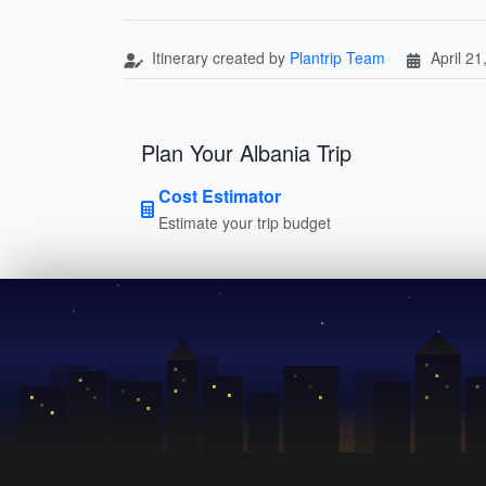
Itinerary created by
Plantrip Team
April 21
Plan Your Albania Trip
Cost Estimator
Estimate your trip budget