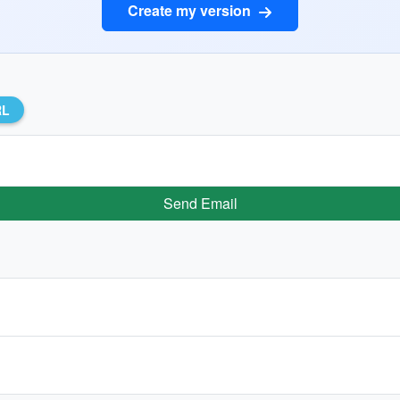
Create my version
RL
Send Email