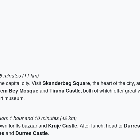
15 minutes (11 km)
 capital city. Visit
Skanderbeg Square
, the heart of the city,
hem Bey Mosque
and
Tirana Castle
, both of which offer great 
art museum.
tion: 1 hour and 10 minutes (42 km)
nown for its bazaar and
Kruje Castle
. After lunch, head to
Durres
es
and
Durres Castle
.