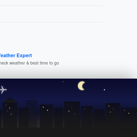
eather Expert
heck weather & best time to go