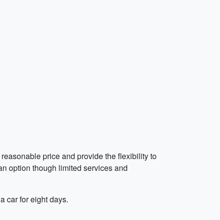
reasonable price and provide the flexibility to
 an option though limited services and
a car for eight days.