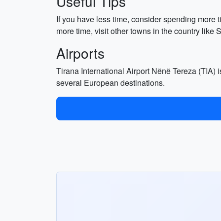
Useful Tips
If you have less time, consider spending more t
more time, visit other towns in the country like
Airports
Tirana International Airport Nënë Tereza (TIA) is
several European destinations.