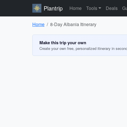
Plantrip
Home
Tools
Deals
Gu
Home
8-Day Albania Itinerary
Make this trip your own
Create your own free, personalized itinerary in secon