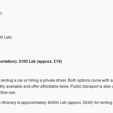
k)
00 Lek)
ortation): 3100 Lek (approx. £19)
nting a car or hiring a private driver. Both options come with a 
ily available and offer affordable fares. Public transport is also
ctive use.
is itinerary is approximately 40000 Lek (approx. £245) for renting 