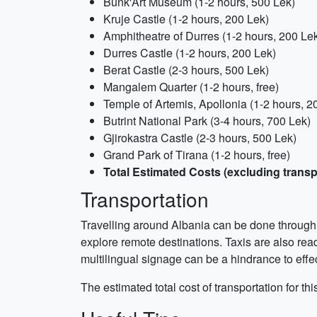
Bunk'Art Museum (1-2 hours, 500 Lek)
Kruje Castle (1-2 hours, 200 Lek)
Amphitheatre of Durres (1-2 hours, 200 Le
Durres Castle (1-2 hours, 200 Lek)
Berat Castle (2-3 hours, 500 Lek)
Mangalem Quarter (1-2 hours, free)
Temple of Artemis, Apollonia (1-2 hours, 2
Butrint National Park (3-4 hours, 700 Lek)
Gjirokastra Castle (2-3 hours, 500 Lek)
Grand Park of Tirana (1-2 hours, free)
Total Estimated Costs (excluding transp
Transportation
Travelling around Albania can be done through re
explore remote destinations. Taxis are also read
multilingual signage can be a hindrance to effe
The estimated total cost of transportation for th