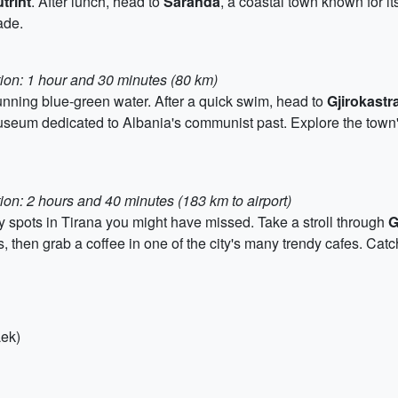
trint
. After lunch, head to
Saranda
, a coastal town known for i
ade.
tion: 1 hour and 30 minutes (80 km)
stunning blue-green water. After a quick swim, head to
Gjirokastr
seum dedicated to Albania's communist past. Explore the town's
ion: 2 hours and 40 minutes (183 km to airport)
ny spots in Tirana you might have missed. Take a stroll through
G
, then grab a coffee in one of the city's many trendy cafes. Catc
Lek)