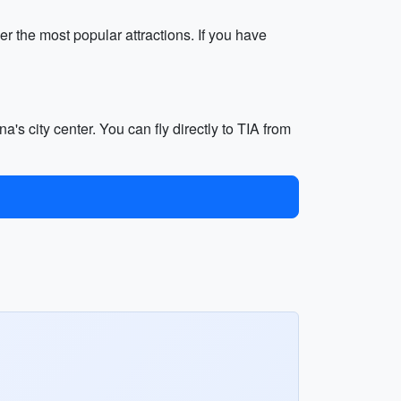
r the most popular attractions. If you have
a's city center. You can fly directly to TIA from