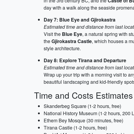
in the 3rd century BC, and the
Castle of Bu
day with a walk along the seaside promen
Day 7: Blue Eye and Gjirokastra
Estimated time and distance from last loca
Visit the
Blue Eye
, a natural spring with 
the
Gjirokastra Castle
, which houses a mu
style architecture.
Day 8: Explore Tirana and Departure
Estimated time and distance from last locat
Wrap up your trip with a morning visit to a
beautiful landscaping and kid-friendly spots
Time and Costs Estimates
Skanderbeg Square (1-2 hours, free)
National History Museum (1-2 hours, 200 
Ethem Bey Mosque (30 minutes, free)
Tirana Castle (1-2 hours, free)