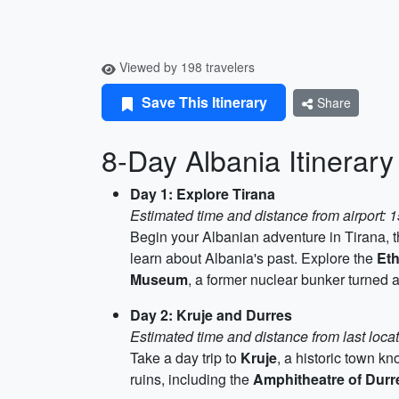
Viewed by 198 travelers
Save This Itinerary
Share
8-Day Albania Itinerary
Day 1: Explore Tirana
Estimated time and distance from airport: 
Begin your Albanian adventure in Tirana, the
learn about Albania's past. Explore the
Et
Museum
, a former nuclear bunker turned 
Day 2: Kruje and Durres
Estimated time and distance from last loca
Take a day trip to
Kruje
, a historic town k
ruins, including the
Amphitheatre of Durr