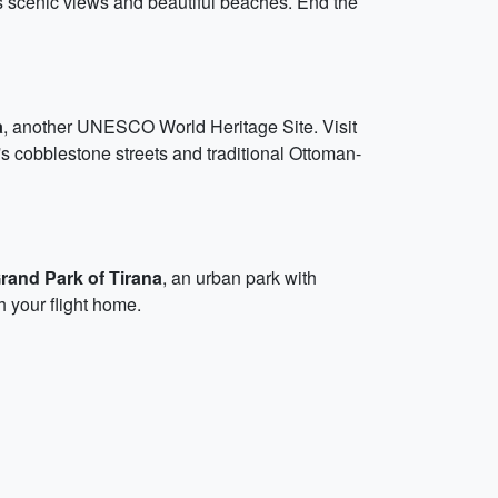
ts scenic views and beautiful beaches. End the
a
, another UNESCO World Heritage Site. Visit
 cobblestone streets and traditional Ottoman-
rand Park of Tirana
, an urban park with
h your flight home.