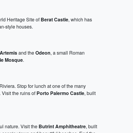
ld Heritage Site of
Berat Castle
, which has
an-style houses.
 Artemis
and the
Odeon
, a small Roman
ie Mosque
.
Riviera. Stop for lunch at one of the many
 Visit the ruins of
Porto Palermo Castle
, built
l nature. Visit the
Butrint Amphitheatre
, built