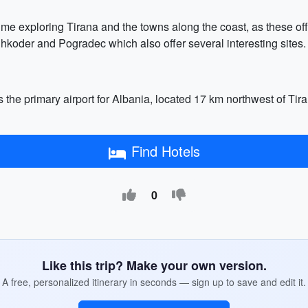
ime exploring Tirana and the towns along the coast, as these offe
 Shkoder and Pogradec which also offer several interesting sites.
 the primary airport for Albania, located 17 km northwest of Tiran
Find Hotels
0
Like this trip? Make your own version.
A free, personalized itinerary in seconds — sign up to save and edit it.