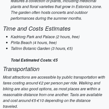
features a collection of plants, including medicinal
plants and floral varieties that grow in Estonia's zone.
The garden often hosts concerts and outdoor
performances during the summer months.
Time and Costs Estimates
Kadriorg Park and Palace (2 hours, free)
Pirita Beach (4 hours, free)
Tallinn Botanic Garden (3 hours, €5)
Total Estimated Costs: €5
Transportation
Most attractions are accessible by public transportation with
fares costing around €2 per person per ride. Walking and
biking are also good options, as most places are within a
reasonable distance from one another. Taxis are available
and cost around €5-€10 depending on the distance
traveled.