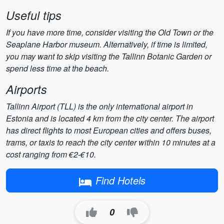
Useful tips
If you have more time, consider visiting the Old Town or the
Seaplane Harbor museum. Alternatively, if time is limited,
you may want to skip visiting the Tallinn Botanic Garden or
spend less time at the beach.
Airports
Tallinn Airport (TLL) is the only international airport in
Estonia and is located 4 km from the city center. The airport
has direct flights to most European cities and offers buses,
trams, or taxis to reach the city center within 10 minutes at a
cost ranging from €2-€10.
Find Hotels
0