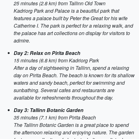
25 minutes (2.8 km) from Tallinn Old Town
Kadriorg Park and Palace is a beautiful park that
features a palace built by Peter the Great for his wife
Catherine I. The park is perfect for a relaxing walk, and
the palace has art collections on display for visitors to
admire.
Day 2: Relax on Pirita Beach
15 minutes (6.8 km) from Kadriorg Park
After a day of sightseeing in Tallinn, spend a relaxing
day on Pirita Beach. The beach is known for its shallow
waters and sandy beach, perfect for swimming and
sunbathing. Several cafes and restaurants are
available for refreshments throughout the day.
Day 3: Tallinn Botanic Garden
35 minutes (7.1 km) from Pirita Beach
The Tallinn Botanic Garden is a great place to spend
the afternoon relaxing and enjoying nature. The garden