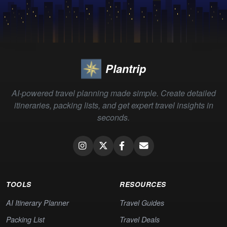
Plantrip
AI-powered travel planning made simple. Create detailed
itineraries, packing lists, and get expert travel insights in
seconds.
TOOLS
RESOURCES
AI Itinerary Planner
Travel Guides
Packing List
Travel Deals