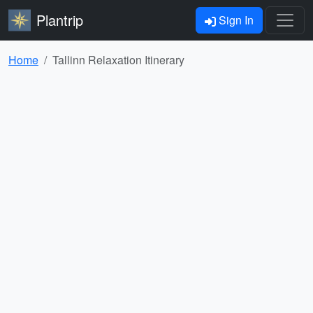
Plantrip
Sign In
Home
Tallinn Relaxation Itinerary