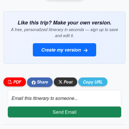
Like this trip? Make your own version.
A free, personalized itinerary in seconds — sign up to save
and edit it.
Create my version
PDF
Share
Post
Copy URL
Email this itinerary to someone...
Send Email