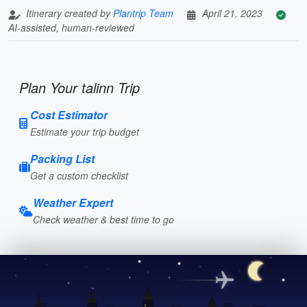
Itinerary created by
Plantrip Team
April 21, 2023
AI-assisted, human-reviewed
Plan Your talinn Trip
Cost Estimator
Estimate your trip budget
Packing List
Get a custom checklist
Weather Expert
Check weather & best time to go