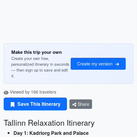
Make this trip your own
Create your own free,
Create my version
personalized itinerary in seconds
— then sign up to save and edit
it.
Viewed by 166 travelers
Save This Itinerary
Share
Tallinn Relaxation Itinerary
Day 1: Kadriorg Park and Palace