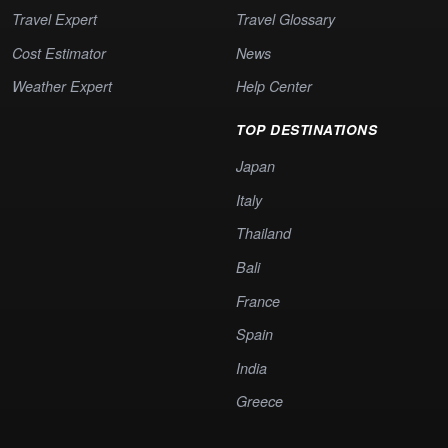
Travel Expert
Travel Glossary
Cost Estimator
News
Weather Expert
Help Center
TOP DESTINATIONS
Japan
Italy
Thailand
Bali
France
Spain
India
Greece