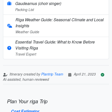
Gaudeamus (choir singer)
Packing List
Riga Weather Guide: Seasonal Climate and Local
Insights
Weather Guide
Essential Travel Guide: What to Know Before
Visiting Riga
Travel Expert
Itinerary created by
Plantrip Team
April 21, 2023
AI-assisted, human-reviewed
Plan Your riga Trip
Cost Estimator