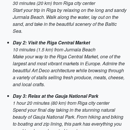
30 minutes (20 km) from Riga city center
Start your trip in Riga by relaxing on the long and sandy
Jurmala Beach. Walk along the water, lay out on the
sand, and take in the beautiful scenery of the Baltic
Sea.
Day 2: Visit the Riga Central Market
10 minutes (1.5 km) from Jurmala Beach
Make your way to the Riga Central Market, one of the
largest and most vibrant markets in Europe. Admire the
beautiful Art Deco architecture while browsing through
a variety of stalls selling fresh produce, meats, cheese,
and local crafts.
Day 3: Relax at the Gauja National Park
1 hour 20 minutes (80 km) from Riga city center
Spend your final day taking in the stunning natural
beauty of Gauja National Park. From hiking and biking
to boating and zip lining, this park has everything you