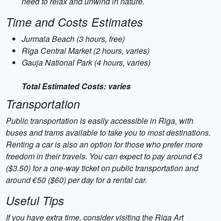
need to relax and unwind in nature.
Time and Costs Estimates
Jurmala Beach (3 hours, free)
Riga Central Market (2 hours, varies)
Gauja National Park (4 hours, varies)
Total Estimated Costs: varies
Transportation
Public transportation is easily accessible in Riga, with
buses and trams available to take you to most destinations.
Renting a car is also an option for those who prefer more
freedom in their travels. You can expect to pay around €3
($3.50) for a one-way ticket on public transportation and
around €50 ($60) per day for a rental car.
Useful Tips
If you have extra time, consider visiting the Riga Art