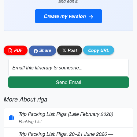
and edit it.
Create my version
PDF
Share
Post
Copy URL
Email this itinerary to someone...
Send Email
More About riga
Trip Packing List: Riga (Late February 2026)
Packing List
Trip Packing List: Riga, 20–21 June 2026 —