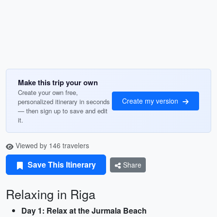
Make this trip your own
Create your own free,
Create my version
personalized itinerary in seconds
— then sign up to save and edit
it.
Viewed by 146 travelers
Save This Itinerary
Share
Relaxing in Riga
Day 1: Relax at the Jurmala Beach