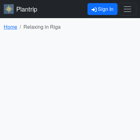
Plantrip
Sign In
Home
Relaxing in Riga