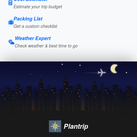
Estimate your trip budget
Packing List
Get a custom checklist
Weather Expert
Check weather & best time to go
Plantrip