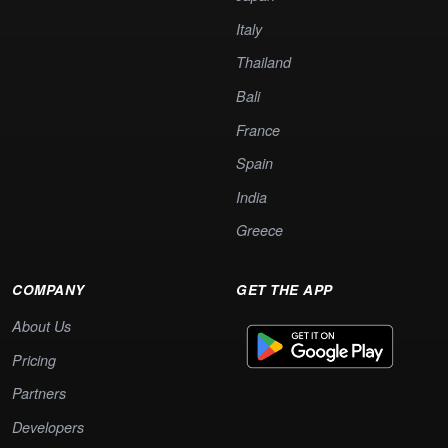
Italy
Thailand
Bali
France
Spain
India
Greece
COMPANY
GET THE APP
About Us
Pricing
Partners
Developers