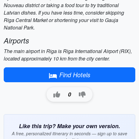
Nouveau district or taking a food tour to try traditional
Latvian dishes. If you have less time, consider skipping
Riga Central Market or shortening your visit to Gauja
National Park.
Airports
The main airport in Riga is Riga International Airport (RIX),
located approximately 10 km from the city center.
Find Hotels
0
Like this trip? Make your own version.
A free, personalized itinerary in seconds — sign up to save