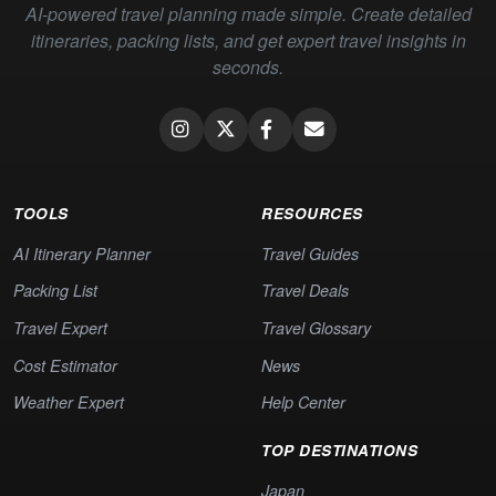
AI-powered travel planning made simple. Create detailed
itineraries, packing lists, and get expert travel insights in
seconds.
TOOLS
RESOURCES
AI Itinerary Planner
Travel Guides
Packing List
Travel Deals
Travel Expert
Travel Glossary
Cost Estimator
News
Weather Expert
Help Center
TOP DESTINATIONS
Japan