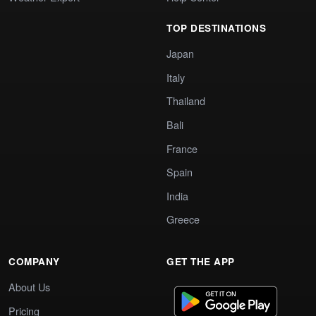
TOP DESTINATIONS
Japan
Italy
Thailand
Bali
France
Spain
India
Greece
COMPANY
GET THE APP
About Us
Pricing