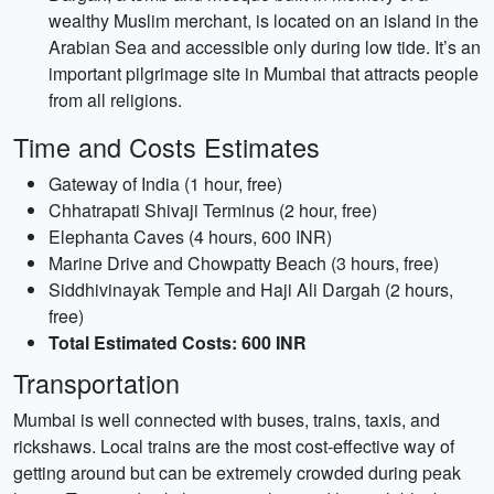
wealthy Muslim merchant, is located on an island in the
Arabian Sea and accessible only during low tide. It’s an
important pilgrimage site in Mumbai that attracts people
from all religions.
Time and Costs Estimates
Gateway of India (1 hour, free)
Chhatrapati Shivaji Terminus (2 hour, free)
Elephanta Caves (4 hours, 600 INR)
Marine Drive and Chowpatty Beach (3 hours, free)
Siddhivinayak Temple and Haji Ali Dargah (2 hours,
free)
Total Estimated Costs: 600 INR
Transportation
Mumbai is well connected with buses, trains, taxis, and
rickshaws. Local trains are the most cost-effective way of
getting around but can be extremely crowded during peak