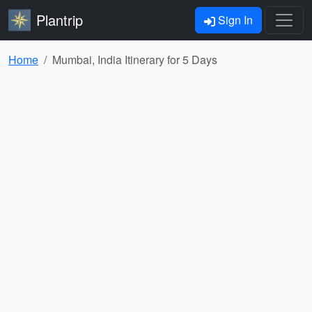
Plantrip
Sign In
Home
Mumbai, India Itinerary for 5 Days