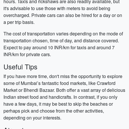
hours. Taxis and rickshaws are also readily available, but
it's advisable to use those with meters to avoid being
overcharged. Private cars can also be hired for a day or on
a per trip basis.
The cost of transportation varies depending on the mode of
transportation chosen, time of day, and distance covered.
Expect to pay around 10 INR/km for taxis and around 7
INR/km for private cars.
Useful Tips
If you have more time, don't miss the opportunity to explore
some of Mumbai’s fantastic food markets, like Crawford
Market or Bhendi Bazaar. Both offer a vast array of delicious
Indian street food and handicrafts. In contrast, if you only
have a few days, it may be best to skip the beaches or
perhaps pick and choose from the other activities,
depending on your interests.