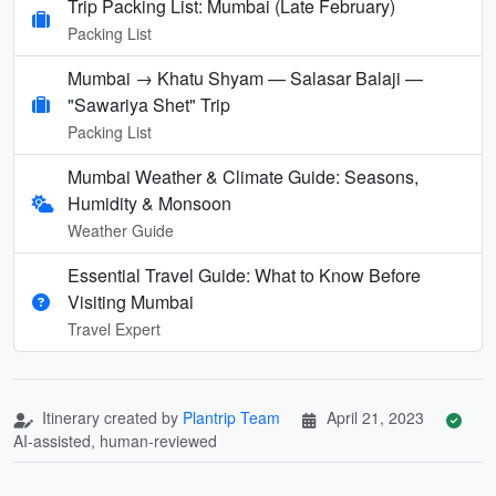
Trip Packing List: Mumbai (Late February)
Packing List
Mumbai → Khatu Shyam — Salasar Balaji —
"Sawariya Shet" Trip
Packing List
Mumbai Weather & Climate Guide: Seasons,
Humidity & Monsoon
Weather Guide
Essential Travel Guide: What to Know Before
Visiting Mumbai
Travel Expert
Itinerary created by
Plantrip Team
April 21, 2023
AI-assisted, human-reviewed