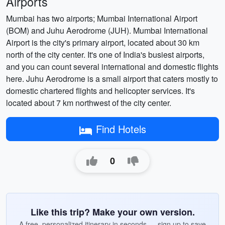
Airports
Mumbai has two airports; Mumbai International Airport
(BOM) and Juhu Aerodrome (JUH). Mumbai International
Airport is the city's primary airport, located about 30 km
north of the city center. It's one of India's busiest airports,
and you can count several international and domestic flights
here. Juhu Aerodrome is a small airport that caters mostly to
domestic chartered flights and helicopter services. It's
located about 7 km northwest of the city center.
Find Hotels
0
Like this trip? Make your own version.
A free, personalized itinerary in seconds — sign up to save