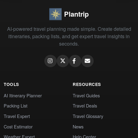
Plantrip
AI-powered travel planning made simple. Create detailed
itineraries, packing lists, and get expert travel insights in
seconds.
TOOLS
RESOURCES
AI Itinerary Planner
Travel Guides
Packing List
Travel Deals
Travel Expert
Travel Glossary
Cost Estimator
News
Weather Expert
Help Center