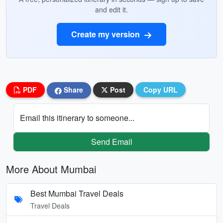
and edit it.
Create my version
PDF
Share
Post
Copy URL
Email this itinerary to someone...
Send Email
More About Mumbai
Best Mumbai Travel Deals
Travel Deals