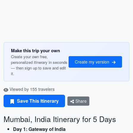
Make this trip your own
Create your own free,
Create my version
personalized itinerary in seconds
— then sign up to save and edit
it.
Viewed by 155 travelers
Save This Itinerary
Share
Mumbai, India Itinerary for 5 Days
Day 1: Gateway of India