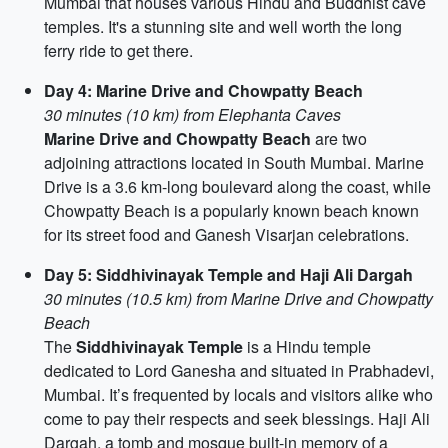
Mumbai that houses various Hindu and Buddhist cave
temples. It's a stunning site and well worth the long
ferry ride to get there.
Day 4: Marine Drive and Chowpatty Beach
30 minutes (10 km) from Elephanta Caves
Marine Drive and Chowpatty Beach
are two
adjoining attractions located in South Mumbai. Marine
Drive is a 3.6 km-long boulevard along the coast, while
Chowpatty Beach is a popularly known beach known
for its street food and Ganesh Visarjan celebrations.
Day 5: Siddhivinayak Temple and Haji Ali Dargah
30 minutes (10.5 km) from Marine Drive and Chowpatty
Beach
The
Siddhivinayak Temple
is a Hindu temple
dedicated to Lord Ganesha and situated in Prabhadevi,
Mumbai. It’s frequented by locals and visitors alike who
come to pay their respects and seek blessings. Haji Ali
Dargah, a tomb and mosque built-in memory of a