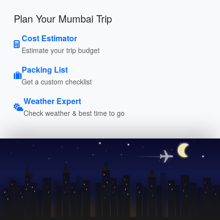
Plan Your Mumbai Trip
Cost Estimator
Estimate your trip budget
Packing List
Get a custom checklist
Weather Expert
Check weather & best time to go