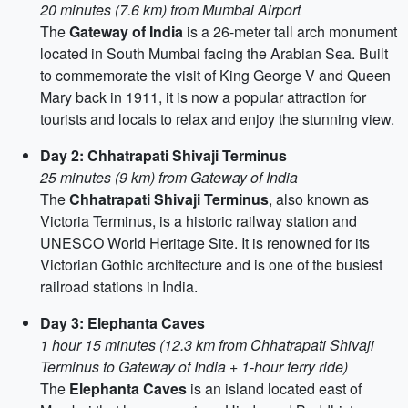
20 minutes (7.6 km) from Mumbai Airport
The
Gateway of India
is a 26-meter tall arch monument
located in South Mumbai facing the Arabian Sea. Built
to commemorate the visit of King George V and Queen
Mary back in 1911, it is now a popular attraction for
tourists and locals to relax and enjoy the stunning view.
Day 2: Chhatrapati Shivaji Terminus
25 minutes (9 km) from Gateway of India
The
Chhatrapati Shivaji Terminus
, also known as
Victoria Terminus, is a historic railway station and
UNESCO World Heritage Site. It is renowned for its
Victorian Gothic architecture and is one of the busiest
railroad stations in India.
Day 3: Elephanta Caves
1 hour 15 minutes (12.3 km from Chhatrapati Shivaji
Terminus to Gateway of India + 1-hour ferry ride)
The
Elephanta Caves
is an island located east of