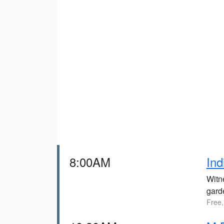
8:00AM
Ind
Witne
gard
Free,