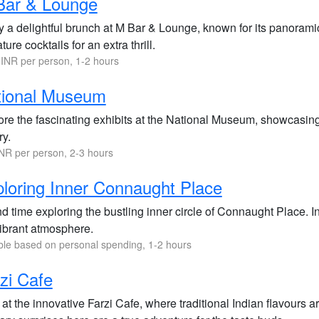
Bar & Lounge
y a delightful brunch at M Bar & Lounge, known for its panoramic
ture cocktails for an extra thrill.
INR per person, 1-2 hours
tional Museum
re the fascinating exhibits at the National Museum, showcasing In
ry.
NR per person, 2-3 hours
loring Inner Connaught Place
d time exploring the bustling inner circle of Connaught Place. 
vibrant atmosphere.
ble based on personal spending, 1-2 hours
zi Cafe
at the innovative Farzi Cafe, where traditional Indian flavours 