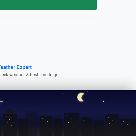
eather Expert
heck weather & best time to go