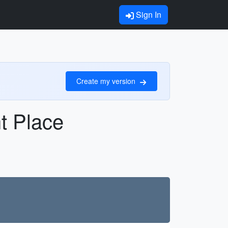
Sign In
Create my version
ht Place