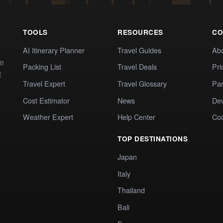
TOOLS
RESOURCES
CO
AI Itinerary Planner
Travel Guides
Ab
te
Packing List
Travel Deals
Pri
t
Travel Expert
Travel Glossary
Par
Cost Estimator
News
Dev
Weather Expert
Help Center
Co
TOP DESTINATIONS
Japan
Italy
Thailand
Bali