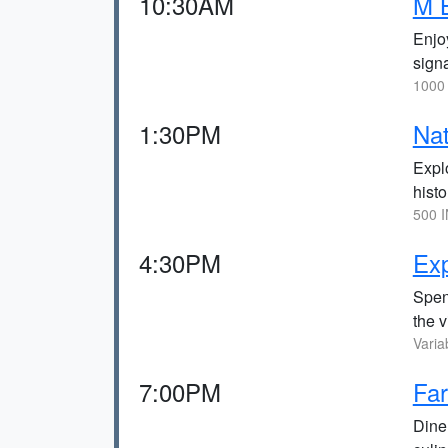
10:30AM
M 
Enjo
signa
1000 
1:30PM
Na
Explo
histo
500 I
4:30PM
Exp
Spen
the 
Varia
7:00PM
Far
Dine 