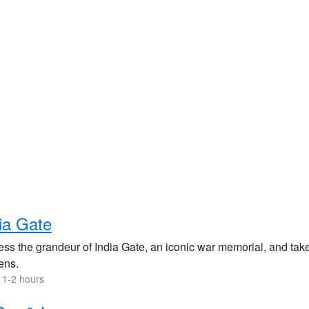
ia Gate
ss the grandeur of India Gate, an iconic war memorial, and take 
ens.
 1-2 hours