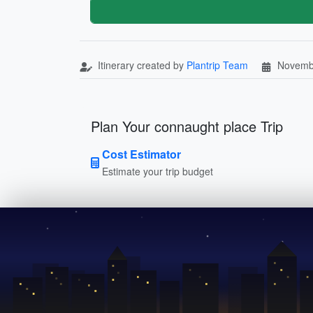
Itinerary created by
Plantrip Team
Novemb
Plan Your connaught place Trip
Cost Estimator
Estimate your trip budget