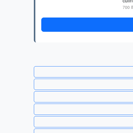
culin
700 I