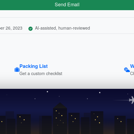
Send Email
er 26, 2023
AI-assisted, human-reviewed
Packing List
W
Get a custom checklist
C