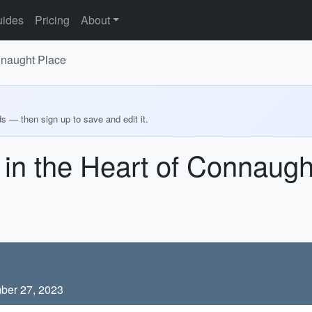
ides
Pricing
About
onnaught Place
ds — then sign up to save and edit it.
e in the Heart of Connaug
ber 27, 2023