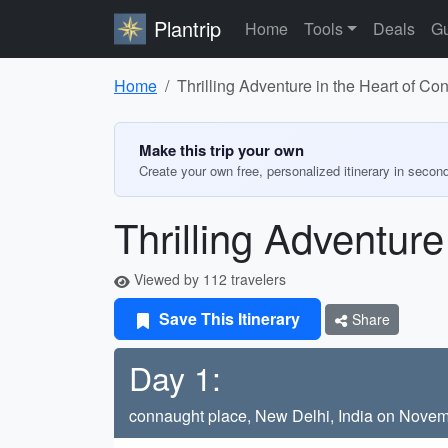
Plantrip
Home
Tools
Deals
Gu
Home
Thrilling Adventure in the Heart of C
Make this trip your own
Create your own free, personalized itinerary in secon
Thrilling Adventur
Viewed by 112 travelers
Save This Itinerary
Share
Day 1:
connaught place, New Delhi, India on Novem