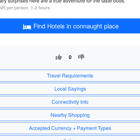
ary surprises here are a true adventure for the taste buds.
NR per person, 1-2 hours
Find Hotels in connaught place
0
Travel Requirements
Local Sayings
Connectivity Info
Nearby Shopping
Accepted Currency + Payment Types