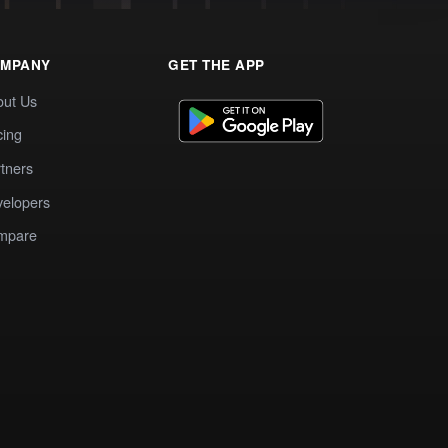
MPANY
GET THE APP
out Us
cing
tners
elopers
mpare