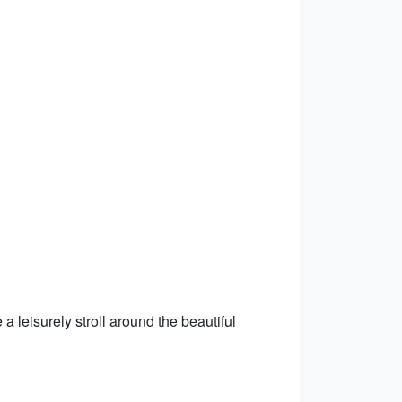
a leisurely stroll around the beautiful