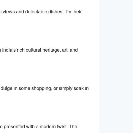
 views and delectable dishes. Try their
dia's rich cultural heritage, art, and
Indulge in some shopping, or simply soak in
are presented with a modern twist. The