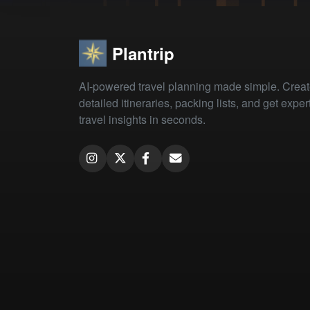
Plantrip
AI-powered travel planning made simple. Crea
detailed itineraries, packing lists, and get exper
travel insights in seconds.