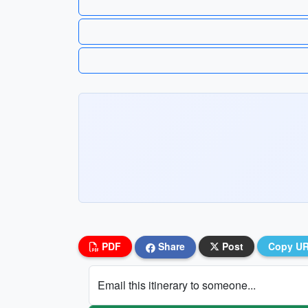
PDF
Share
Post
Copy U
Email this itinerary to someone...