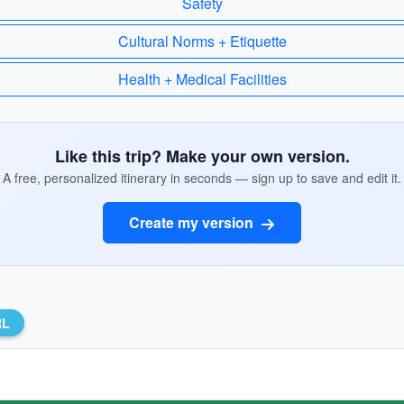
Safety
Cultural Norms + Etiquette
Health + Medical Facilities
Like this trip? Make your own version.
A free, personalized itinerary in seconds — sign up to save and edit it.
Create my version
RL