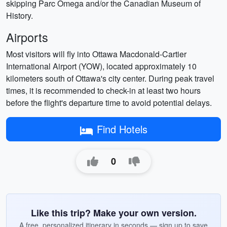
skipping Parc Omega and/or the Canadian Museum of
History.
Airports
Most visitors will fly into Ottawa Macdonald-Cartier
International Airport (YOW), located approximately 10
kilometers south of Ottawa's city center. During peak travel
times, it is recommended to check-in at least two hours
before the flight's departure time to avoid potential delays.
Find Hotels
0
Like this trip? Make your own version.
A free, personalized itinerary in seconds — sign up to save