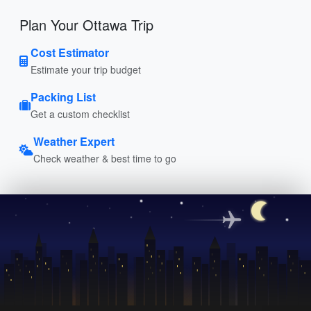
Plan Your Ottawa Trip
Cost Estimator
Estimate your trip budget
Packing List
Get a custom checklist
Weather Expert
Check weather & best time to go