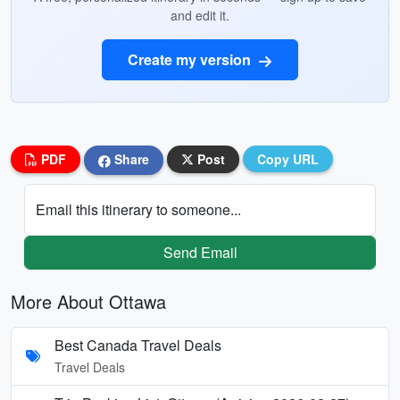
and edit it.
Create my version
PDF
Share
Post
Copy URL
Email this itinerary to someone...
Send Email
More About Ottawa
Best Canada Travel Deals
Travel Deals