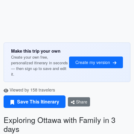
Make this trip your own
Create your own free,
Create my version
personalized itinerary in seconds
— then sign up to save and edit
it.
Viewed by 158 travelers
Save This Itinerary
Share
Exploring Ottawa with Family in 3
days