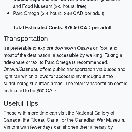
and Food Museum (2-3 hours, free)
Parc Omega (3-4 hours, $36 CAD per adult)
Total Estimated Costs: $78.50 CAD per adult
Transportation
It's preferable to explore downtown Ottawa on foot, and
most of the destination is accessible by walking. Taking a
ride-share or taxi to Parc Omega is recommended.
Ottawa/Gatineau offers public transportation via buses and
light rail which allows for accessibility throughout the
surrounding suburban areas. The total transportation cost is
estimated to be $50 CAD.
Useful Tips
Those with more time can visit the National Gallery of
Canada, the Rideau Canal, or the Canadian War Museum.
Visitors with fewer days can shorten their itinerary by