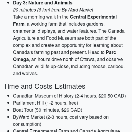
Day 3: Nature and Animals
20 minutes (6 km) from ByWard Market
Take a morning walk in the
Central Experimental
Farm
, a working farm that includes gardens,
ornamental displays, and water features. The Canada
Agriculture and Food Museum are both part of the
complex and create an opportunity for learning about
Canada's farming past and present. Head to
Parc
Omega
, an hour's drive north of Ottawa, and observe
Canadian wildlife up-close, including moose, caribou,
and wolves.
Time and Costs Estimates
Canadian Museum of History (2-4 hours, $20.50 CAD)
Parliament Hill (1-2 hours, free)
Boat Tour (50 minutes, $26 CAD)
ByWard Market (2-3 hours, cost vary based on
consumption)
Central Experimental Farm and Canada Agriculture