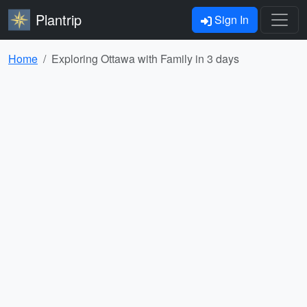
Plantrip
Sign In
Home
Exploring Ottawa with Family in 3 days