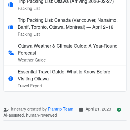
Trip Packing List: Ottawa (Arriving 2026-02-27)
Packing List
Trip Packing List: Canada (Vancouver, Nanaimo,
Banff, Toronto, Ottawa, Montreal) — April 2–18
Packing List
Ottawa Weather & Climate Guide: A Year-Round
Forecast
Weather Guide
Essential Travel Guide: What to Know Before
Visiting Ottawa
Travel Expert
Itinerary created by
Plantrip Team
April 21, 2023
AI-assisted, human-reviewed