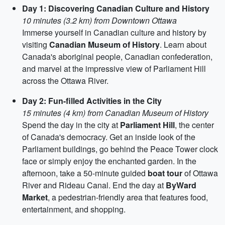
Day 1: Discovering Canadian Culture and History
10 minutes (3.2 km) from Downtown Ottawa
Immerse yourself in Canadian culture and history by
visiting
Canadian Museum of History
. Learn about
Canada's aboriginal people, Canadian confederation,
and marvel at the impressive view of Parliament Hill
across the Ottawa River.
Day 2: Fun-filled Activities in the City
15 minutes (4 km) from Canadian Museum of History
Spend the day in the city at
Parliament Hill
, the center
of Canada's democracy. Get an inside look of the
Parliament buildings, go behind the Peace Tower clock
face or simply enjoy the enchanted garden. In the
afternoon, take a 50-minute guided
boat tour
of Ottawa
River and Rideau Canal. End the day at
ByWard
Market
, a pedestrian-friendly area that features food,
entertainment, and shopping.