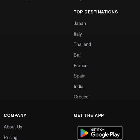
TOP DESTINATIONS
Japan
Italy
Thailand
Bali
France
Spain
India
Greece
COMPANY
GET THE APP
About Us
Pricing