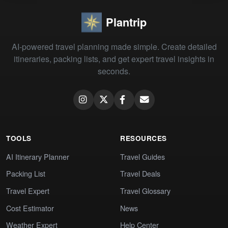
Plantrip
AI-powered travel planning made simple. Create detailed
itineraries, packing lists, and get expert travel insights in
seconds.
TOOLS
RESOURCES
AI Itinerary Planner
Travel Guides
Packing List
Travel Deals
Travel Expert
Travel Glossary
Cost Estimator
News
Weather Expert
Help Center