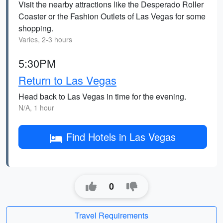
Visit the nearby attractions like the Desperado Roller
Coaster or the Fashion Outlets of Las Vegas for some
shopping.
Varies, 2-3 hours
5:30PM
Return to Las Vegas
Head back to Las Vegas in time for the evening.
N/A, 1 hour
Find Hotels in Las Vegas
0
Travel Requirements