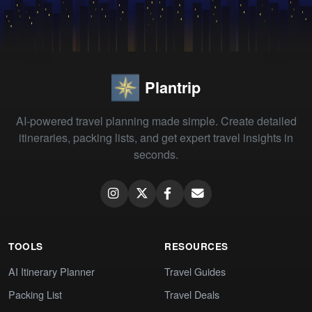
Plantrip
AI-powered travel planning made simple. Create detailed
itineraries, packing lists, and get expert travel insights in
seconds.
TOOLS
RESOURCES
AI Itinerary Planner
Travel Guides
Packing List
Travel Deals