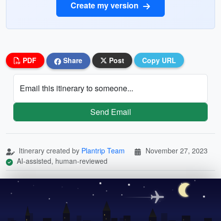
Create my version
PDF
Share
Post
Copy URL
Email this itinerary to someone...
Send Email
Itinerary created by
Plantrip Team
November 27, 2023
AI-assisted, human-reviewed