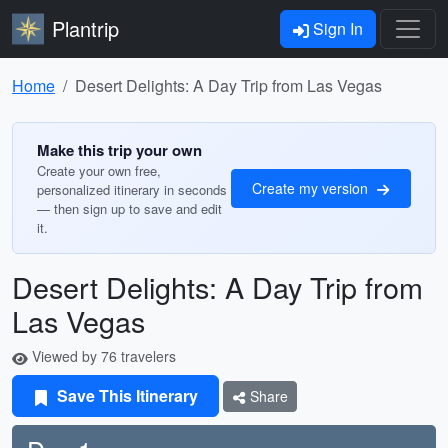
Plantrip
Sign In
Home
Desert Delights: A Day Trip from Las Vegas
Make this trip your own
Create your own free,
Create my version
personalized itinerary in seconds
— then sign up to save and edit
it.
Desert Delights: A Day Trip from
Las Vegas
Viewed by 76 travelers
Save This Itinerary
Share