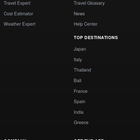
Travel Expert
Travel Glossary
Cost Estimator
News
Weather Expert
Help Center
TOP DESTINATIONS
Japan
Italy
Thailand
Bali
France
Spain
India
Greece