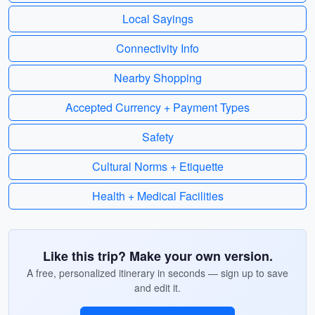
Local Sayings
Connectivity Info
Nearby Shopping
Accepted Currency + Payment Types
Safety
Cultural Norms + Etiquette
Health + Medical Facilities
Like this trip? Make your own version.
A free, personalized itinerary in seconds — sign up to save
and edit it.