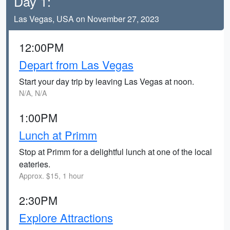
Day 1:
Las Vegas, USA on November 27, 2023
12:00PM
Depart from Las Vegas
Start your day trip by leaving Las Vegas at noon.
N/A, N/A
1:00PM
Lunch at Primm
Stop at Primm for a delightful lunch at one of the local
eateries.
Approx. $15, 1 hour
2:30PM
Explore Attractions