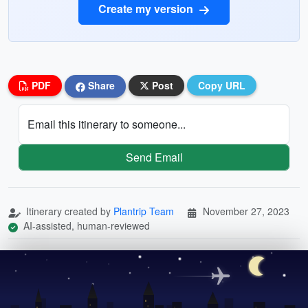
Create my version
PDF
Share
Post
Copy URL
Email this itinerary to someone...
Send Email
Itinerary created by
Plantrip Team
November 27, 2023
AI-assisted, human-reviewed