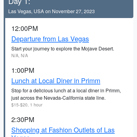
Day 1:
Las Vegas, USA on November 27, 2023
12:00PM
Departure from Las Vegas
Start your journey to explore the Mojave Desert.
N/A, N/A
1:00PM
Lunch at Local Diner in Primm
Stop for a delicious lunch at a local diner in Primm,
just across the Nevada-California state line.
$15-$20, 1 hour
2:30PM
Shopping at Fashion Outlets of Las