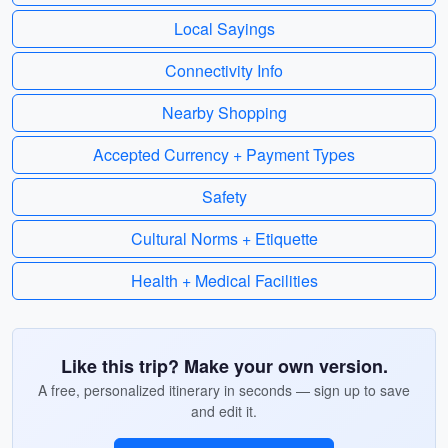
Local Sayings
Connectivity Info
Nearby Shopping
Accepted Currency + Payment Types
Safety
Cultural Norms + Etiquette
Health + Medical Facilities
Like this trip? Make your own version.
A free, personalized itinerary in seconds — sign up to save
and edit it.