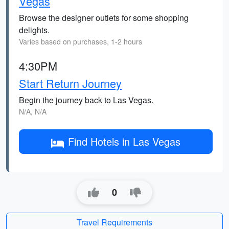
Vegas
Browse the designer outlets for some shopping
delights.
Varies based on purchases, 1-2 hours
4:30PM
Start Return Journey
Begin the journey back to Las Vegas.
N/A, N/A
Find Hotels in Las Vegas
0
Travel Requirements