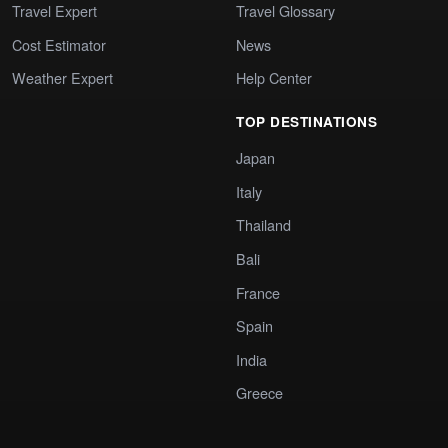
Travel Expert
Travel Glossary
Cost Estimator
News
Weather Expert
Help Center
TOP DESTINATIONS
Japan
Italy
Thailand
Bali
France
Spain
India
Greece