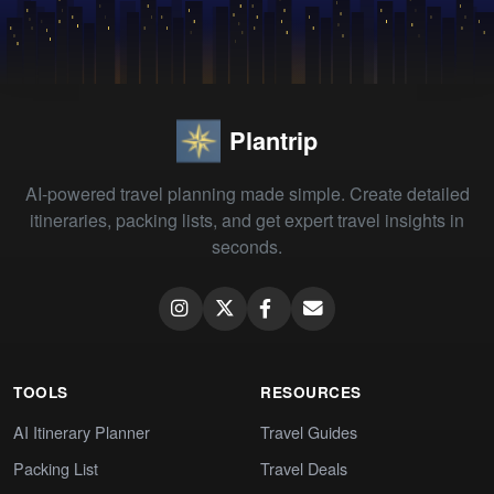
Plantrip
AI-powered travel planning made simple. Create detailed
itineraries, packing lists, and get expert travel insights in
seconds.
TOOLS
RESOURCES
AI Itinerary Planner
Travel Guides
Packing List
Travel Deals