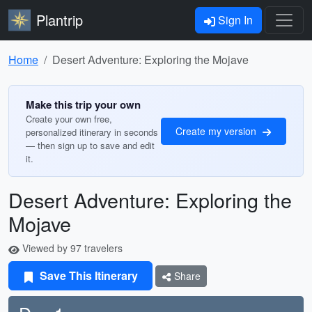
Plantrip
Sign In
Home
Desert Adventure: Exploring the Mojave
Make this trip your own
Create your own free,
Create my version
personalized itinerary in seconds
— then sign up to save and edit
it.
Desert Adventure: Exploring the
Mojave
Viewed by 97 travelers
Save This Itinerary
Share