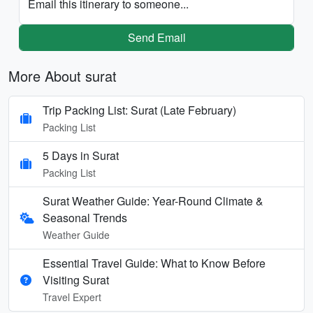
Email this itinerary to someone...
Send Email
More About surat
Trip Packing List: Surat (Late February)
Packing List
5 Days in Surat
Packing List
Surat Weather Guide: Year-Round Climate &
Seasonal Trends
Weather Guide
Essential Travel Guide: What to Know Before
Visiting Surat
Travel Expert