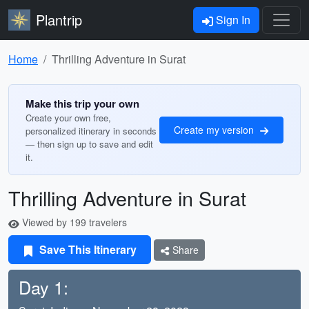
Plantrip
Sign In
Home
Thrilling Adventure in Surat
Make this trip your own
Create your own free,
Create my version
personalized itinerary in seconds
— then sign up to save and edit
it.
Thrilling Adventure in Surat
Viewed by 199 travelers
Save This Itinerary
Share
Day 1: