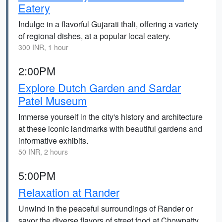
Eatery
Indulge in a flavorful Gujarati thali, offering a variety
of regional dishes, at a popular local eatery.
300 INR, 1 hour
2:00PM
Explore Dutch Garden and Sardar
Patel Museum
Immerse yourself in the city's history and architecture
at these iconic landmarks with beautiful gardens and
informative exhibits.
50 INR, 2 hours
5:00PM
Relaxation at Rander
Unwind in the peaceful surroundings of Rander or
savor the diverse flavors of street food at Chowpatty