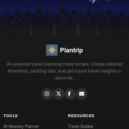
Plantrip
AI-powered travel planning made simple. Create detailed
itineraries, packing lists, and get expert travel insights in
seconds.
TOOLS
RESOURCES
AI Itinerary Planner
Travel Guides