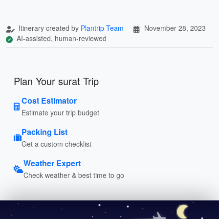
Itinerary created by
Plantrip Team
November 28, 2023
AI-assisted, human-reviewed
Plan Your surat Trip
Cost Estimator
Estimate your trip budget
Packing List
Get a custom checklist
Weather Expert
Check weather & best time to go