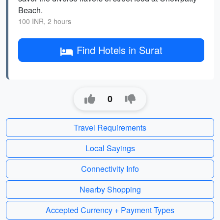
Beach.
100 INR, 2 hours
Find Hotels in Surat
0
Travel Requirements
Local Sayings
Connectivity Info
Nearby Shopping
Accepted Currency + Payment Types