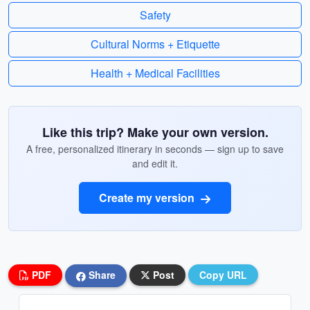
Safety
Cultural Norms + Etiquette
Health + Medical Facilities
Like this trip? Make your own version.
A free, personalized itinerary in seconds — sign up to save
and edit it.
Create my version
PDF
Share
Post
Copy URL