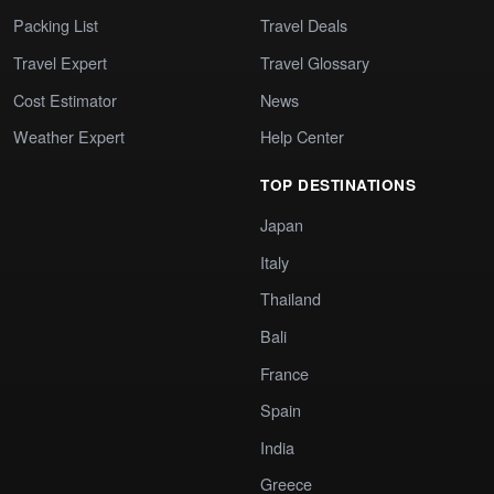
Packing List
Travel Deals
Travel Expert
Travel Glossary
Cost Estimator
News
Weather Expert
Help Center
TOP DESTINATIONS
Japan
Italy
Thailand
Bali
France
Spain
India
Greece