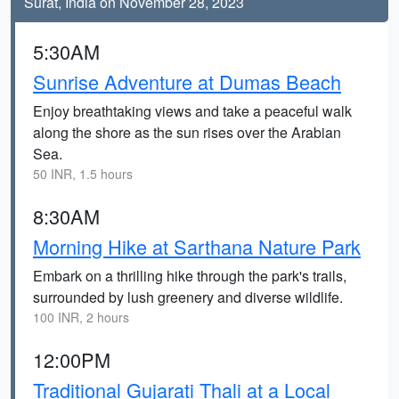
Surat, India on November 28, 2023
5:30AM
Sunrise Adventure at Dumas Beach
Enjoy breathtaking views and take a peaceful walk
along the shore as the sun rises over the Arabian
Sea.
50 INR, 1.5 hours
8:30AM
Morning Hike at Sarthana Nature Park
Embark on a thrilling hike through the park's trails,
surrounded by lush greenery and diverse wildlife.
100 INR, 2 hours
12:00PM
Traditional Gujarati Thali at a Local