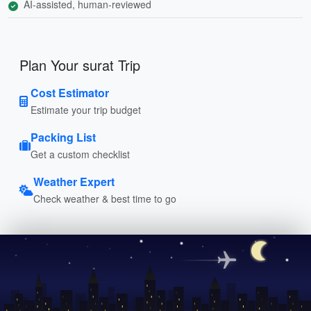
AI-assisted, human-reviewed
Plan Your surat Trip
Cost Estimator
Estimate your trip budget
Packing List
Get a custom checklist
Weather Expert
Check weather & best time to go