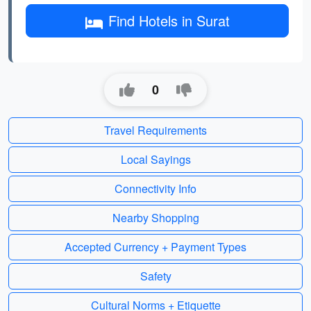
Find Hotels in Surat
0
Travel Requirements
Local Sayings
Connectivity Info
Nearby Shopping
Accepted Currency + Payment Types
Safety
Cultural Norms + Etiquette