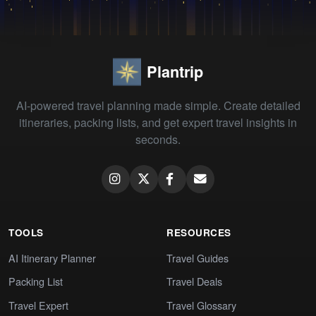
Plantrip
AI-powered travel planning made simple. Create detailed
itineraries, packing lists, and get expert travel insights in
seconds.
TOOLS
RESOURCES
AI Itinerary Planner
Travel Guides
Packing List
Travel Deals
Travel Expert
Travel Glossary