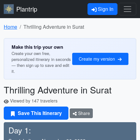
Plantrip
Sign In
Home
Thrilling Adventure in Surat
Make this trip your own
Create your own free,
Create my version
personalized itinerary in seconds
— then sign up to save and edit
it.
Thrilling Adventure in Surat
Viewed by 147 travelers
Save This Itinerary
Share
Day 1: