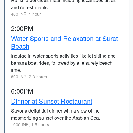
Relish a delicious meal including local specialties
and refreshments.
400 INR, 1 hour
2:00PM
Water Sports and Relaxation at Surat
Beach
Indulge in water sports activities like jet skiing and
banana boat rides, followed by a leisurely beach
time.
800 INR, 2-3 hours
6:00PM
Dinner at Sunset Restaurant
Savor a delightful dinner with a view of the
mesmerizing sunset over the Arabian Sea.
1000 INR, 1.5 hours