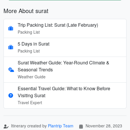
More About surat
Trip Packing List: Surat (Late February)
Packing List
5 Days in Surat
Packing List
Surat Weather Guide: Year-Round Climate &
Seasonal Trends
Weather Guide
Essential Travel Guide: What to Know Before
Visiting Surat
Travel Expert
Itinerary created by
Plantrip Team
November 28, 2023