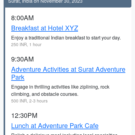
Surat, India on November 30, 2023
8:00AM
Breakfast at Hotel XYZ
Enjoy a traditional Indian breakfast to start your day.
250 INR, 1 hour
9:30AM
Adventure Activities at Surat Adventure
Park
Engage in thrilling activities like ziplining, rock
climbing, and obstacle courses.
500 INR, 2-3 hours
12:30PM
Lunch at Adventure Park Cafe