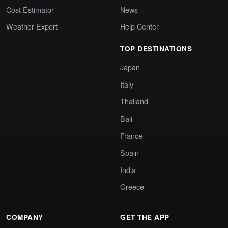
Cost Estimator
News
Weather Expert
Help Center
TOP DESTINATIONS
Japan
Italy
Thailand
Bali
France
Spain
India
Greece
COMPANY
GET THE APP