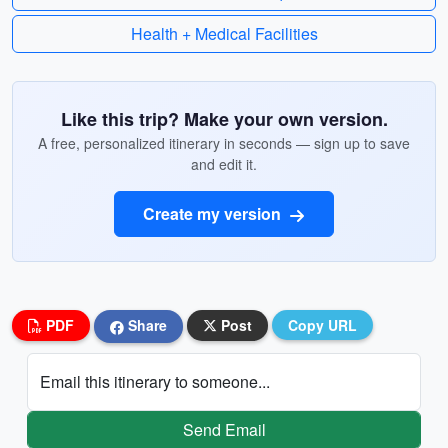
Health + Medical Facilities
Like this trip? Make your own version.
A free, personalized itinerary in seconds — sign up to save
and edit it.
Create my version
PDF
Share
Post
Copy URL
Email this itinerary to someone...
Send Email