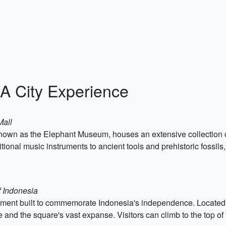
 A City Experience
Mall
own as the Elephant Museum, houses an extensive collection of a
itional music instruments to ancient tools and prehistoric fossils
 Indonesia
ment built to commemorate Indonesia's independence. Located i
e and the square's vast expanse. Visitors can climb to the top of