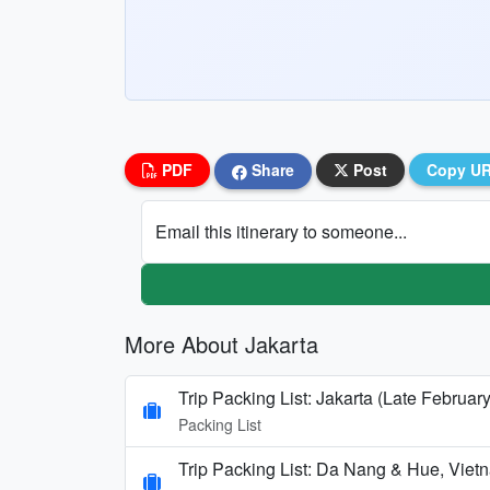
PDF
Share
Post
Copy U
Email this itinerary to someone...
More About Jakarta
Trip Packing List: Jakarta (Late Februar
Packing List
Trip Packing List: Da Nang & Hue, Vi