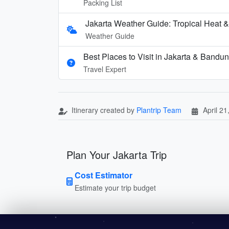
Packing List
Jakarta Weather Guide: Tropical Heat 
Weather Guide
Best Places to Visit in Jakarta & Bandu
Travel Expert
Itinerary created by
Plantrip Team
April 21
Plan Your Jakarta Trip
Cost Estimator
Estimate your trip budget