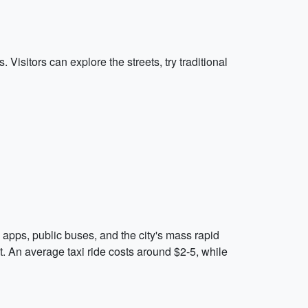
 Visitors can explore the streets, try traditional
ng apps, public buses, and the city's mass rapid
nt. An average taxi ride costs around $2-5, while