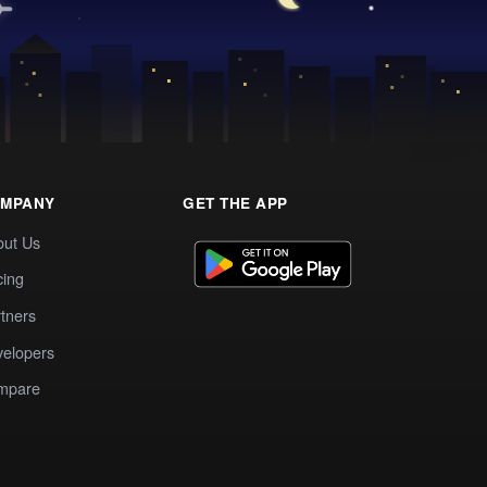
MPANY
GET THE APP
out Us
cing
tners
elopers
mpare