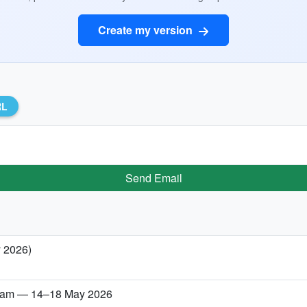
Create my version
RL
Send Email
y 2026)
etnam — 14–18 May 2026