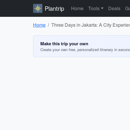
Plantrip
Home
Tools
Deals
Gu
Home
Three Days in Jakarta: A City Experie
Make this trip your own
Create your own free, personalized itinerary in secon