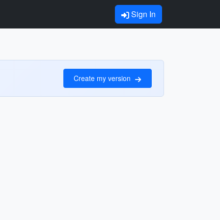
Sign In
Create my version