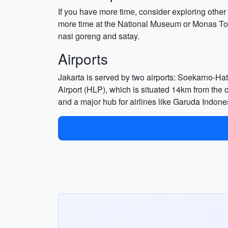
If you have more time, consider exploring other
more time at the National Museum or Monas Towe
nasi goreng and satay.
Airports
Jakarta is served by two airports: Soekarno-Hat
Airport (HLP), which is situated 14km from the ci
and a major hub for airlines like Garuda Indones