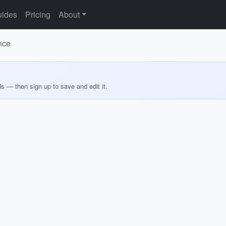
ides
Pricing
About
nce
ds — then sign up to save and edit it.