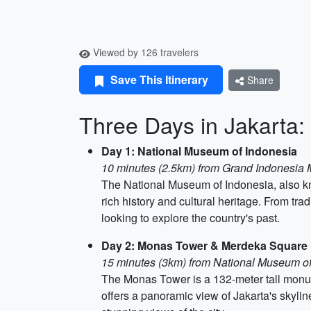
Viewed by 126 travelers
Save This Itinerary
Share
Three Days in Jakarta:
Day 1: National Museum of Indonesia
10 minutes (2.5km) from Grand Indonesia 
The National Museum of Indonesia, also kn
rich history and cultural heritage. From trad
looking to explore the country's past.
Day 2: Monas Tower & Merdeka Square
15 minutes (3km) from National Museum of
The Monas Tower is a 132-meter tall monu
offers a panoramic view of Jakarta's skylin