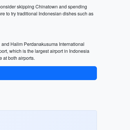
p, consider skipping Chinatown and spending
e to try traditional Indonesian dishes such as
er; and Halim Perdanakusuma International
ort, which is the largest airport in Indonesia
 at both airports.