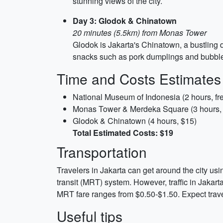
stunning views of the city.
Day 3: Glodok & Chinatown
20 minutes (5.5km) from Monas Tower
Glodok is Jakarta's Chinatown, a bustling di
snacks such as pork dumplings and bubble t
Time and Costs Estimates
National Museum of Indonesia (2 hours, fr
Monas Tower & Merdeka Square (3 hours,
Glodok & Chinatown (4 hours, $15)
Total Estimated Costs: $19
Transportation
Travelers in Jakarta can get around the city usin
transit (MRT) system. However, traffic in Jakart
MRT fare ranges from $0.50-$1.50. Expect travel
Useful tips