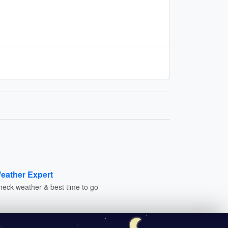
eather Expert
heck weather & best time to go