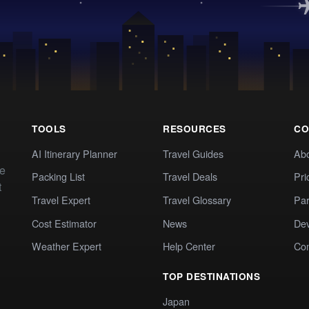
TOOLS
RESOURCES
CO
AI Itinerary Planner
Travel Guides
Ab
te
Packing List
Travel Deals
Pri
t
Travel Expert
Travel Glossary
Par
Cost Estimator
News
Dev
Weather Expert
Help Center
Co
TOP DESTINATIONS
Japan