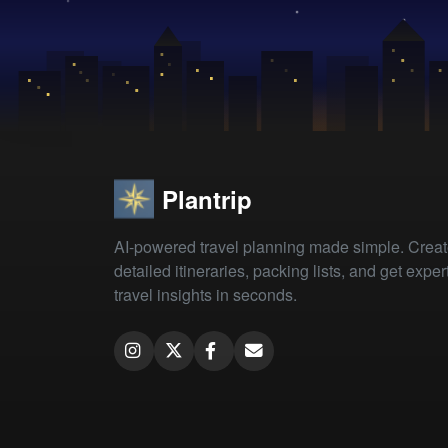
Plantrip
AI-powered travel planning made simple. Crea
detailed itineraries, packing lists, and get exper
travel insights in seconds.