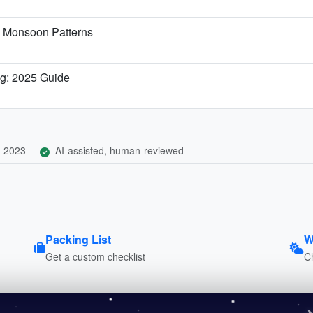
& Monsoon Patterns
ng: 2025 Guide
, 2023
AI-assisted, human-reviewed
Packing List
W
Get a custom checklist
C