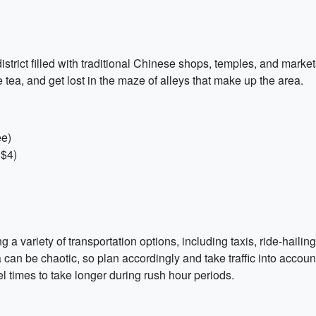
strict filled with traditional Chinese shops, temples, and markets.
ea, and get lost in the maze of alleys that make up the area.
ee)
 $4)
g a variety of transportation options, including taxis, ride-haili
a can be chaotic, so plan accordingly and take traffic into accou
 times to take longer during rush hour periods.