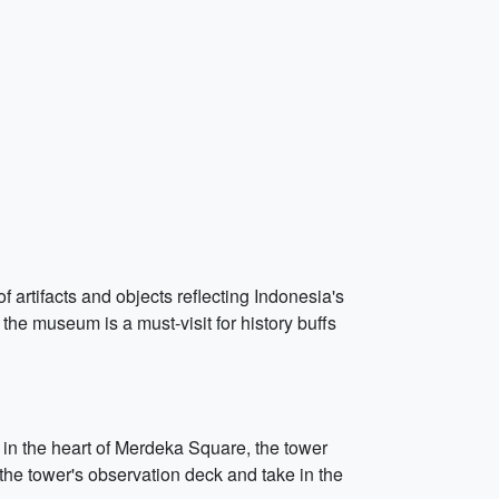
rtifacts and objects reflecting Indonesia's
, the museum is a must-visit for history buffs
n the heart of Merdeka Square, the tower
 the tower's observation deck and take in the