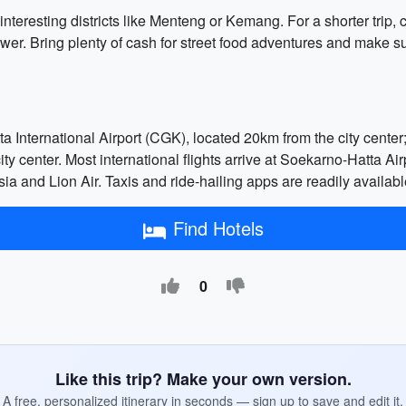
 interesting districts like Menteng or Kemang. For a shorter tri
r. Bring plenty of cash for street food adventures and make sur
ta International Airport (CGK), located 20km from the city cent
ty center. Most international flights arrive at Soekarno-Hatta Airp
ia and Lion Air. Taxis and ride-hailing apps are readily available
Find Hotels
0
Like this trip? Make your own version.
A free, personalized itinerary in seconds — sign up to save and edit it.