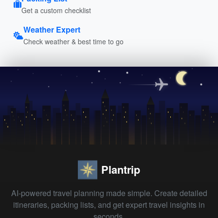
Get a custom checklist
Weather Expert
Check weather & best time to go
Plantrip
AI-powered travel planning made simple. Create detailed
itineraries, packing lists, and get expert travel insights in
seconds.