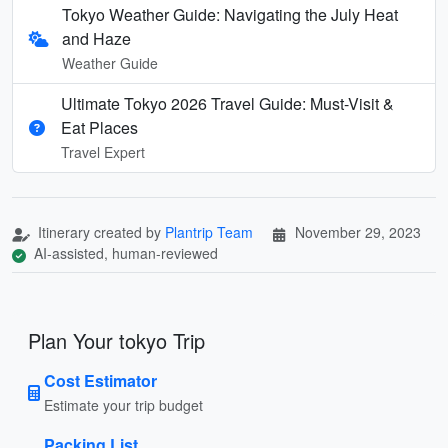
Tokyo Weather Guide: Navigating the July Heat
and Haze
Weather Guide
Ultimate Tokyo 2026 Travel Guide: Must-Visit &
Eat Places
Travel Expert
Itinerary created by
Plantrip Team
November 29, 2023
AI-assisted, human-reviewed
Plan Your tokyo Trip
Cost Estimator
Estimate your trip budget
Packing List