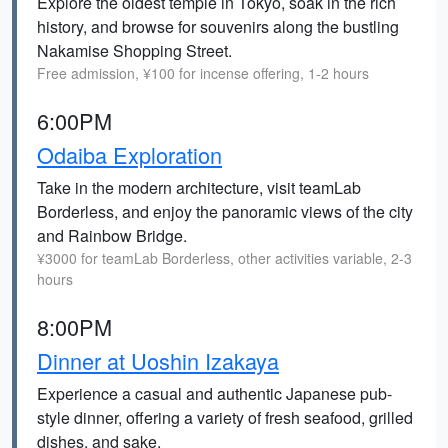
Explore the oldest temple in Tokyo, soak in the rich
history, and browse for souvenirs along the bustling
Nakamise Shopping Street.
Free admission, ¥100 for incense offering, 1-2 hours
6:00PM
Odaiba Exploration
Take in the modern architecture, visit teamLab
Borderless, and enjoy the panoramic views of the city
and Rainbow Bridge.
¥3000 for teamLab Borderless, other activities variable, 2-3
hours
8:00PM
Dinner at Uoshin Izakaya
Experience a casual and authentic Japanese pub-
style dinner, offering a variety of fresh seafood, grilled
dishes, and sake.