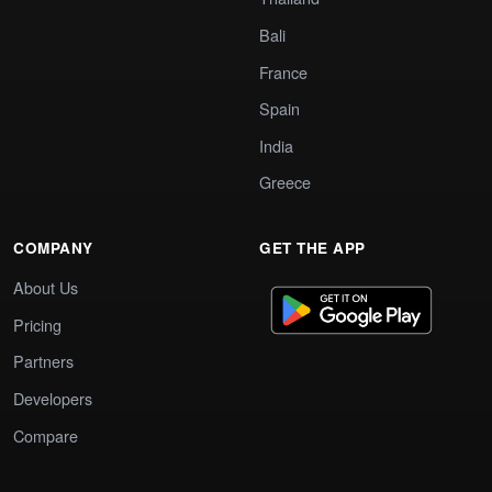
Bali
France
Spain
India
Greece
COMPANY
GET THE APP
About Us
Pricing
Partners
Developers
Compare