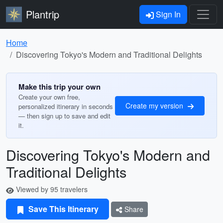
Plantrip
Sign In
Home
Discovering Tokyo's Modern and Traditional Delights
Make this trip your own
Create your own free,
Create my version
personalized itinerary in seconds
— then sign up to save and edit
it.
Discovering Tokyo's Modern and
Traditional Delights
Viewed by 95 travelers
Save This Itinerary
Share