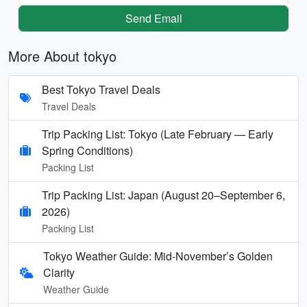
Send Email
More About tokyo
Best Tokyo Travel Deals
Travel Deals
Trip Packing List: Tokyo (Late February — Early
Spring Conditions)
Packing List
Trip Packing List: Japan (August 20–September 6,
2026)
Packing List
Tokyo Weather Guide: Mid-November’s Golden
Clarity
Weather Guide