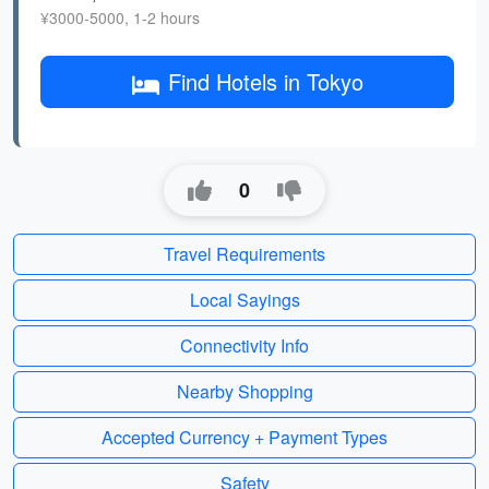
¥3000-5000, 1-2 hours
Find Hotels in Tokyo
0
Travel Requirements
Local Sayings
Connectivity Info
Nearby Shopping
Accepted Currency + Payment Types
Safety