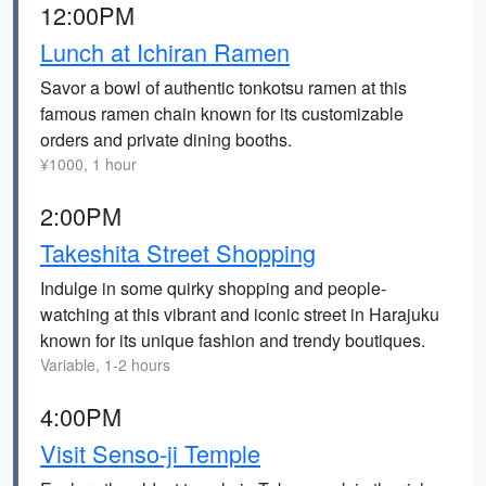
12:00PM
Lunch at Ichiran Ramen
Savor a bowl of authentic tonkotsu ramen at this
famous ramen chain known for its customizable
orders and private dining booths.
¥1000, 1 hour
2:00PM
Takeshita Street Shopping
Indulge in some quirky shopping and people-
watching at this vibrant and iconic street in Harajuku
known for its unique fashion and trendy boutiques.
Variable, 1-2 hours
4:00PM
Visit Senso-ji Temple