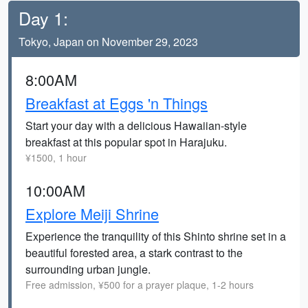
Day 1:
Tokyo, Japan on November 29, 2023
8:00AM
Breakfast at Eggs 'n Things
Start your day with a delicious Hawaiian-style
breakfast at this popular spot in Harajuku.
¥1500, 1 hour
10:00AM
Explore Meiji Shrine
Experience the tranquility of this Shinto shrine set in a
beautiful forested area, a stark contrast to the
surrounding urban jungle.
Free admission, ¥500 for a prayer plaque, 1-2 hours