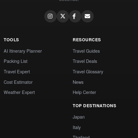
TOOLS
RESOURCES
AI Itinerary Planner
Travel Guides
Packing List
Travel Deals
Travel Expert
Travel Glossary
Cost Estimator
News
Weather Expert
Help Center
TOP DESTINATIONS
Japan
Italy
Thailand