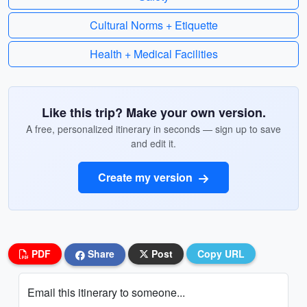
Cultural Norms + Etiquette
Health + Medical Facilities
Like this trip? Make your own version.
A free, personalized itinerary in seconds — sign up to save
and edit it.
Create my version
PDF
Share
Post
Copy URL
Email this itinerary to someone...