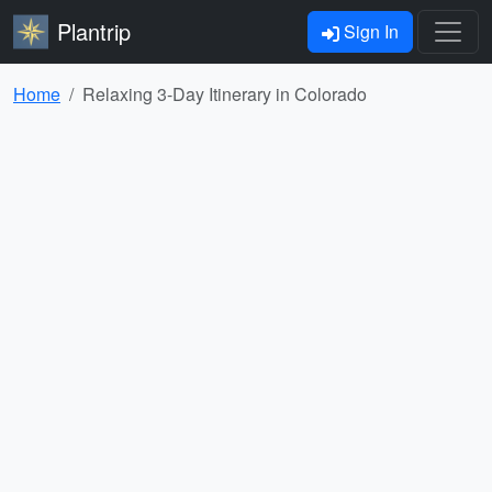
Plantrip
Sign In
Home
Relaxing 3-Day Itinerary in Colorado