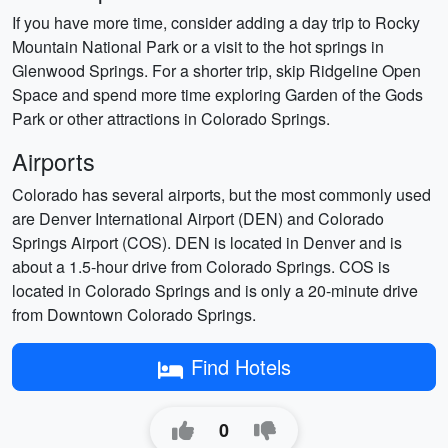
If you have more time, consider adding a day trip to Rocky
Mountain National Park or a visit to the hot springs in
Glenwood Springs. For a shorter trip, skip Ridgeline Open
Space and spend more time exploring Garden of the Gods
Park or other attractions in Colorado Springs.
Airports
Colorado has several airports, but the most commonly used
are Denver International Airport (DEN) and Colorado
Springs Airport (COS). DEN is located in Denver and is
about a 1.5-hour drive from Colorado Springs. COS is
located in Colorado Springs and is only a 20-minute drive
from Downtown Colorado Springs.
Find Hotels
0