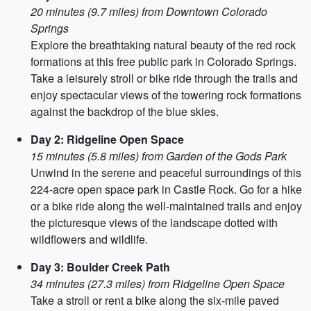
20 minutes (9.7 miles) from Downtown Colorado
Springs
Explore the breathtaking natural beauty of the red rock
formations at this free public park in Colorado Springs.
Take a leisurely stroll or bike ride through the trails and
enjoy spectacular views of the towering rock formations
against the backdrop of the blue skies.
Day 2: Ridgeline Open Space
15 minutes (5.8 miles) from Garden of the Gods Park
Unwind in the serene and peaceful surroundings of this
224-acre open space park in Castle Rock. Go for a hike
or a bike ride along the well-maintained trails and enjoy
the picturesque views of the landscape dotted with
wildflowers and wildlife.
Day 3: Boulder Creek Path
34 minutes (27.3 miles) from Ridgeline Open Space
Take a stroll or rent a bike along the six-mile paved