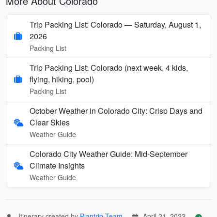
More About Colorado
Trip Packing List: Colorado — Saturday, August 1,
2026
Packing List
Trip Packing List: Colorado (next week, 4 kids,
flying, hiking, pool)
Packing List
October Weather in Colorado City: Crisp Days and
Clear Skies
Weather Guide
Colorado City Weather Guide: Mid-September
Climate Insights
Weather Guide
Itinerary created by
Plantrip Team
April 21, 2023