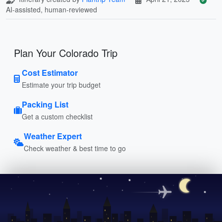
AI-assisted, human-reviewed
Plan Your Colorado Trip
Cost Estimator
Estimate your trip budget
Packing List
Get a custom checklist
Weather Expert
Check weather & best time to go