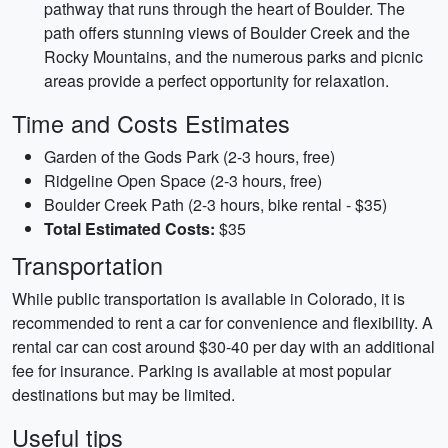
pathway that runs through the heart of Boulder. The
path offers stunning views of Boulder Creek and the
Rocky Mountains, and the numerous parks and picnic
areas provide a perfect opportunity for relaxation.
Time and Costs Estimates
Garden of the Gods Park (2-3 hours, free)
Ridgeline Open Space (2-3 hours, free)
Boulder Creek Path (2-3 hours, bike rental - $35)
Total Estimated Costs:
$35
Transportation
While public transportation is available in Colorado, it is
recommended to rent a car for convenience and flexibility. A
rental car can cost around $30-40 per day with an additional
fee for insurance. Parking is available at most popular
destinations but may be limited.
Useful tips