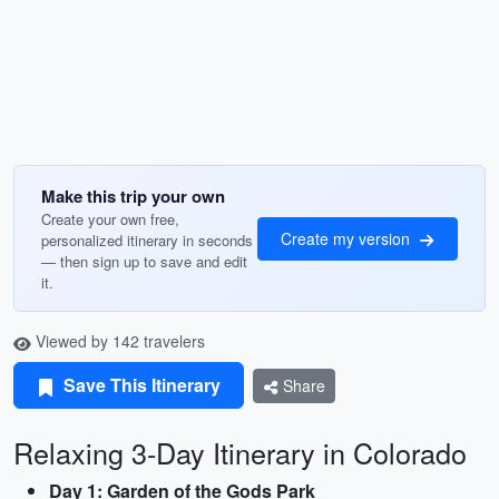
Make this trip your own
Create your own free,
Create my version
personalized itinerary in seconds
— then sign up to save and edit
it.
Viewed by 142 travelers
Save This Itinerary
Share
Relaxing 3-Day Itinerary in Colorado
Day 1: Garden of the Gods Park