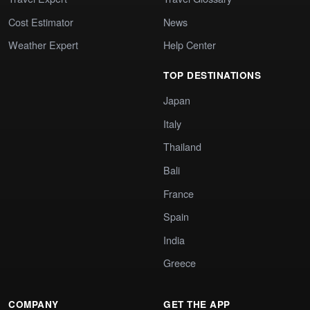
Cost Estimator
News
Weather Expert
Help Center
TOP DESTINATIONS
Japan
Italy
Thailand
Bali
France
Spain
India
Greece
COMPANY
GET THE APP