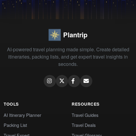
Plantrip
AI-powered travel planning made simple. Create detailed
itineraries, packing lists, and get expert travel insights in
seconds.
TOOLS
RESOURCES
AI Itinerary Planner
Travel Guides
Packing List
Travel Deals
Travel Expert
Travel Glossary