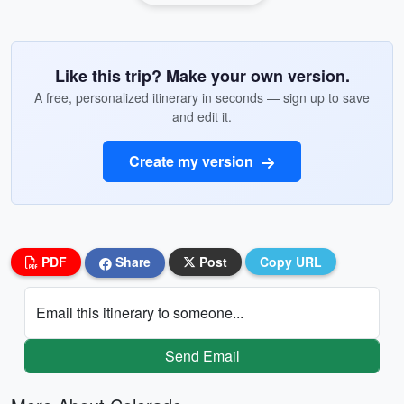
Like this trip? Make your own version.
A free, personalized itinerary in seconds — sign up to save
and edit it.
Create my version
PDF
Share
Post
Copy URL
Email this itinerary to someone...
Send Email