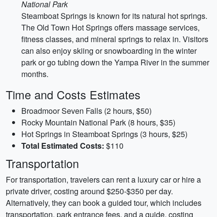
National Park
Steamboat Springs is known for its natural hot springs.
The Old Town Hot Springs offers massage services,
fitness classes, and mineral springs to relax in. Visitors
can also enjoy skiing or snowboarding in the winter
park or go tubing down the Yampa River in the summer
months.
Time and Costs Estimates
Broadmoor Seven Falls (2 hours, $50)
Rocky Mountain National Park (8 hours, $35)
Hot Springs in Steamboat Springs (3 hours, $25)
Total Estimated Costs:
$110
Transportation
For transportation, travelers can rent a luxury car or hire a
private driver, costing around $250-$350 per day.
Alternatively, they can book a guided tour, which includes
transportation, park entrance fees, and a guide, costing