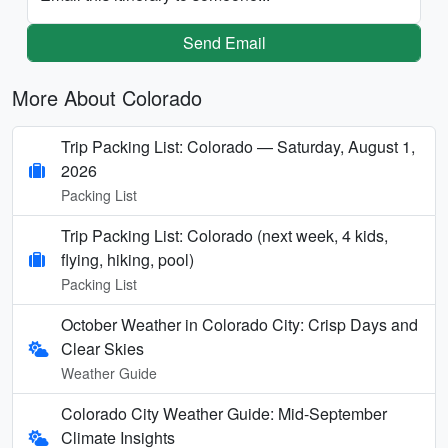
Send Email
More About Colorado
Trip Packing List: Colorado — Saturday, August 1,
2026
Packing List
Trip Packing List: Colorado (next week, 4 kids,
flying, hiking, pool)
Packing List
October Weather in Colorado City: Crisp Days and
Clear Skies
Weather Guide
Colorado City Weather Guide: Mid-September
Climate Insights