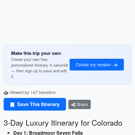
Make this trip your own
Create your own free,
Create my version
personalized itinerary in seconds
— then sign up to save and edit
it.
Viewed by 147 travelers
Save This Itinerary
Share
3-Day Luxury Itinerary for Colorado
Day 1: Broadmoor Seven Falls