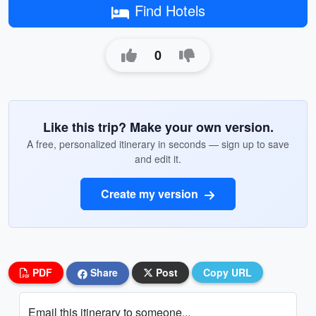
Find Hotels
0
Like this trip? Make your own version.
A free, personalized itinerary in seconds — sign up to save
and edit it.
Create my version
PDF
Share
Post
Copy URL
Email this itinerary to someone...