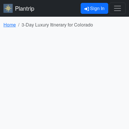
Plantrip
Sign In
Home
3-Day Luxury Itinerary for Colorado