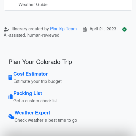
Weather Guide
Itinerary created by
Plantrip Team
April 21, 2023
AI-assisted, human-reviewed
Plan Your Colorado Trip
Cost Estimator
Estimate your trip budget
Packing List
Get a custom checklist
Weather Expert
Check weather & best time to go