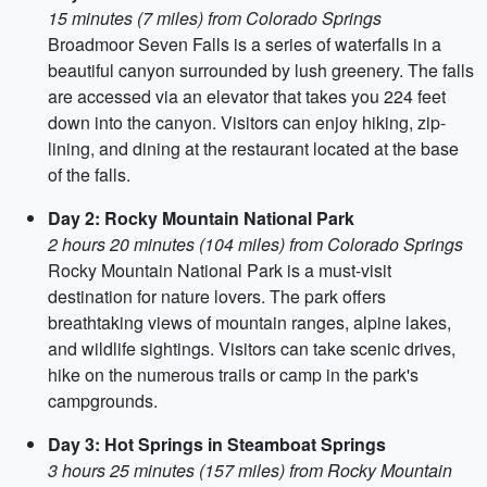
15 minutes (7 miles) from Colorado Springs
Broadmoor Seven Falls is a series of waterfalls in a
beautiful canyon surrounded by lush greenery. The falls
are accessed via an elevator that takes you 224 feet
down into the canyon. Visitors can enjoy hiking, zip-
lining, and dining at the restaurant located at the base
of the falls.
Day 2: Rocky Mountain National Park
2 hours 20 minutes (104 miles) from Colorado Springs
Rocky Mountain National Park is a must-visit
destination for nature lovers. The park offers
breathtaking views of mountain ranges, alpine lakes,
and wildlife sightings. Visitors can take scenic drives,
hike on the numerous trails or camp in the park's
campgrounds.
Day 3: Hot Springs in Steamboat Springs
3 hours 25 minutes (157 miles) from Rocky Mountain