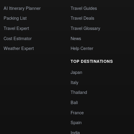
AI Itinerary Planner
Travel Guides
Packing List
Travel Deals
Travel Expert
Travel Glossary
Cost Estimator
News
Weather Expert
Help Center
TOP DESTINATIONS
Japan
Italy
Thailand
Bali
France
Spain
India