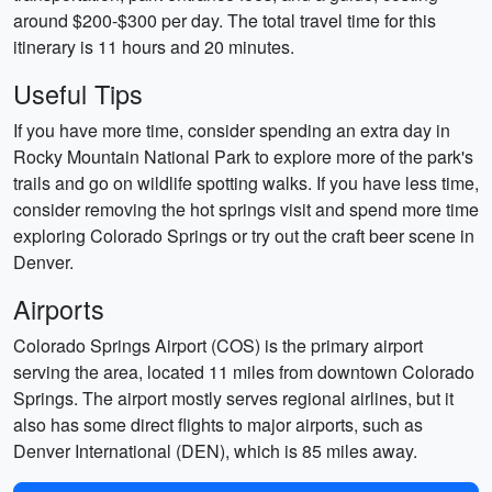
around $200-$300 per day. The total travel time for this
itinerary is 11 hours and 20 minutes.
Useful Tips
If you have more time, consider spending an extra day in
Rocky Mountain National Park to explore more of the park's
trails and go on wildlife spotting walks. If you have less time,
consider removing the hot springs visit and spend more time
exploring Colorado Springs or try out the craft beer scene in
Denver.
Airports
Colorado Springs Airport (COS) is the primary airport
serving the area, located 11 miles from downtown Colorado
Springs. The airport mostly serves regional airlines, but it
also has some direct flights to major airports, such as
Denver International (DEN), which is 85 miles away.