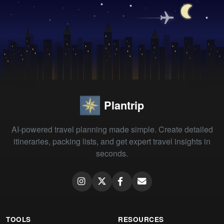
Plantrip
AI-powered travel planning made simple. Create detailed
itineraries, packing lists, and get expert travel insights in
seconds.
TOOLS
RESOURCES