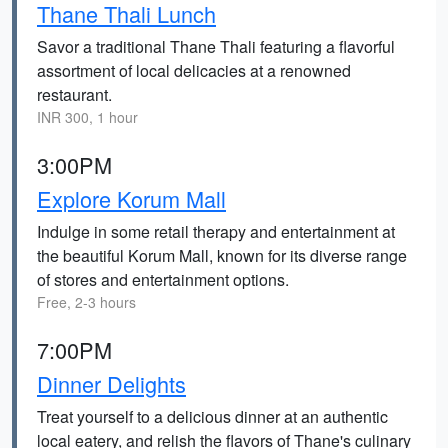
Thane Thali Lunch
Savor a traditional Thane Thali featuring a flavorful
assortment of local delicacies at a renowned
restaurant.
INR 300, 1 hour
3:00PM
Explore Korum Mall
Indulge in some retail therapy and entertainment at
the beautiful Korum Mall, known for its diverse range
of stores and entertainment options.
Free, 2-3 hours
7:00PM
Dinner Delights
Treat yourself to a delicious dinner at an authentic
local eatery, and relish the flavors of Thane's culinary