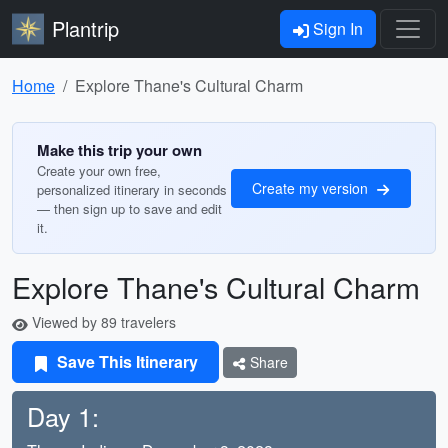
Plantrip
Sign In
Home
Explore Thane's Cultural Charm
Make this trip your own
Create your own free,
Create my version
personalized itinerary in seconds
— then sign up to save and edit
it.
Explore Thane's Cultural Charm
Viewed by 89 travelers
Save This Itinerary
Share
Day 1: