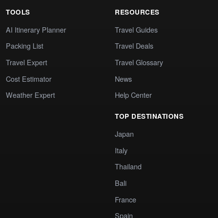
TOOLS
RESOURCES
AI Itinerary Planner
Travel Guides
Packing List
Travel Deals
Travel Expert
Travel Glossary
Cost Estimator
News
Weather Expert
Help Center
TOP DESTINATIONS
Japan
Italy
Thailand
Bali
France
Spain