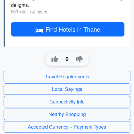
delights.
INR 400, 1-2 hours
Find Hotels in Thane
0
Travel Requirements
Local Sayings
Connectivity Info
Nearby Shopping
Accepted Currency + Payment Types