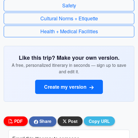
Safety
Cultural Norms + Etiquette
Health + Medical Facilities
Like this trip? Make your own version.
A free, personalized itinerary in seconds — sign up to save
and edit it.
Create my version
PDF
Share
Post
Copy URL