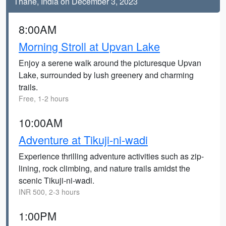
Thane, India on December 3, 2023
8:00AM
Morning Stroll at Upvan Lake
Enjoy a serene walk around the picturesque Upvan
Lake, surrounded by lush greenery and charming
trails.
Free, 1-2 hours
10:00AM
Adventure at Tikuji-ni-wadi
Experience thrilling adventure activities such as zip-
lining, rock climbing, and nature trails amidst the
scenic Tikuji-ni-wadi.
INR 500, 2-3 hours
1:00PM