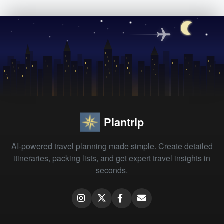
Plantrip
AI-powered travel planning made simple. Create detailed
itineraries, packing lists, and get expert travel insights in
seconds.