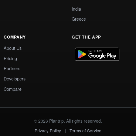
India
Greece
COMPANY
GET THE APP
About Us
Pricing
Partners
Developers
Compare
© 2026 Plantrip. All rights reserved.
|
Privacy Policy
Terms of Service