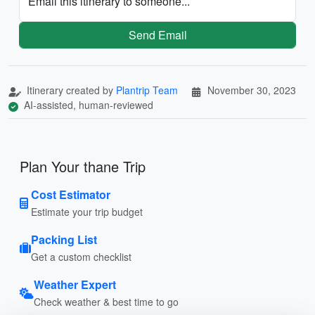
Email this itinerary to someone...
Send Email
Itinerary created by
Plantrip Team
November 30, 2023
AI-assisted, human-reviewed
Plan Your thane Trip
Cost Estimator
Estimate your trip budget
Packing List
Get a custom checklist
Weather Expert
Check weather & best time to go