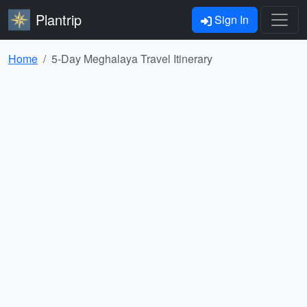
Plantrip
Sign In
Home
5-Day Meghalaya Travel Itinerary