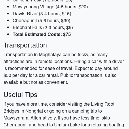
Mawlynnong Village (4-5 hours, $20)
Dawki River (3-4 hours, $15)
Cherrapunji (5-6 hours, $30)
Elephant Falls (2-3 hours, $5)
Total Estimated Costs: $75
Transportation
Transportation in Meghalaya can be tricky, as many
attractions are in remote locations. Hiring a car with a driver
is recommended for ease of travel. Expect to pay around
$50 per day for a car rental. Public transportation is also
available but not as convenient.
Useful Tips
If you have more time, consider visiting the Living Root
Bridges in Nongriat or going on a camping trip to
Mawsynram. Alternatively, if you have less time, skip
Cherrapunji and head to Umiam Lake for a relaxing boating