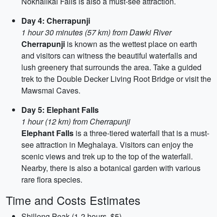
Nokhalikai Falls is also a must-see attraction.
Day 4: Cherrapunji
1 hour 30 minutes (57 km) from Dawki River
Cherrapunji
is known as the wettest place on earth
and visitors can witness the beautiful waterfalls and
lush greenery that surrounds the area. Take a guided
trek to the Double Decker Living Root Bridge or visit the
Mawsmai Caves.
Day 5: Elephant Falls
1 hour (12 km) from Cherrapunji
Elephant Falls
is a three-tiered waterfall that is a must-
see attraction in Meghalaya. Visitors can enjoy the
scenic views and trek up to the top of the waterfall.
Nearby, there is also a botanical garden with various
rare flora species.
Time and Costs Estimates
Shillong Peak (1-2 hours, $5)