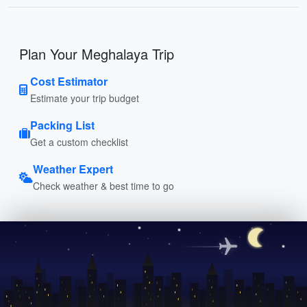
Plan Your Meghalaya Trip
Cost Estimator
Estimate your trip budget
Packing List
Get a custom checklist
Weather Expert
Check weather & best time to go