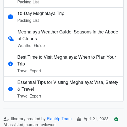
Packing List
10-Day Meghalaya Trip
Packing List
Meghalaya Weather Guide: Seasons in the Abode
of Clouds
Weather Guide
Best Time to Visit Meghalaya: When to Plan Your
Trip
Travel Expert
Essential Tips for Visiting Meghalaya: Visa, Safety
& Travel
Travel Expert
Itinerary created by
Plantrip Team
April 21, 2023
AI-assisted, human-reviewed