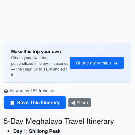
Make this trip your own
Create your own free,
Create my version
personalized itinerary in seconds
— then sign up to save and edit
it.
Viewed by 152 travelers
Save This Itinerary
Share
5-Day Meghalaya Travel Itinerary
Day 1: Shillong Peak