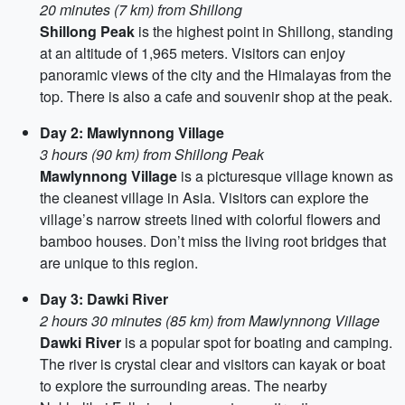
20 minutes (7 km) from Shillong
Shillong Peak
is the highest point in Shillong, standing
at an altitude of 1,965 meters. Visitors can enjoy
panoramic views of the city and the Himalayas from the
top. There is also a cafe and souvenir shop at the peak.
Day 2: Mawlynnong Village
3 hours (90 km) from Shillong Peak
Mawlynnong Village
is a picturesque village known as
the cleanest village in Asia. Visitors can explore the
village’s narrow streets lined with colorful flowers and
bamboo houses. Don’t miss the living root bridges that
are unique to this region.
Day 3: Dawki River
2 hours 30 minutes (85 km) from Mawlynnong Village
Dawki River
is a popular spot for boating and camping.
The river is crystal clear and visitors can kayak or boat
to explore the surrounding areas. The nearby