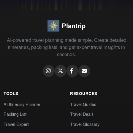
Plantrip
AI-powered travel planning made simple. Create detailed
itineraries, packing lists, and get expert travel insights in
seconds.
TOOLS
RESOURCES
AI Itinerary Planner
Travel Guides
Packing List
Travel Deals
Travel Expert
Travel Glossary