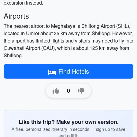
excursion instead.
Airports
The nearest airport to Meghalaya is Shillong Airport (SHL),
located in Umroi about 25 km away from Shillong. However,
the airport has limited flights and visitors may need to fly into
Guwahati Airport (GAU), which is about 125 km away from
Shillong.
Find Hotels
0
Like this trip? Make your own version.
A free, personalized itinerary in seconds — sign up to save
and edit it.