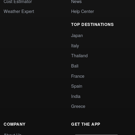
Cost Estimator
News
Weather Expert
Help Center
TOP DESTINATIONS
Japan
Italy
Thailand
Bali
France
Spain
India
Greece
COMPANY
GET THE APP
About Us