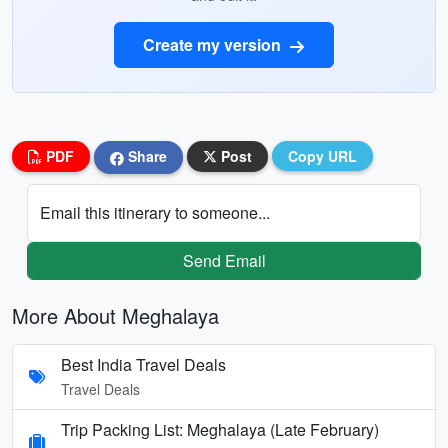
Create my version
PDF
Share
Post
Copy URL
Email this itinerary to someone...
Send Email
More About Meghalaya
Best India Travel Deals
Travel Deals
Trip Packing List: Meghalaya (Late February)