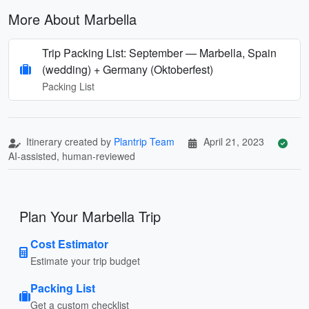
More About Marbella
Trip Packing List: September — Marbella, Spain
(wedding) + Germany (Oktoberfest)
Packing List
Itinerary created by
Plantrip Team
April 21, 2023
AI-assisted, human-reviewed
Plan Your Marbella Trip
Cost Estimator
Estimate your trip budget
Packing List
Get a custom checklist