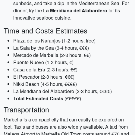
sunbeds, and take a dip in the Mediterranean Sea. For
dinner, try the
La Meridiana del Alabardero
for its
innovative seafood cuisine.
Time and Costs Estimates
Plaza de los Naranjos (1-2 hours, free)
La Sala by the Sea (3-4 hours, €€€)
Mercado de Marbella (2-3 hours, €€)
Puente Nuevo (1-2 hours, €)
Casa de la Era (2-3 hours, €€)
El Pescador (2-3 hours, €€€)
Nikki Beach (4-5 hours, €€€€)
La Meridiana del Alabardero (2-3 hours, €€€€)
Total Estimated Costs
(€€€€€)
Transportation
Marbella is a compact city that can easily be explored on
foot. Taxis and buses are also widely available. A taxi from
Malaga Airport to Marbella Old Town costs around €70 and