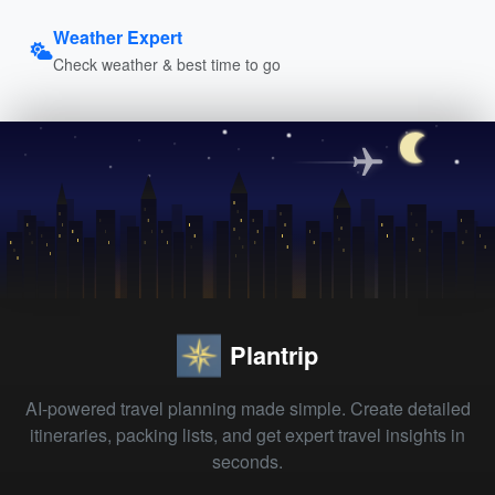
Weather Expert
Check weather & best time to go
Plantrip
AI-powered travel planning made simple. Create detailed
itineraries, packing lists, and get expert travel insights in
seconds.