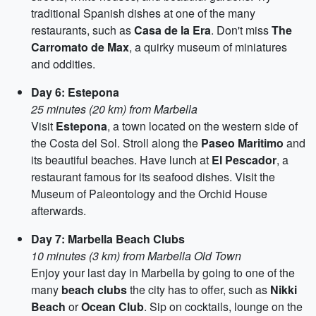
traditional Spanish dishes at one of the many
restaurants, such as
Casa de la Era
. Don't miss
The
Carromato de Max
, a quirky museum of miniatures
and oddities.
Day 6: Estepona
25 minutes (20 km) from Marbella
Visit
Estepona
, a town located on the western side of
the Costa del Sol. Stroll along the
Paseo Maritimo
and
its beautiful beaches. Have lunch at
El Pescador
, a
restaurant famous for its seafood dishes. Visit the
Museum of Paleontology and the Orchid House
afterwards.
Day 7: Marbella Beach Clubs
10 minutes (3 km) from Marbella Old Town
Enjoy your last day in Marbella by going to one of the
many
beach clubs
the city has to offer, such as
Nikki
Beach
or
Ocean Club
. Sip on cocktails, lounge on the