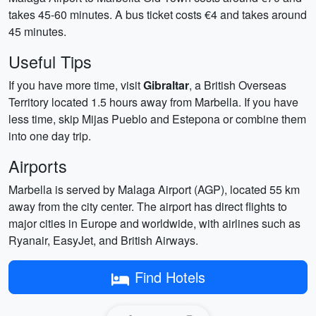
takes 45-60 minutes. A bus ticket costs €4 and takes around
45 minutes.
Useful Tips
If you have more time, visit
Gibraltar
, a British Overseas
Territory located 1.5 hours away from Marbella. If you have
less time, skip Mijas Pueblo and Estepona or combine them
into one day trip.
Airports
Marbella is served by Malaga Airport (AGP), located 55 km
away from the city center. The airport has direct flights to
major cities in Europe and worldwide, with airlines such as
Ryanair, EasyJet, and British Airways.
Find Hotels