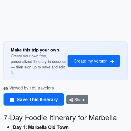
Make this trip your own
Create your own free,
Create my version
personalized itinerary in seconds
— then sign up to save and edit
it.
Viewed by 189 travelers
Save This Itinerary
Share
7-Day Foodie Itinerary for Marbella
Day 1: Marbella Old Town