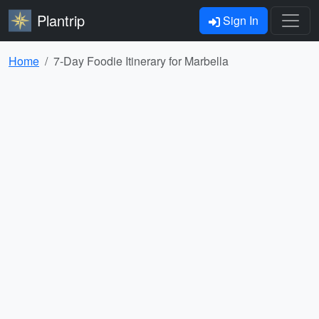
Plantrip
Sign In
Home
7-Day Foodie Itinerary for Marbella