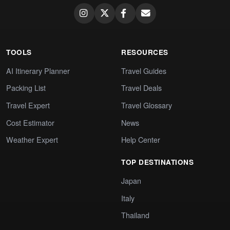
TOOLS
RESOURCES
AI Itinerary Planner
Travel Guides
Packing List
Travel Deals
Travel Expert
Travel Glossary
Cost Estimator
News
Weather Expert
Help Center
TOP DESTINATIONS
Japan
Italy
Thailand