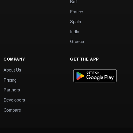
Bali
France
Spain
India
Greece
COMPANY
GET THE APP
About Us
Pricing
Partners
Developers
Compare