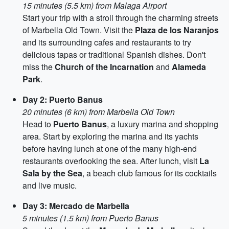
15 minutes (5.5 km) from Malaga Airport
Start your trip with a stroll through the charming streets
of Marbella Old Town. Visit the
Plaza de los Naranjos
and its surrounding cafes and restaurants to try
delicious tapas or traditional Spanish dishes. Don't
miss the
Church of the Incarnation
and
Alameda
Park
.
Day 2: Puerto Banus
20 minutes (6 km) from Marbella Old Town
Head to
Puerto Banus
, a luxury marina and shopping
area. Start by exploring the marina and its yachts
before having lunch at one of the many high-end
restaurants overlooking the sea. After lunch, visit
La
Sala by the Sea
, a beach club famous for its cocktails
and live music.
Day 3: Mercado de Marbella
5 minutes (1.5 km) from Puerto Banus