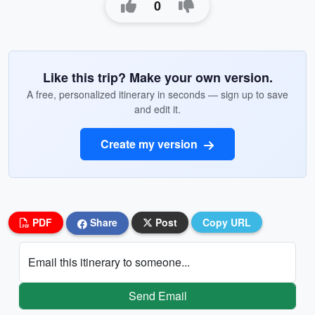
0
Like this trip? Make your own version.
A free, personalized itinerary in seconds — sign up to save
and edit it.
Create my version
PDF
Share
Post
Copy URL
Email this itinerary to someone...
Send Email