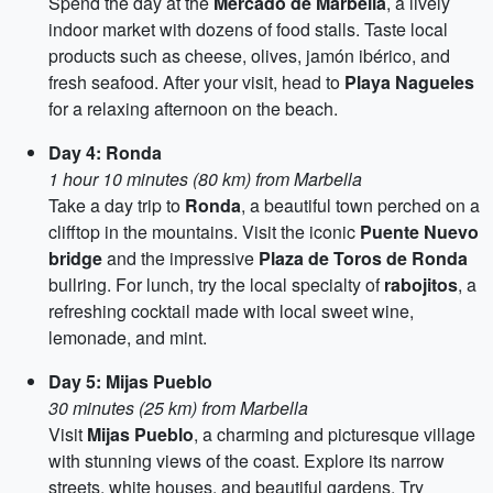
Spend the day at the
Mercado de Marbella
, a lively
indoor market with dozens of food stalls. Taste local
products such as cheese, olives, jamón ibérico, and
fresh seafood. After your visit, head to
Playa Nagueles
for a relaxing afternoon on the beach.
Day 4: Ronda
1 hour 10 minutes (80 km) from Marbella
Take a day trip to
Ronda
, a beautiful town perched on a
clifftop in the mountains. Visit the iconic
Puente Nuevo
bridge
and the impressive
Plaza de Toros de Ronda
bullring. For lunch, try the local specialty of
rabojitos
, a
refreshing cocktail made with local sweet wine,
lemonade, and mint.
Day 5: Mijas Pueblo
30 minutes (25 km) from Marbella
Visit
Mijas Pueblo
, a charming and picturesque village
with stunning views of the coast. Explore its narrow
streets, white houses, and beautiful gardens. Try