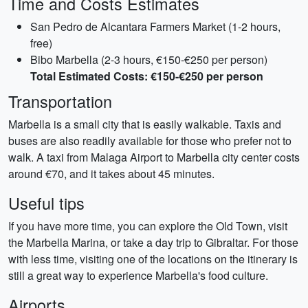
Time and Costs Estimates
San Pedro de Alcantara Farmers Market (1-2 hours,
free)
Bibo Marbella (2-3 hours, €150-€250 per person)
Total Estimated Costs: €150-€250 per person
Transportation
Marbella is a small city that is easily walkable. Taxis and
buses are also readily available for those who prefer not to
walk. A taxi from Malaga Airport to Marbella city center costs
around €70, and it takes about 45 minutes.
Useful tips
If you have more time, you can explore the Old Town, visit
the Marbella Marina, or take a day trip to Gibraltar. For those
with less time, visiting one of the locations on the itinerary is
still a great way to experience Marbella's food culture.
Airports