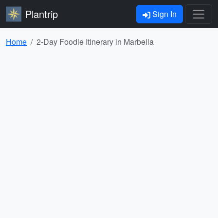
Plantrip
Sign In
Home
2-Day Foodie Itinerary in Marbella