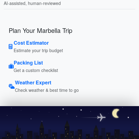
AI-assisted, human-reviewed
Plan Your Marbella Trip
Cost Estimator
Estimate your trip budget
Packing List
Get a custom checklist
Weather Expert
Check weather & best time to go