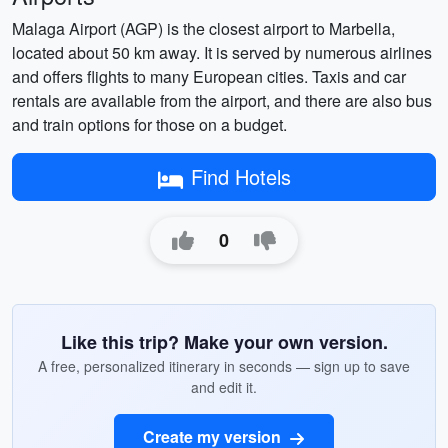
Malaga Airport (AGP) is the closest airport to Marbella,
located about 50 km away. It is served by numerous airlines
and offers flights to many European cities. Taxis and car
rentals are available from the airport, and there are also bus
and train options for those on a budget.
Find Hotels
0
Like this trip? Make your own version.
A free, personalized itinerary in seconds — sign up to save
and edit it.
Create my version