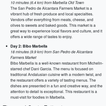
10 minutes (6.4 km) from Marbella Old Town
The San Pedro de Alcantara Farmers Market is a
vibrant hub of fresh produce and local specialties.
Vendors offer everything from meats, cheese, and
olives to sweets and baked goods. This market is a
great way to experience local flavors and culture, and it
offers a wide range of tastes to enjoy.
Day 2: Bibo Marbella
18 minutes (9.9 km) from San Pedro de Alcantara
Farmers Market
Bibo Marbella is a well-known restaurant from Michelin-
starred chef Dani Garcia. The menu is focused on
traditional Andalusian cuisine with a modern twist, and
the restaurant offers a variety of tasting menus. The
dishes are presented in a fun and creative way, and the
attention to detail is exceptional. This restaurant is a
must-visit for foodies in Marbella.