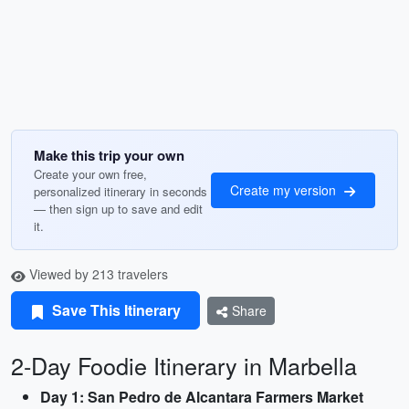
Make this trip your own
Create your own free,
Create my version
personalized itinerary in seconds
— then sign up to save and edit
it.
Viewed by 213 travelers
Save This Itinerary
Share
2-Day Foodie Itinerary in Marbella
Day 1: San Pedro de Alcantara Farmers Market