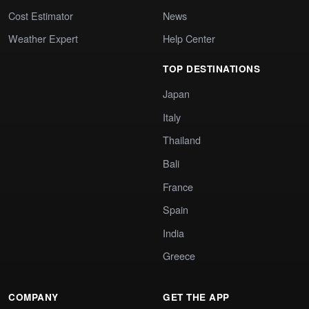
Cost Estimator
News
Weather Expert
Help Center
TOP DESTINATIONS
Japan
Italy
Thailand
Bali
France
Spain
India
Greece
COMPANY
GET THE APP