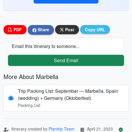
PDF
Share
Post
Copy URL
Email this itinerary to someone...
Send Email
More About Marbella
Trip Packing List: September — Marbella, Spain
(wedding) + Germany (Oktoberfest)
Packing List
Itinerary created by
Plantrip Team
April 21, 2023