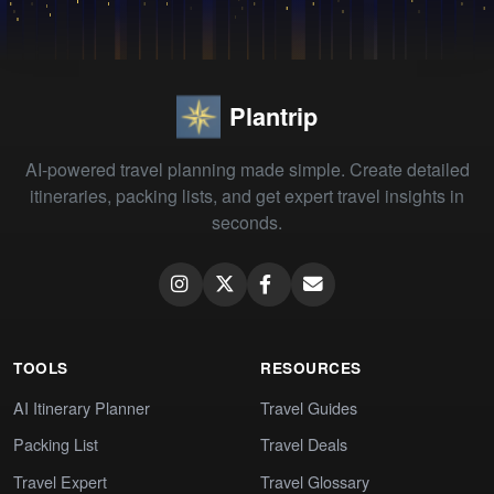
Plantrip
AI-powered travel planning made simple. Create detailed
itineraries, packing lists, and get expert travel insights in
seconds.
TOOLS
RESOURCES
AI Itinerary Planner
Travel Guides
Packing List
Travel Deals
Travel Expert
Travel Glossary